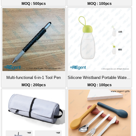
MOQ : 500pcs
MOQ : 100pcs
Multi-functional 6-in-1 Tool Pen
Silicone Wristband Portable Water Bottle - 360ml
MOQ : 200pcs
MOQ : 100pcs