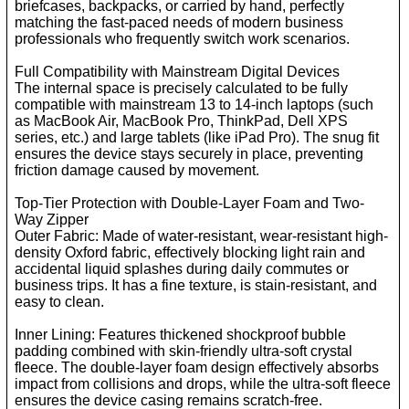
briefcases, backpacks, or carried by hand, perfectly
matching the fast-paced needs of modern business
professionals who frequently switch work scenarios.
Full Compatibility with Mainstream Digital Devices
The internal space is precisely calculated to be fully
compatible with mainstream 13 to 14-inch laptops (such
as MacBook Air, MacBook Pro, ThinkPad, Dell XPS
series, etc.) and large tablets (like iPad Pro). The snug fit
ensures the device stays securely in place, preventing
friction damage caused by movement.
Top-Tier Protection with Double-Layer Foam and Two-
Way Zipper
Outer Fabric: Made of water-resistant, wear-resistant high-
density Oxford fabric, effectively blocking light rain and
accidental liquid splashes during daily commutes or
business trips. It has a fine texture, is stain-resistant, and
easy to clean.
Inner Lining: Features thickened shockproof bubble
padding combined with skin-friendly ultra-soft crystal
fleece. The double-layer foam design effectively absorbs
impact from collisions and drops, while the ultra-soft fleece
ensures the device casing remains scratch-free.