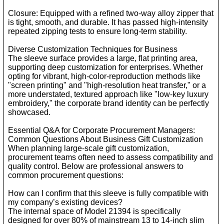
Closure: Equipped with a refined two-way alloy zipper that
is tight, smooth, and durable. It has passed high-intensity
repeated zipping tests to ensure long-term stability.
Diverse Customization Techniques for Business
The sleeve surface provides a large, flat printing area,
supporting deep customization for enterprises. Whether
opting for vibrant, high-color-reproduction methods like
"screen printing" and "high-resolution heat transfer," or a
more understated, textured approach like "low-key luxury
embroidery," the corporate brand identity can be perfectly
showcased.
Essential Q&A for Corporate Procurement Managers:
Common Questions About Business Gift Customization
When planning large-scale gift customization,
procurement teams often need to assess compatibility and
quality control. Below are professional answers to
common procurement questions:
How can I confirm that this sleeve is fully compatible with
my company’s existing devices?
The internal space of Model 21394 is specifically
designed for over 80% of mainstream 13 to 14-inch slim