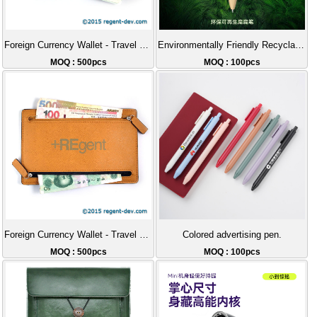
Foreign Currency Wallet - Travel Wallet
Environmentally Friendly Recyclable ABS Flat Push Button Pen.
MOQ : 500pcs
MOQ : 100pcs
Foreign Currency Wallet - Travel Wallet
Colored advertising pen.
MOQ : 500pcs
MOQ : 100pcs