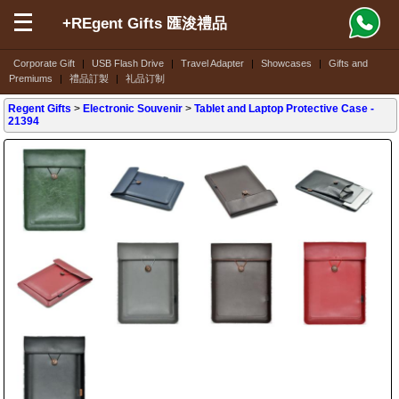
+REgent Gifts 匯浚禮品
Corporate Gift
|
USB Flash Drive
|
Travel Adapter
|
Showcases
|
Gifts and
Premiums
|
禮品訂製
|
礼品订制
Regent Gifts
>
Electronic Souvenir
>
Tablet and Laptop Protective Case
-
21394