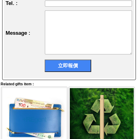
Tel. :
Message :
Related gifts item :