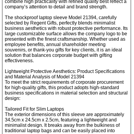
combine high practicality with refined quality best reflect a
company’s attention to detail and brand strength.
The shockproof laptop sleeve Model 21394, carefully
selected by Regent Gifts, perfectly blends minimalist
business aesthetics with robust protective performance. Its
large customizable surface allows the company logo to be
presented with the finest craftsmanship. Whether used as
employee benefits, annual shareholder meeting
souvenirs, or thank-you gifts for key clients, it is an ideal
solution that balances corporate budget with gifting
effectiveness.
Lightweight Protective Aesthetics: Product Specifications
and Material Analysis of Model 21394
To meet the strict requirements of corporate procurement
for high-quality gifts, this product adopts high-standard
business specifications in material selection and structural
design:
Tailored Fit for Slim Laptops
The exterior dimensions of this sleeve are approximately
34.5cm x 24.5cm x 2.5cm, featuring a lightweight and
minimalist design. It breaks away from the bulkiness of
traditional laptop bags and can be easily placed into