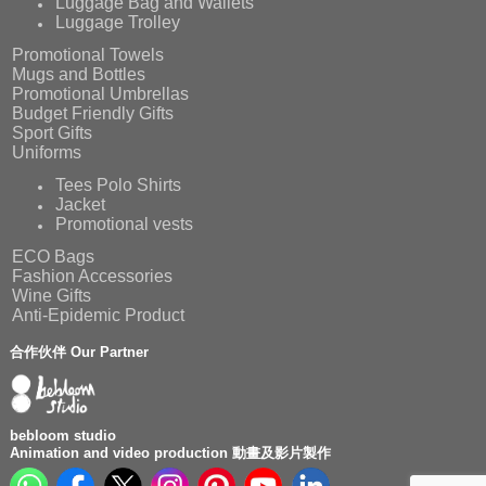
Luggage Bag and Wallets
Luggage Trolley
Promotional Towels
Mugs and Bottles
Promotional Umbrellas
Budget Friendly Gifts
Sport Gifts
Uniforms
Tees Polo Shirts
Jacket
Promotional vests
ECO Bags
Fashion Accessories
Wine Gifts
Anti-Epidemic Product
合作伙伴 Our Partner
bebloom studio
Animation and video production 動畫及影片製作