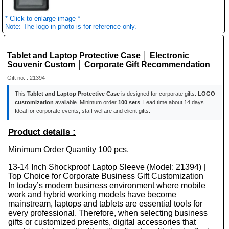
* Click to enlarge image *
Note: The logo in photo is for reference only.
Tablet and Laptop Protective Case │ Electronic
Souvenir Custom │ Corporate Gift Recommendation
Gift no. : 21394
This
Tablet and Laptop Protective Case
is designed for corporate gifts.
LOGO
customization
available. Minimum order
100 sets
. Lead time about 14 days.
Ideal for corporate events, staff welfare and client gifts.
Product details :
Minimum Order Quantity 100 pcs.
13-14 Inch Shockproof Laptop Sleeve (Model: 21394) |
Top Choice for Corporate Business Gift Customization
In today’s modern business environment where mobile
work and hybrid working models have become
mainstream, laptops and tablets are essential tools for
every professional. Therefore, when selecting business
gifts or customized presents, digital accessories that