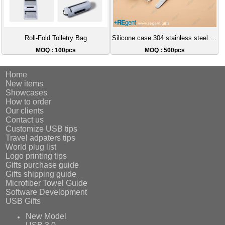
Roll-Fold Toiletry Bag
Silicone case 304 stainless steel portable cutlery set
MOQ : 100pcs
MOQ : 500pcs
Home
New items
Showcases
How to order
Our clients
Contact us
Customize USB tips
Travel adpaters tips
World plug list
Logo printing tips
Gifts purchase guide
Gifts shipping guide
Microfiber Towel Guide
Software Development
USB Gifts
New Model