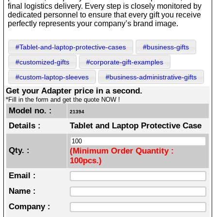
final logistics delivery. Every step is closely monitored by
dedicated personnel to ensure that every gift you receive
perfectly represents your company’s brand image.
#Tablet-and-laptop-protective-cases
#business-gifts
#customized-gifts
#corporate-gift-examples
#custom-laptop-sleeves
#business-administrative-gifts
Get your Adapter price in a second.
*Fill in the form and get the quote NOW !
Model no. :
21394
Details :
Tablet and Laptop Protective Case
Qty. :
(Minimum Order Quantity :
100pcs.)
Email :
Name :
Company :