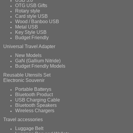
USB 3.0
OTG USB Gifts
Rotary style
Card style USB
Wood / Banboo USB
Metal USB
Key Style USB
Budget Friendly
Universal Travel Adapter
New Models
GaN (Gallium Nitride)
Budget Friendly Models
Reusable Utensils Set
Electronic Souvenir
Portable Batterys
Bluetooth Product
USB Charging Cable
Bluetooth Speakers
Wireless Chargers
Travel accessories
Luggage Belt