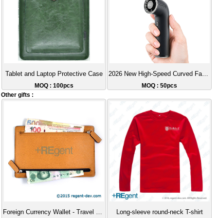
Tablet and Laptop Protective Case
2026 New High-Speed Curved Fan USB Rechargeable Portable High-Wind Handheld Fan
MOQ : 100pcs
MOQ : 50pcs
Other gifts :
Foreign Currency Wallet - Travel Wallet
Long-sleeve round-neck T-shirt