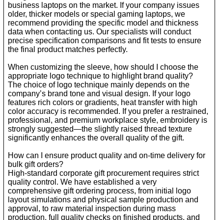
business laptops on the market. If your company issues
older, thicker models or special gaming laptops, we
recommend providing the specific model and thickness
data when contacting us. Our specialists will conduct
precise specification comparisons and fit tests to ensure
the final product matches perfectly.
When customizing the sleeve, how should I choose the
appropriate logo technique to highlight brand quality?
The choice of logo technique mainly depends on the
company’s brand tone and visual design. If your logo
features rich colors or gradients, heat transfer with high
color accuracy is recommended. If you prefer a restrained,
professional, and premium workplace style, embroidery is
strongly suggested—the slightly raised thread texture
significantly enhances the overall quality of the gift.
How can I ensure product quality and on-time delivery for
bulk gift orders?
High-standard corporate gift procurement requires strict
quality control. We have established a very
comprehensive gift ordering process, from initial logo
layout simulations and physical sample production and
approval, to raw material inspection during mass
production, full quality checks on finished products, and