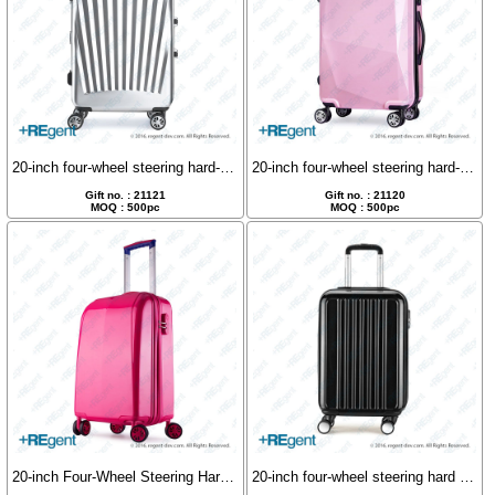
20-inch four-wheel steering hard-shell luggage case
20-inch four-wheel steering hard-shell luggage case
Gift no. : 21121
Gift no. : 21120
MOQ : 500pc
MOQ : 500pc
20-inch Four-Wheel Steering Hard Shell Luggage
20-inch four-wheel steering hard shell luggage