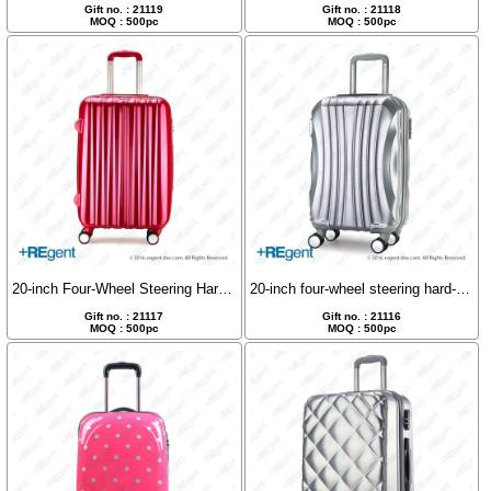
Gift no. : 21119
Gift no. : 21118
MOQ : 500pc
MOQ : 500pc
20-inch Four-Wheel Steering Hard Shell Luggage
20-inch four-wheel steering hard-shell luggage
Gift no. : 21117
Gift no. : 21116
MOQ : 500pc
MOQ : 500pc