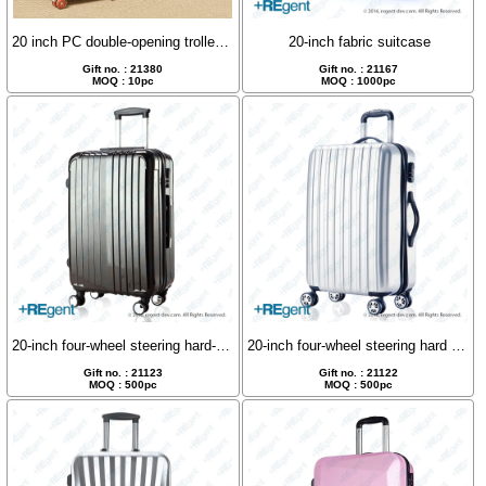
20 inch PC double-opening trolley case with silent wheels
20-inch fabric suitcase
Gift no. : 21380
Gift no. : 21167
MOQ : 10pc
MOQ : 1000pc
20-inch four-wheel steering hard-shell luggage case
20-inch four-wheel steering hard shell luggage
Gift no. : 21123
Gift no. : 21122
MOQ : 500pc
MOQ : 500pc