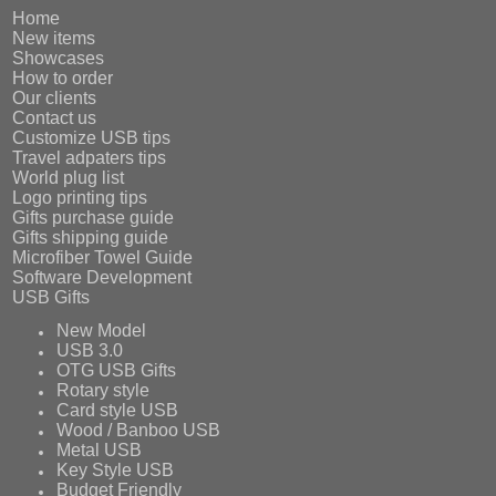
Home
New items
Showcases
How to order
Our clients
Contact us
Customize USB tips
Travel adpaters tips
World plug list
Logo printing tips
Gifts purchase guide
Gifts shipping guide
Microfiber Towel Guide
Software Development
USB Gifts
New Model
USB 3.0
OTG USB Gifts
Rotary style
Card style USB
Wood / Banboo USB
Metal USB
Key Style USB
Budget Friendly