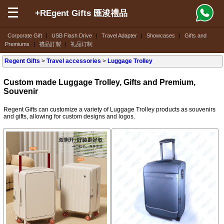
+REgent Gifts 匯浚禮品
Corporate Gift
|
USB Flash Drive
|
Travel Adapter
|
Showcases
|
Gifts and
Premiums
|
禮品訂製
|
礼品订制
Regent Gifts
>
Travel accessories
>
Luggage Trolley
Custom made Luggage Trolley, Gifts and Premium,
Souvenir
Regent Gifts can customize a variety of Luggage Trolley products as souvenirs
and gifts, allowing for custom designs and logos.