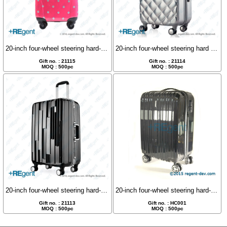
20-inch four-wheel steering hard-shell luggage case
20-inch four-wheel steering hard shell luggage
Gift no. : 21115
Gift no. : 21114
MOQ : 500pc
MOQ : 500pc
20-inch four-wheel steering hard-shell luggage case
20-inch four-wheel steering hard-shell luggage case
Gift no. : 21113
Gift no. : HC001
MOQ : 500pc
MOQ : 500pc