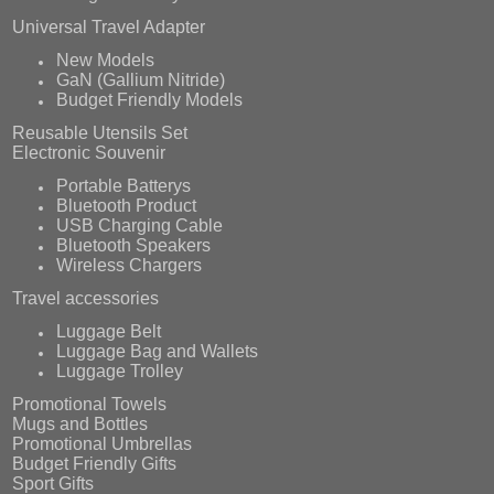
Universal Travel Adapter
New Models
GaN (Gallium Nitride)
Budget Friendly Models
Reusable Utensils Set
Electronic Souvenir
Portable Batterys
Bluetooth Product
USB Charging Cable
Bluetooth Speakers
Wireless Chargers
Travel accessories
Luggage Belt
Luggage Bag and Wallets
Luggage Trolley
Promotional Towels
Mugs and Bottles
Promotional Umbrellas
Budget Friendly Gifts
Sport Gifts