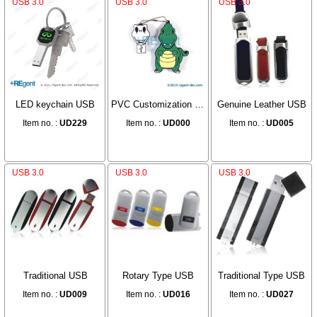
USB 3.0
USB 3.0
USB 3.0
LED keychain USB
PVC Customization USB
Genuine Leather USB
Item no. :
UD229
Item no. :
UD000
Item no. :
UD005
USB 3.0
USB 3.0
USB 3.0
Traditional USB
Rotary Type USB
Traditional Type USB
Item no. :
UD009
Item no. :
UD016
Item no. :
UD027