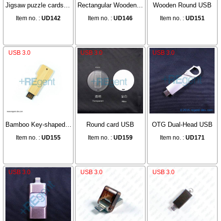
Jigsaw puzzle cards USB
Rectangular Wooden USB
Wooden Round USB
Item no. :
UD142
Item no. :
UD146
Item no. :
UD151
USB 3.0
USB 3.0
USB 3.0
Bamboo Key-shaped USB
Round card USB
OTG Dual-Head USB
Item no. :
UD155
Item no. :
UD159
Item no. :
UD171
USB 3.0
USB 3.0
USB 3.0