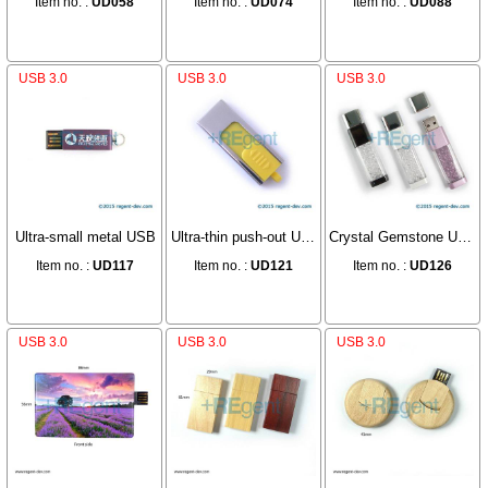
Item no. :
UD058
Item no. :
UD074
Item no. :
UD088
USB 3.0
USB 3.0
USB 3.0
Ultra-small metal USB
Ultra-thin push-out USB
Crystal Gemstone USB
Item no. :
UD117
Item no. :
UD121
Item no. :
UD126
USB 3.0
USB 3.0
USB 3.0