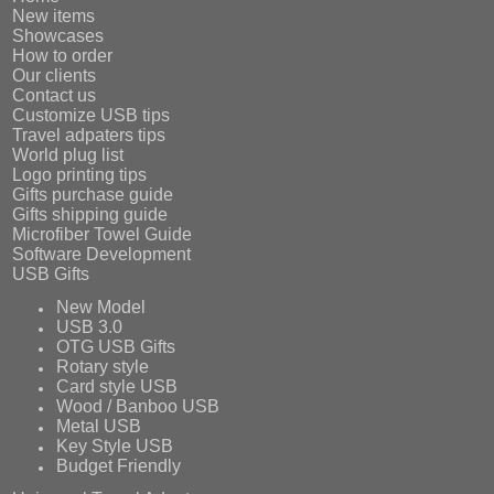
New items
Showcases
How to order
Our clients
Contact us
Customize USB tips
Travel adpaters tips
World plug list
Logo printing tips
Gifts purchase guide
Gifts shipping guide
Microfiber Towel Guide
Software Development
USB Gifts
New Model
USB 3.0
OTG USB Gifts
Rotary style
Card style USB
Wood / Banboo USB
Metal USB
Key Style USB
Budget Friendly