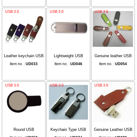
USB 3.0
USB 3.0
USB 3.0
Leather keychain USB
Lightweight USB
Genuine leather USB
Item no. :
UD033
Item no. :
UD046
Item no. :
UD054
USB 3.0
USB 3.0
USB 3.0
Round USB
Keychain Type USB
Genuine Leather USB