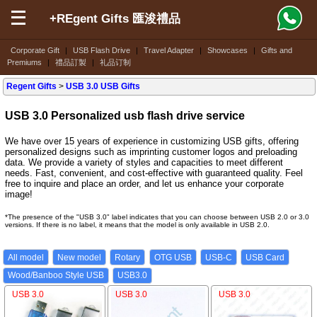
+REgent Gifts 匯浚禮品
Corporate Gift
|
USB Flash Drive
|
Travel Adapter
|
Showcases
|
Gifts and
Premiums
|
禮品訂製
|
礼品订制
Regent Gifts
>
USB 3.0 USB Gifts
USB 3.0 Personalized usb flash drive service
We have over 15 years of experience in customizing USB gifts, offering
personalized designs such as imprinting customer logos and preloading
data. We provide a variety of styles and capacities to meet different
needs. Fast, convenient, and cost-effective with guaranteed quality. Feel
free to inquire and place an order, and let us enhance your corporate
image!
*The presence of the "USB 3.0" label indicates that you can choose between USB 2.0 or 3.0
versions. If there is no label, it means that the model is only available in USB 2.0.
All model
New model
Rotary
OTG USB
USB-C
USB Card
Wood/Banboo Style USB
USB3.0
USB 3.0
USB 3.0
USB 3.0