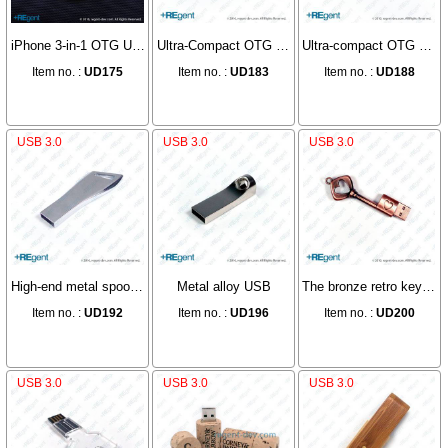
iPhone 3-in-1 OTG USB
Ultra-Compact OTG Dual-Head USB
Ultra-compact OTG dual-head USB
Item no. :
UD175
Item no. :
UD183
Item no. :
UD188
USB 3.0
USB 3.0
USB 3.0
High-end metal spoon type USB
Metal alloy USB
The bronze retro key USB
Item no. :
UD192
Item no. :
UD196
Item no. :
UD200
USB 3.0
USB 3.0
USB 3.0