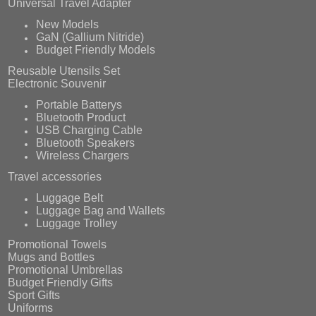
Universal Travel Adapter
New Models
GaN (Gallium Nitride)
Budget Friendly Models
Reusable Utensils Set
Electronic Souvenir
Portable Batterys
Bluetooth Product
USB Charging Cable
Bluetooth Speakers
Wireless Chargers
Travel accessories
Luggage Belt
Luggage Bag and Wallets
Luggage Trolley
Promotional Towels
Mugs and Bottles
Promotional Umbrellas
Budget Friendly Gifts
Sport Gifts
Uniforms