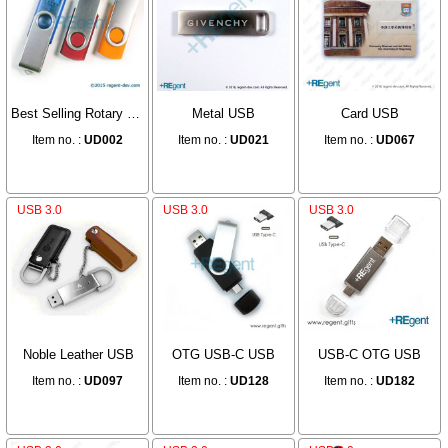
Best Selling Rotary USB
Metal USB
Card USB
Item no. :
UD002
Item no. :
UD021
Item no. :
UD067
USB 3.0
USB 3.0
USB 3.0
Noble Leather USB
OTG USB-C USB
USB-C OTG USB
Item no. :
UD097
Item no. :
UD128
Item no. :
UD182