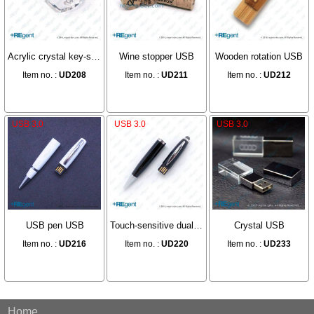
Acrylic crystal key-shaped USB
Wine stopper USB
Wooden rotation USB
Item no. :
UD208
Item no. :
UD211
Item no. :
UD212
USB 3.0
USB 3.0
USB 3.0
USB pen USB
Touch-sensitive dual-purpose pen USB
Crystal USB
Item no. :
UD216
Item no. :
UD220
Item no. :
UD233
Home