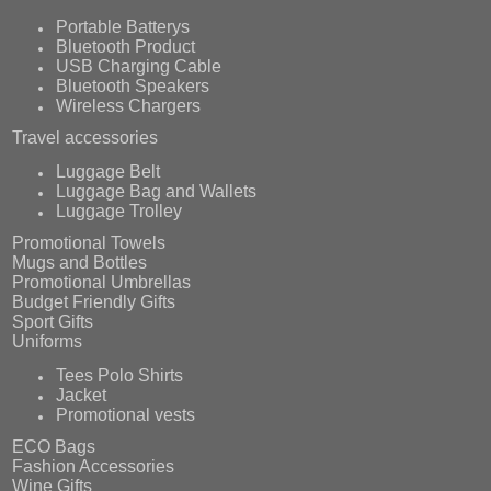
Portable Batterys
Bluetooth Product
USB Charging Cable
Bluetooth Speakers
Wireless Chargers
Travel accessories
Luggage Belt
Luggage Bag and Wallets
Luggage Trolley
Promotional Towels
Mugs and Bottles
Promotional Umbrellas
Budget Friendly Gifts
Sport Gifts
Uniforms
Tees Polo Shirts
Jacket
Promotional vests
ECO Bags
Fashion Accessories
Wine Gifts