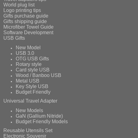
World plug list
Logo printing tips
Gifts purchase guide
Gifts shipping guide
Microfiber Towel Guide
Software Development
USB Gifts
New Model
USB 3.0
OTG USB Gifts
Rotary style
Card style USB
Wood / Banboo USB
Metal USB
Key Style USB
Budget Friendly
Universal Travel Adapter
New Models
GaN (Gallium Nitride)
Budget Friendly Models
Reusable Utensils Set
Electronic Souvenir