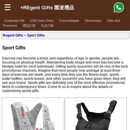
+REgent Gifts 匯浚禮品
Corporate Gift
|
USB Flash Drive
|
Travel Adapter
|
Showcases
|
Gifts and
Premiums
|
禮品訂製
|
礼品订制
Regent Gifts
>
Sport Gifts
Sport Gifts
Exercise has become a trend, and regardless of age or gender, people are
focusing on physical health. Maintaining body shape and lines has become a
lifestyle habit for most individuals. Gifting sports souvenirs will be one of the best
promotional channels. Imagine that most people now average at least three
days of exercise per week, and every time they use the fitness bags, sports
water bottles, sports towels, and other souvenirs you have given them, they will
see your brand. Sports gifts are definitely one of the most effective promotional
items in contemporary times. Come to us to inquire about the details of
customizing sports gifts.