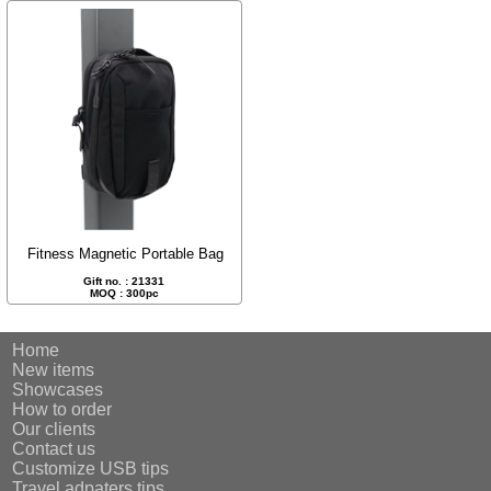
Fitness Magnetic Portable Bag
Gift no. : 21331
MOQ : 300pc
Home
New items
Showcases
How to order
Our clients
Contact us
Customize USB tips
Travel adpaters tips