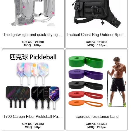
The lightweight and quick-drying off-road hiking backpack.
Tactical Chest Bag Outdoor Sports Camouflage Chest Pack
Gift no. : 21390
Gift no. : 21388
MOQ : 100pc
MOQ : 100pc
T700 Carbon Fiber Pickleball Paddle Set
Exercise resistance band
Gift no. : 21383
Gift no. : 21332
MOQ : 50pc
MOQ : 200pc