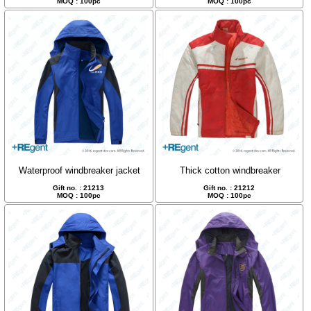
MOQ : 100pc
MOQ : 100pc
Waterproof windbreaker jacket
Thick cotton windbreaker
Gift no. : 21213
Gift no. : 21212
MOQ : 100pc
MOQ : 100pc