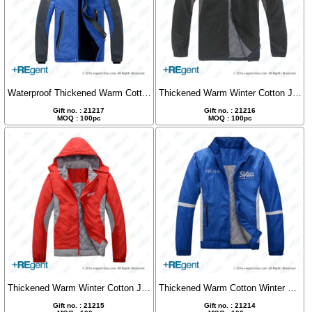
Waterproof Thickened Warm Cotton Jacket
Thickened Warm Winter Cotton Jacket
Gift no. : 21217
Gift no. : 21216
MOQ : 100pc
MOQ : 100pc
Thickened Warm Winter Cotton Jacket
Thickened Warm Cotton Winter Coat
Gift no. : 21215
Gift no. : 21214