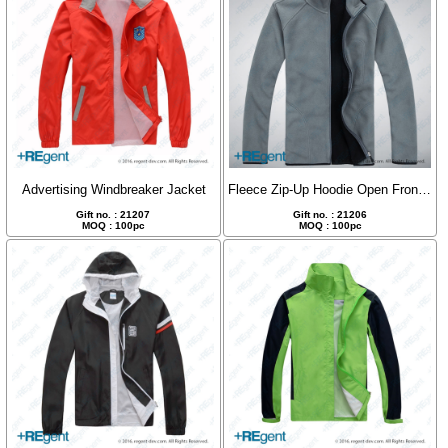
Advertising Windbreaker Jacket
Fleece Zip-Up Hoodie Open Front Jacket
Gift no. : 21207
Gift no. : 21206
MOQ : 100pc
MOQ : 100pc