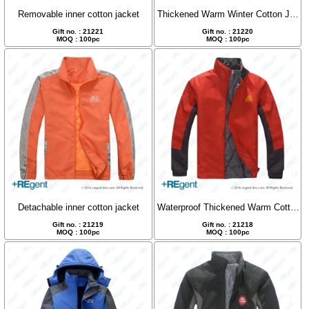
Removable inner cotton jacket
Thickened Warm Winter Cotton Jacket
Gift no. : 21221
Gift no. : 21220
MOQ : 100pc
MOQ : 100pc
Detachable inner cotton jacket
Waterproof Thickened Warm Cotton Jacket
Gift no. : 21219
Gift no. : 21218
MOQ : 100pc
MOQ : 100pc