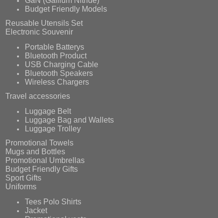
Budget Friendly Models
Reusable Utensils Set
Electronic Souvenir
Portable Batterys
Bluetooth Product
USB Charging Cable
Bluetooth Speakers
Wireless Chargers
Travel accessories
Luggage Belt
Luggage Bag and Wallets
Luggage Trolley
Promotional Towels
Mugs and Bottles
Promotional Umbrellas
Budget Friendly Gifts
Sport Gifts
Uniforms
Tees Polo Shirts
Jacket