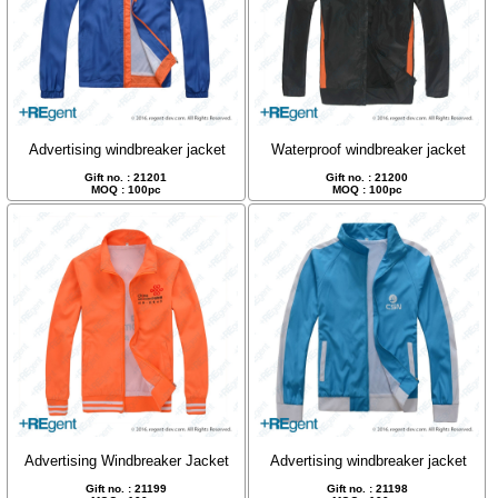
Advertising windbreaker jacket
Waterproof windbreaker jacket
Gift no. : 21201
Gift no. : 21200
MOQ : 100pc
MOQ : 100pc
Advertising Windbreaker Jacket
Advertising windbreaker jacket
Gift no. : 21199
Gift no. : 21198