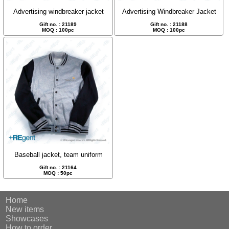
Advertising windbreaker jacket
Advertising Windbreaker Jacket
Gift no. : 21189
Gift no. : 21188
MOQ : 100pc
MOQ : 100pc
Baseball jacket, team uniform
Gift no. : 21164
MOQ : 50pc
Home
New items
Showcases
How to order