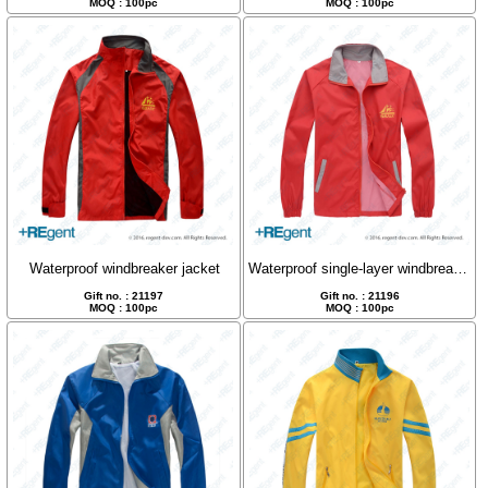
MOQ : 100pc
MOQ : 100pc
Waterproof windbreaker jacket
Waterproof single-layer windbreaker, jacket
Gift no. : 21197
Gift no. : 21196
MOQ : 100pc
MOQ : 100pc