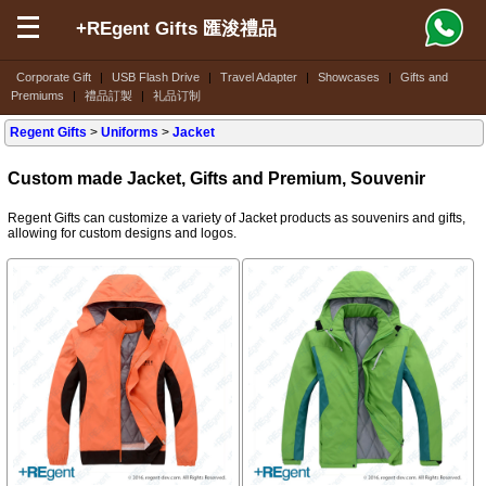
+REgent Gifts 匯浚禮品
Corporate Gift
|
USB Flash Drive
|
Travel Adapter
|
Showcases
|
Gifts and
Premiums
|
禮品訂製
|
礼品订制
Regent Gifts
>
Uniforms
>
Jacket
Custom made Jacket, Gifts and Premium, Souvenir
Regent Gifts can customize a variety of Jacket products as souvenirs and gifts,
allowing for custom designs and logos.