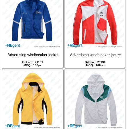
Advertising windbreaker jacket
Advertising windbreaker jacket
Gift no. : 21191
Gift no. : 21190
MOQ : 100pc
MOQ : 100pc