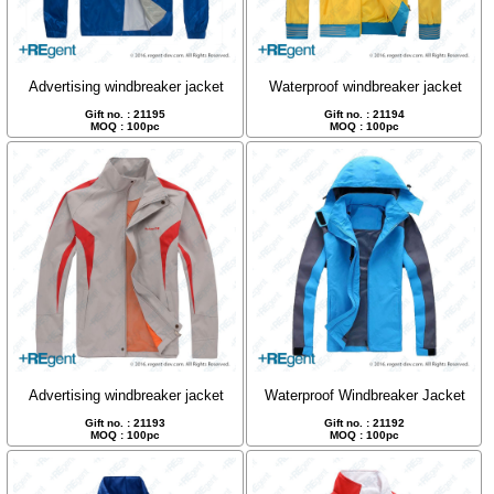
Advertising windbreaker jacket
Waterproof windbreaker jacket
Gift no. : 21195
Gift no. : 21194
MOQ : 100pc
MOQ : 100pc
Advertising windbreaker jacket
Waterproof Windbreaker Jacket
Gift no. : 21193
Gift no. : 21192
MOQ : 100pc
MOQ : 100pc