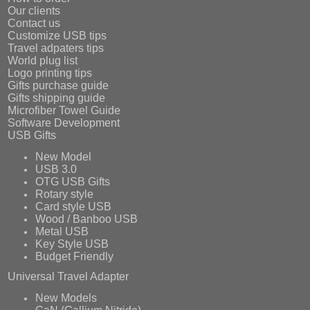
Our clients
Contact us
Customize USB tips
Travel adpaters tips
World plug list
Logo printing tips
Gifts purchase guide
Gifts shipping guide
Microfiber Towel Guide
Software Development
USB Gifts
New Model
USB 3.0
OTG USB Gifts
Rotary style
Card style USB
Wood / Banboo USB
Metal USB
Key Style USB
Budget Friendly
Universal Travel Adapter
New Models
GaN (Gallium Nitride)