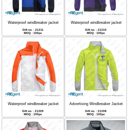
Waterproof windbreaker jacket
Waterproof windbreaker jacket
Gift no. : 21211
Gift no. : 21210
MOQ : 100pc
MOQ : 100pc
Waterproof windbreaker jacket
Advertising Windbreaker Jacket
Gift no. : 21209
Gift no. : 21208
MOQ : 100pc
MOQ : 100pc