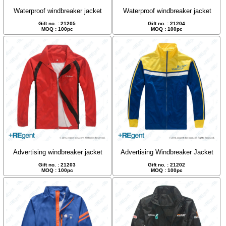
Waterproof windbreaker jacket
Waterproof windbreaker jacket
Gift no. : 21205
Gift no. : 21204
MOQ : 100pc
MOQ : 100pc
Advertising windbreaker jacket
Advertising Windbreaker Jacket
Gift no. : 21203
Gift no. : 21202
MOQ : 100pc
MOQ : 100pc