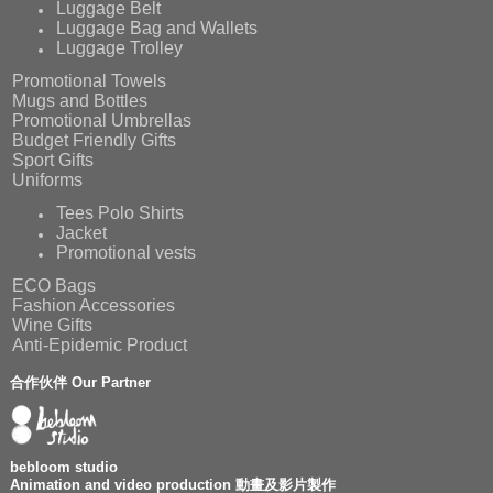
Luggage Belt
Luggage Bag and Wallets
Luggage Trolley
Promotional Towels
Mugs and Bottles
Promotional Umbrellas
Budget Friendly Gifts
Sport Gifts
Uniforms
Tees Polo Shirts
Jacket
Promotional vests
ECO Bags
Fashion Accessories
Wine Gifts
Anti-Epidemic Product
合作伙伴 Our Partner
bebloom studio
Animation and video production 動畫及影片製作