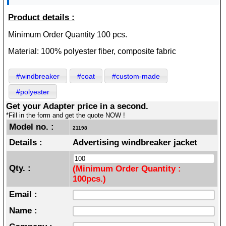
Product details :
Minimum Order Quantity 100 pcs.
Material: 100% polyester fiber, composite fabric
#windbreaker
#coat
#custom-made
#polyester
Get your Adapter price in a second.
*Fill in the form and get the quote NOW !
Model no. :
21198
Details :
Advertising windbreaker jacket
Qty. :
(Minimum Order Quantity :
100pcs.)
Email :
Name :