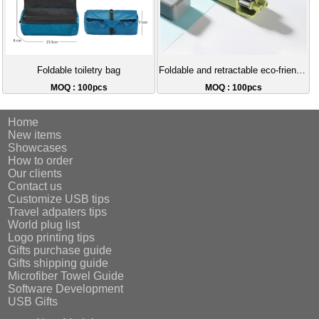
Foldable toiletry bag
Foldable and retractable eco-friendly straw
MOQ : 100pcs
MOQ : 100pcs
Home
New items
Showcases
How to order
Our clients
Contact us
Customize USB tips
Travel adpaters tips
World plug list
Logo printing tips
Gifts purchase guide
Gifts shipping guide
Microfiber Towel Guide
Software Development
USB Gifts