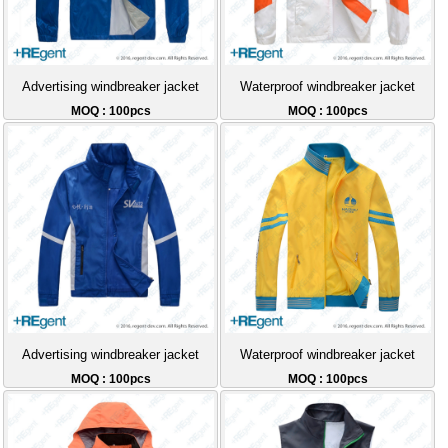
Advertising windbreaker jacket
Waterproof windbreaker jacket
MOQ : 100pcs
MOQ : 100pcs
Advertising windbreaker jacket
Waterproof windbreaker jacket
MOQ : 100pcs
MOQ : 100pcs