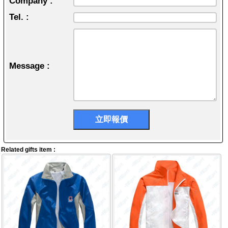
Company :
Tel. :
Message :
Related gifts item :