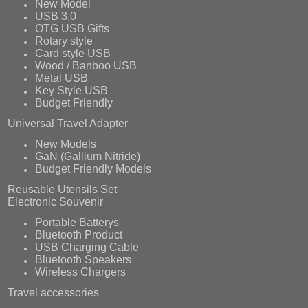
New Model
USB 3.0
OTG USB Gifts
Rotary style
Card style USB
Wood / Banboo USB
Metal USB
Key Style USB
Budget Friendly
Universal Travel Adapter
New Models
GaN (Gallium Nitride)
Budget Friendly Models
Reusable Utensils Set
Electronic Souvenir
Portable Batterys
Bluetooth Product
USB Charging Cable
Bluetooth Speakers
Wireless Chargers
Travel accessories