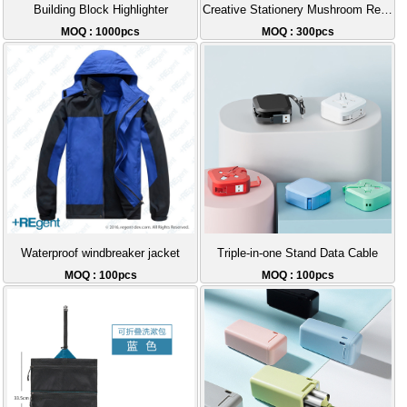
Building Block Highlighter
Creative Stationery Mushroom Retractable Thick Pen
MOQ : 1000pcs
MOQ : 300pcs
Waterproof windbreaker jacket
Triple-in-one Stand Data Cable
MOQ : 100pcs
MOQ : 100pcs