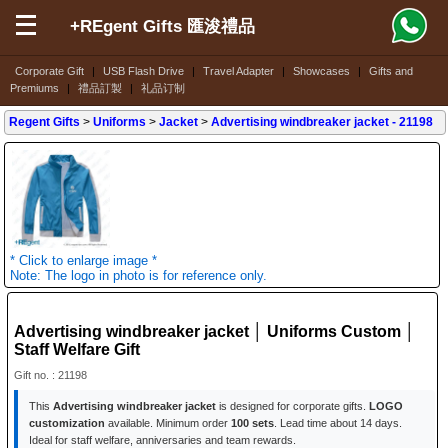
+REgent Gifts 匯浚禮品
Corporate Gift
|
USB Flash Drive
|
Travel Adapter
|
Showcases
|
Gifts and
Premiums
|
禮品訂製
|
礼品订制
Regent Gifts
>
Uniforms
>
Jacket
>
Advertising windbreaker jacket
- 21198
* Click to enlarge image *
Note: The logo in photo is for reference only.
Advertising windbreaker jacket │ Uniforms Custom │
Staff Welfare Gift
Gift no. : 21198
This
Advertising windbreaker jacket
is designed for corporate gifts.
LOGO
customization
available. Minimum order
100 sets
. Lead time about 14 days.
Ideal for staff welfare, anniversaries and team rewards.