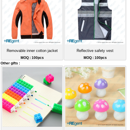
Removable inner cotton jacket
Reflective safety vest
MOQ : 100pcs
MOQ : 100pcs
Other gifts :