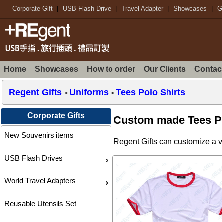
Corporate Gift
|
USB Flash Drive
|
Travel Adapter
|
Showcases
|
G
Home
Showcases
How to order
Our Clients
Contac
Regent Gifts
Uniforms
Tees Polo Shirts
>
>
Corporate Gifts
Custom made Tees Po
New Souvenirs items
Regent Gifts can customize a va
USB Flash Drives
World Travel Adapters
Reusable Utensils Set