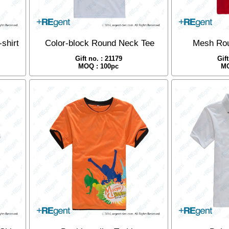
shirt
Color-block Round Neck Tee
Mesh Rou
Gift no. : 21179
Gif
MOQ : 100pc
MO