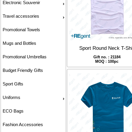
Electronic Souvenir
Travel accessories
Promotional Towels
Mugs and Bottles
Sport Round Neck T-Shi
Promotional Umbrellas
Gift no. : 21184
MOQ : 100pc
Budget Friendly Gifts
Sport Gifts
Uniforms
ECO Bags
Fashion Accessories