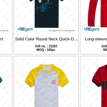
rt
Solid Color Round Neck Quick-Dry T-Shirt
Long-sleeve
Gift no. : 21183
Gif
MOQ : 100pc
MO