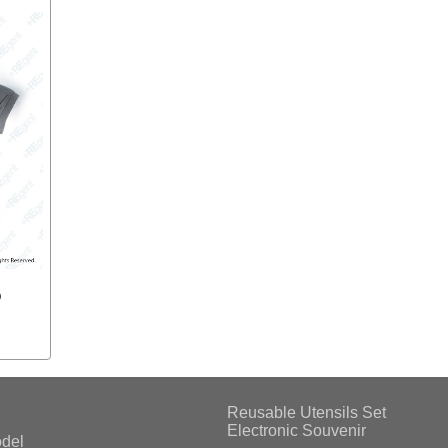
o
Reusable Utensils Set
Electronic Souvenir
del