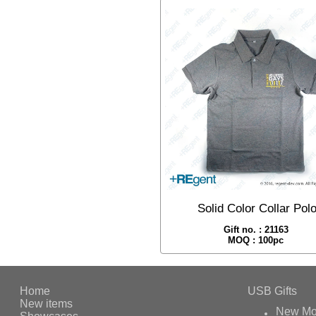
Solid Color Collar Pol
Gift no. : 21163
MOQ : 100pc
Home
USB Gifts
New items
New Mo