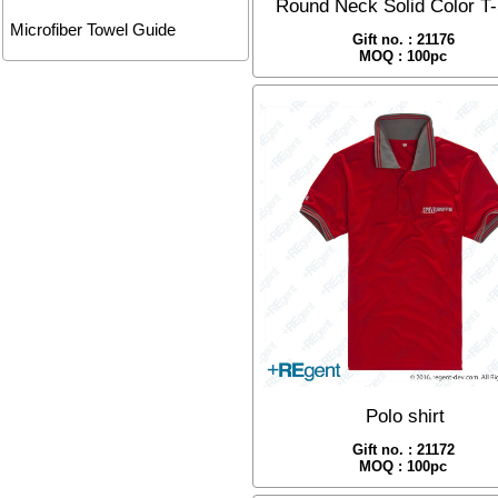
Round Neck Solid Color T-
Microfiber Towel Guide
Gift no. : 21176
MOQ : 100pc
Polo shirt
Gift no. : 21172
MOQ : 100pc