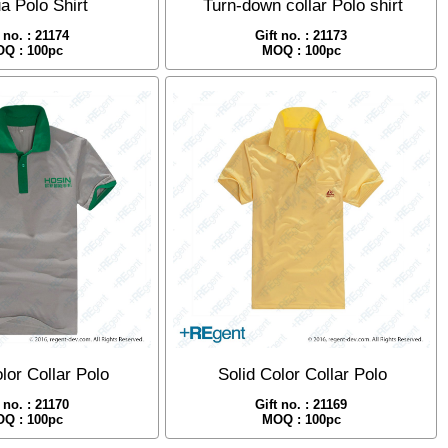
a Polo Shirt
Turn-down collar Polo shirt
t no. : 21174
Gift no. : 21173
Q : 100pc
MOQ : 100pc
lor Collar Polo
Solid Color Collar Polo
t no. : 21170
Gift no. : 21169
Q : 100pc
MOQ : 100pc