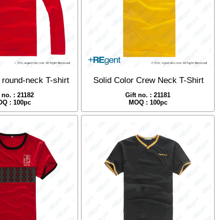
 round-neck T-shirt
Solid Color Crew Neck T-Shirt
t no. : 21182
Gift no. : 21181
Q : 100pc
MOQ : 100pc