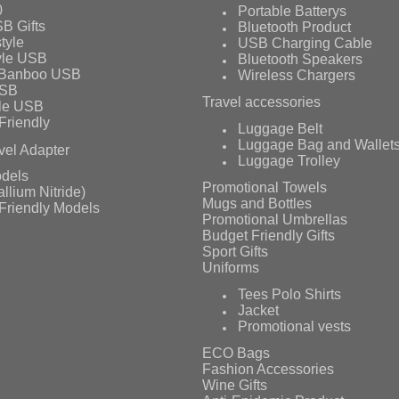
0
Portable Batterys
B Gifts
Bluetooth Product
tyle
USB Charging Cable
yle USB
Bluetooth Speakers
 Banboo USB
Wireless Chargers
USB
Travel accessories
le USB
Friendly
Luggage Belt
Luggage Bag and Wallet
vel Adapter
Luggage Trolley
dels
Promotional Towels
llium Nitride)
Mugs and Bottles
Friendly Models
Promotional Umbrellas
Budget Friendly Gifts
Sport Gifts
Uniforms
Tees Polo Shirts
Jacket
Promotional vests
ECO Bags
Fashion Accessories
Wine Gifts