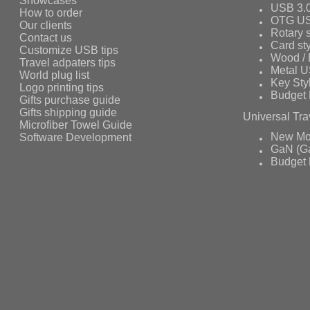
Showcases
USB 3.
How to order
OTG US
Our clients
Rotary s
Contact us
Card st
Customize USB tips
Wood /
Travel adpaters tips
Metal 
World plug list
Key Sty
Logo printing tips
Budget 
Gifts purchase guide
Gifts shipping guide
Universal Tra
Microfiber Towel Guide
Software Development
New Mo
GaN (Ga
Budget 