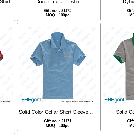
Shirt
Double-collar T-shirt
Dyhu
Gift no. : 21175
Gif
MOQ : 100pc
MO
Solid Color Collar Short Sleeve Polo
Solid Co
Gift no. : 21171
Gif
MOQ : 100pc
MO