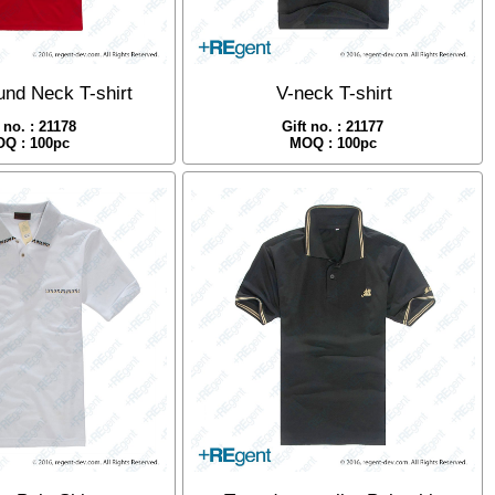
nd Neck T-shirt
V-neck T-shirt
t no. : 21178
Gift no. : 21177
Q : 100pc
MOQ : 100pc