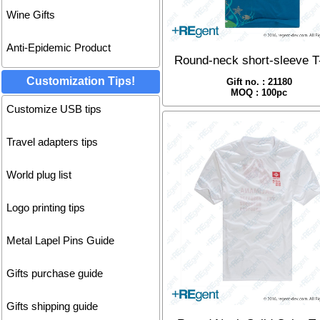
Wine Gifts
Anti-Epidemic Product
Round-neck short-sleeve T-
Customization Tips!
Gift no. : 21180
MOQ : 100pc
Customize USB tips
Travel adapters tips
World plug list
Logo printing tips
Metal Lapel Pins Guide
Gifts purchase guide
Gifts shipping guide