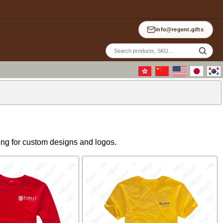
info@regent.gifts
Site
sea
wing for custom designs and logos.