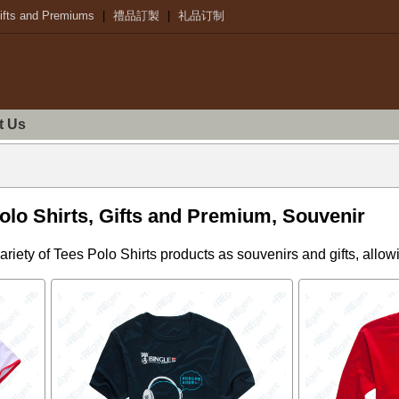
ifts and Premiums
|
禮品訂製
|
礼品订制
t Us
lo Shirts, Gifts and Premium, Souvenir
riety of Tees Polo Shirts products as souvenirs and gifts, allo