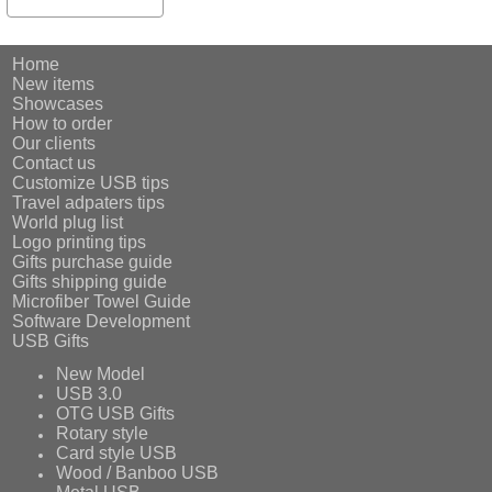
Home
New items
Showcases
How to order
Our clients
Contact us
Customize USB tips
Travel adpaters tips
World plug list
Logo printing tips
Gifts purchase guide
Gifts shipping guide
Microfiber Towel Guide
Software Development
USB Gifts
New Model
USB 3.0
OTG USB Gifts
Rotary style
Card style USB
Wood / Banboo USB