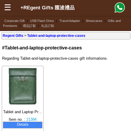
+REgent Gifts 匯浚禮品
Corporate Gift
|
USB Flash Drive
|
Travel Adapter
|
Showcases
|
Gifts and
Premiums
|
禮品訂製
|
礼品订制
Regent Gifts
>
Tablet-and-laptop-protective-cases
#Tablet-and-laptop-protective-cases
Regarding Tablet-and-laptop-protective-cases gift informations.
Tablet and Laptop Protective Case
Item no. :
21394
Details