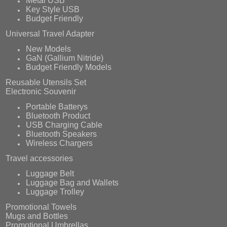
Metal USB
Key Style USB
Budget Friendly
Universal Travel Adapter
New Models
GaN (Gallium Nitride)
Budget Friendly Models
Reusable Utensils Set
Electronic Souvenir
Portable Batterys
Bluetooth Product
USB Charging Cable
Bluetooth Speakers
Wireless Chargers
Travel accessories
Luggage Belt
Luggage Bag and Wallets
Luggage Trolley
Promotional Towels
Mugs and Bottles
Promotional Umbrellas