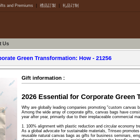
ifts and Premiums
|
禮品訂製
|
礼品订制
t Us
rporate Green Transformation: How - 21256
Gift information :
2026 Essential for Corporate Green 
Why are globally leading companies promoting "custom canvas 
Among the wide array of corporate gifts, canvas bags have consi
year after year, primarily due to their irreplaceable commercial ma
1. 100% alignment with plastic reduction and circular economy tr
As a global advocate for sustainable materials, Trinseo promotes 
reusable natural canvas bags as gifts for business seminars, emplo