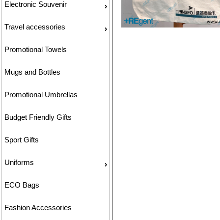
Electronic Souvenir
Travel accessories
Promotional Towels
Mugs and Bottles
Promotional Umbrellas
Budget Friendly Gifts
Sport Gifts
Uniforms
ECO Bags
Fashion Accessories