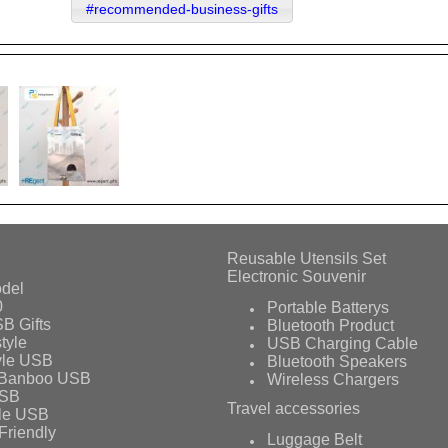
#recommended-business-gifts
Reusable Utensils Set
Electronic Souvenir
del
0
Portable Batterys
B Gifts
Bluetooth Product
tyle
USB Charging Cable
yle USB
Bluetooth Speakers
 Banboo USB
Wireless Chargers
USB
Travel accessories
le USB
Friendly
Luggage Belt