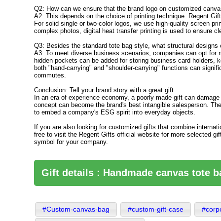
Q2: How can we ensure that the brand logo on customized canvas
A2: This depends on the choice of printing technique. Regent Gift
For solid single or two-color logos, we use high-quality screen pri
complex photos, digital heat transfer printing is used to ensure cl
Q3: Besides the standard tote bag style, what structural designs
A3: To meet diverse business scenarios, companies can opt for ma
hidden pockets can be added for storing business card holders, ke
both "hand-carrying" and "shoulder-carrying" functions can signific
commutes.
Conclusion: Tell your brand story with a great gift
In an era of experience economy, a poorly made gift can damage a 
concept can become the brand's best intangible salesperson. Th
to embed a company's ESG spirit into everyday objects.
If you are also looking for customized gifts that combine internati
free to visit the Regent Gifts official website for more selected 
symbol for your company.
Gift details : Handmade canvas tote 
#Custom-canvas-bag
#custom-gift-case
#corpo