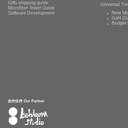
Gifts shipping guide
Universal Tra
Microfiber Towel Guide
Software Development
New Mo
GaN (Ga
Budget 
合作伙伴 Our Partner