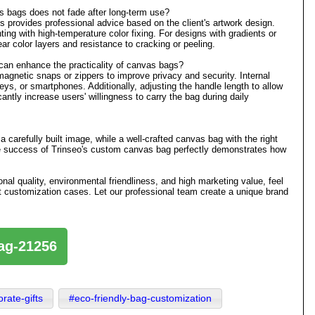
 bags does not fade after long-term use?
s provides professional advice based on the client's artwork design.
nting with high-temperature color fixing. For designs with gradients or
ear color layers and resistance to cracking or peeling.
 can enhance the practicality of canvas bags?
gnetic snaps or zippers to improve privacy and security. Internal
ys, or smartphones. Additionally, adjusting the handle length to allow
antly increase users' willingness to carry the bag during daily
carefully built image, while a well-crafted canvas bag with the right
e success of Trinseo's custom canvas bag perfectly demonstrates how
onal quality, environmental friendliness, and high marketing value, feel
gift customization cases. Let our professional team create a unique brand
bag-21256
rate-gifts
#eco-friendly-bag-customization