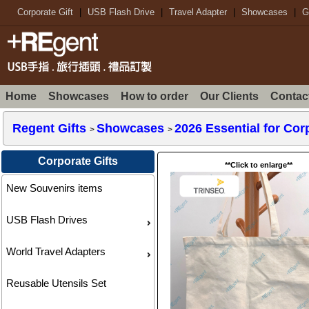
Corporate Gift
|
USB Flash Drive
|
Travel Adapter
|
Showcases
|
G
Home
Showcases
How to order
Our Clients
Contac
Regent Gifts
Showcases
2026 Essential for Co
>
>
Corporate Gifts
**Click to enlarge**
New Souvenirs items
USB Flash Drives
World Travel Adapters
Reusable Utensils Set