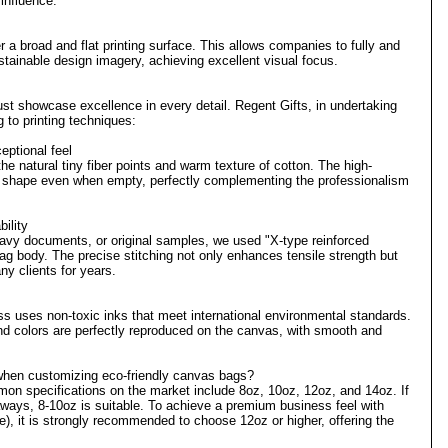
 influence.
 a broad and flat printing surface. This allows companies to fully and
stainable design imagery, achieving excellent visual focus.
 must showcase excellence in every detail. Regent Gifts, in undertaking
g to printing techniques:
eptional feel
e natural tiny fiber points and warm texture of cotton. The high-
le shape even when empty, perfectly complementing the professionalism
ility
eavy documents, or original samples, we used "X-type reinforced
ag body. The precise stitching not only enhances tensile strength but
ny clients for years.
ess uses non-toxic inks that meet international environmental standards.
and colors are perfectly reproduced on the canvas, with smooth and
hen customizing eco-friendly canvas bags?
on specifications on the market include 8oz, 10oz, 12oz, and 14oz. If
eaways, 8-10oz is suitable. To achieve a premium business feel with
e), it is strongly recommended to choose 12oz or higher, offering the