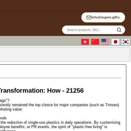
info@regent.gifts
Site
sea
Transformation: How - 21256
bags"?
stently remained the top choice for major companies (such as Trinseo)
rketing value:
ends
the reduction of single-use plastics in daily operations. By customizing
yee benefits, or PR events, the spirit of "plastic-free living" is