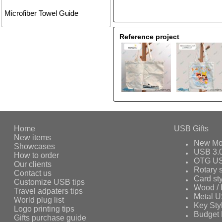
Microfiber Towel Guide
Reference project
Home
USB Gifts
New items
New Mo
Showcases
USB 3.
How to order
OTG US
Our clients
Rotary s
Contact us
Card st
Customize USB tips
Wood /
Travel adpaters tips
Metal 
World plug list
Key Sty
Logo printing tips
Budget 
Gifts purchase guide