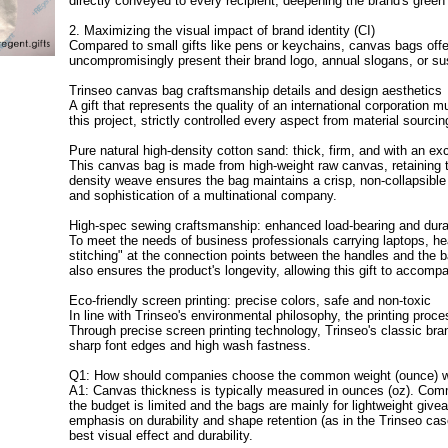
directly conveyed to every recipient, deepening the brand's green
2. Maximizing the visual impact of brand identity (CI)
Compared to small gifts like pens or keychains, canvas bags offer
uncompromisingly present their brand logo, annual slogans, or su
Trinseo canvas bag craftsmanship details and design aesthetics
A gift that represents the quality of an international corporation
this project, strictly controlled every aspect from material sourcin
Pure natural high-density cotton sand: thick, firm, and with an exc
This canvas bag is made from high-weight raw canvas, retaining th
density weave ensures the bag maintains a crisp, non-collapsib
and sophistication of a multinational company.
High-spec sewing craftsmanship: enhanced load-bearing and durab
To meet the needs of business professionals carrying laptops, h
stitching" at the connection points between the handles and the b
also ensures the product's longevity, allowing this gift to accompa
Eco-friendly screen printing: precise colors, safe and non-toxic
In line with Trinseo's environmental philosophy, the printing proc
Through precise screen printing technology, Trinseo's classic br
sharp font edges and high wash fastness.
Q1: How should companies choose the common weight (ounce) w
A1: Canvas thickness is typically measured in ounces (oz). Comm
the budget is limited and the bags are mainly for lightweight giv
emphasis on durability and shape retention (as in the Trinseo cas
best visual effect and durability.