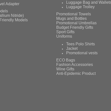
Luggage Bag and Wallet
vel Adapter
Luggage Trolley
dels
Promotional Towels
llium Nitride)
Mugs and Bottles
Friendly Models
Promotional Umbrellas
Budget Friendly Gifts
Sport Gifts
Uniforms
Tees Polo Shirts
Jacket
Promotional vests
ECO Bags
Fashion Accessories
Wine Gifts
Anti-Epidemic Product