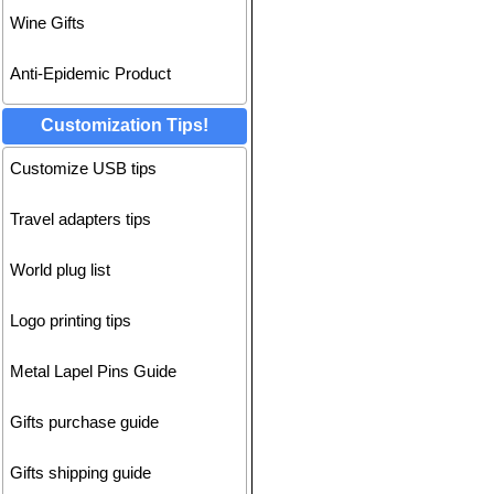
Wine Gifts
Anti-Epidemic Product
Customization Tips!
Customize USB tips
Travel adapters tips
World plug list
Logo printing tips
Metal Lapel Pins Guide
Gifts purchase guide
Gifts shipping guide