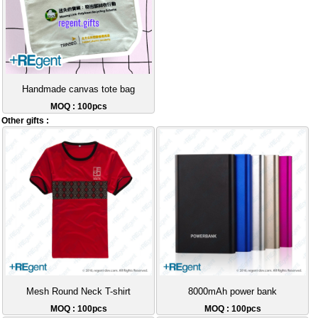
Handmade canvas tote bag
MOQ : 100pcs
Other gifts :
Mesh Round Neck T-shirt
8000mAh power bank
MOQ : 100pcs
MOQ : 100pcs