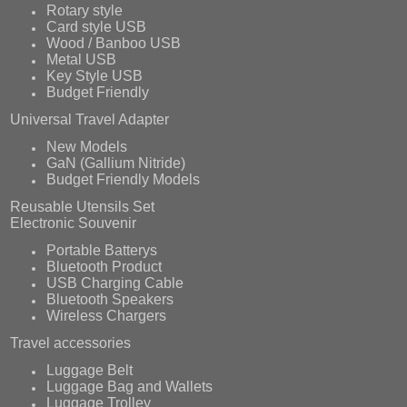
Rotary style
Card style USB
Wood / Banboo USB
Metal USB
Key Style USB
Budget Friendly
Universal Travel Adapter
New Models
GaN (Gallium Nitride)
Budget Friendly Models
Reusable Utensils Set
Electronic Souvenir
Portable Batterys
Bluetooth Product
USB Charging Cable
Bluetooth Speakers
Wireless Chargers
Travel accessories
Luggage Belt
Luggage Bag and Wallets
Luggage Trolley