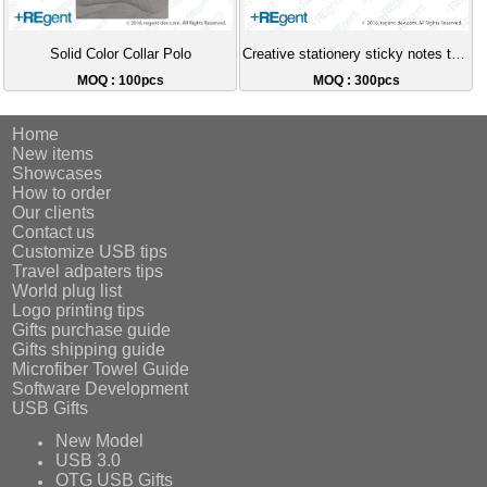
Solid Color Collar Polo
Creative stationery sticky notes two-color ballpoint pen
MOQ : 100pcs
MOQ : 300pcs
Home
New items
Showcases
How to order
Our clients
Contact us
Customize USB tips
Travel adpaters tips
World plug list
Logo printing tips
Gifts purchase guide
Gifts shipping guide
Microfiber Towel Guide
Software Development
USB Gifts
New Model
USB 3.0
OTG USB Gifts