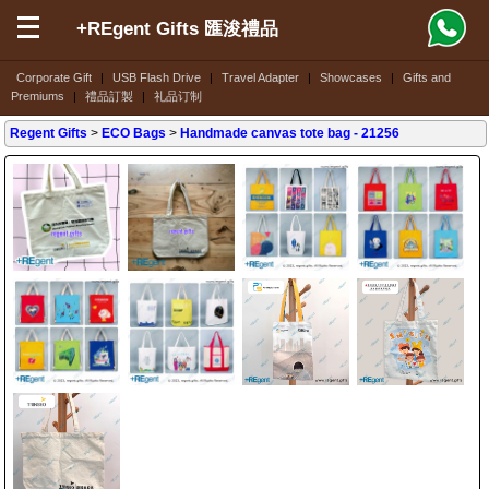
+REgent Gifts 匯浚禮品
Corporate Gift
|
USB Flash Drive
|
Travel Adapter
|
Showcases
|
Gifts and
Premiums
|
禮品訂製
|
礼品订制
Regent Gifts
>
ECO Bags
>
Handmade canvas tote bag
- 21256