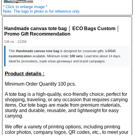
* Click to enlarge image *
Note: The logo in photo is for reference only.
Handmade canvas tote bag │ ECO Bags Custom │
Promo Gift Recommendation
Gift no. : 21256
This
Handmade canvas tote bag
is designed for corporate gifts.
LOGO
customization
available. Minimum order
100 sets
. Lead time about 14 days.
Ideal for promotions, trade show giveaways and brand campaigns.
Product details :
Minimum Order Quantity 100 pcs.
A tote bag is a high-quality, eco-friendly choice, perfect for
shopping, traveling, or any occasion that requires carrying
items. Our tote bags are made from premium materials,
sturdy and durable, reusable, and lightweight for easy
carrying.
We offer a variety of printing options, including printing
color photos, company logos, QR codes, etc., to meet your