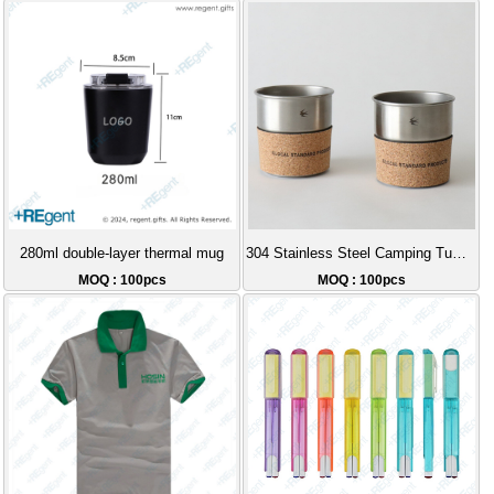
280ml double-layer thermal mug
304 Stainless Steel Camping Tumbler Stackable Storage Cork Sleeve Coffee Cup Outdoor Portable Gift Set Recommendation
MOQ : 100pcs
MOQ : 100pcs