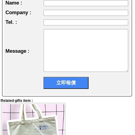
Name :
Company :
Tel. :
Message :
Related gifts item :