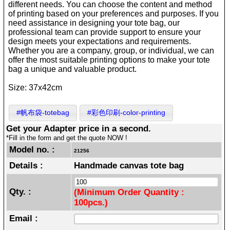
different needs. You can choose the content and method
of printing based on your preferences and purposes. If you
need assistance in designing your tote bag, our
professional team can provide support to ensure your
design meets your expectations and requirements.
Whether you are a company, group, or individual, we can
offer the most suitable printing options to make your tote
bag a unique and valuable product.
Size: 37x42cm
#帆布袋-totebag
#彩色印刷-color-printing
Get your Adapter price in a second.
*Fill in the form and get the quote NOW !
Model no. :
21256
Details :
Handmade canvas tote bag
Qty. :
(Minimum Order Quantity :
100pcs.)
Email :