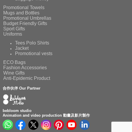
Promotional Towels
Mugs and Bottles
Promotional Umbrellas
Budget Friendly Gifts
Sport Gifts
Uniforms
Tees Polo Shirts
Jacket
Promotional vests
ECO Bags
Fashion Accessories
Wine Gifts
Anti-Epidemic Product
合作伙伴 Our Partner
bebloom studio
Animation and video production 動畫及影片製作