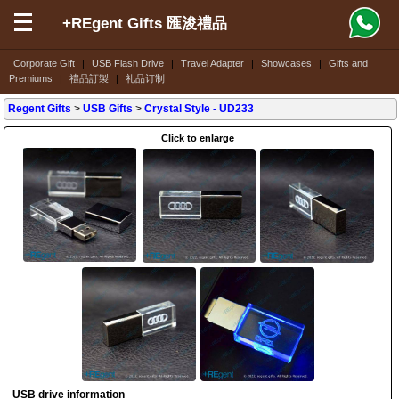
+REgent Gifts 匯浚禮品
Corporate Gift
|
USB Flash Drive
|
Travel Adapter
|
Showcases
|
Gifts and
Premiums
|
禮品訂製
|
礼品订制
Regent Gifts
>
USB Gifts
>
Crystal Style
- UD233
Click to enlarge
USB drive information