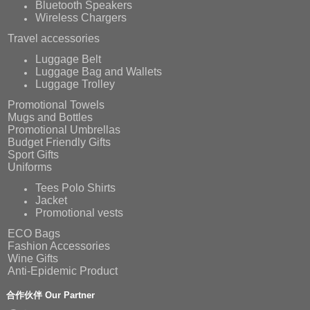
Bluetooth Speakers
Wireless Chargers
Travel accessories
Luggage Belt
Luggage Bag and Wallets
Luggage Trolley
Promotional Towels
Mugs and Bottles
Promotional Umbrellas
Budget Friendly Gifts
Sport Gifts
Uniforms
Tees Polo Shirts
Jacket
Promotional vests
ECO Bags
Fashion Accessories
Wine Gifts
Anti-Epidemic Product
合作伙伴 Our Partner