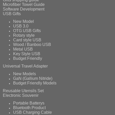
Microfiber Towel Guide
Software Development
USB Gifts
New Model
USB 3.0
OTG USB Gifts
Rotary style
Card style USB
Wood / Banboo USB
Metal USB
Key Style USB
Budget Friendly
Universal Travel Adapter
New Models
GaN (Gallium Nitride)
Budget Friendly Models
Reusable Utensils Set
Electronic Souvenir
Portable Batterys
Bluetooth Product
USB Charging Cable