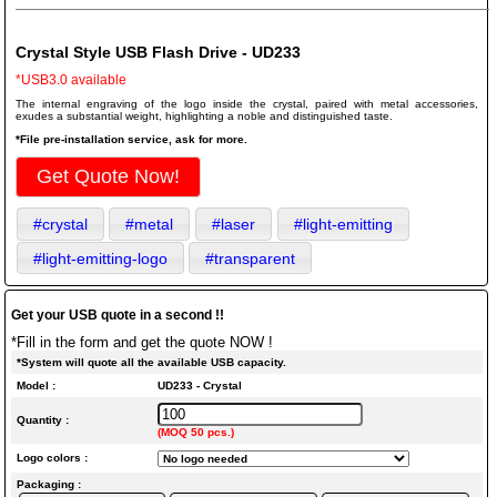
Crystal Style USB Flash Drive - UD233
*USB3.0 available
The internal engraving of the logo inside the crystal, paired with metal accessories,
exudes a substantial weight, highlighting a noble and distinguished taste.
*File pre-installation service, ask for more.
Get Quote Now!
#crystal
#metal
#laser
#light-emitting
#light-emitting-logo
#transparent
Get your USB quote in a second !!
*Fill in the form and get the quote NOW !
*System will quote all the available USB capacity.
Model :
UD233 - Crystal
Quantity :
(MOQ 50 pcs.)
Logo colors :
Packaging :