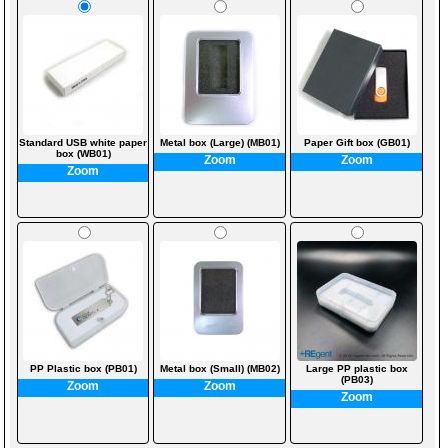
Standard USB white paper
Metal box (Large) (MB01)
Paper Gift box (GB01)
box (WB01)
Zoom
Zoom
Zoom
PP Plastic box (PB01)
Metal box (Small) (MB02)
Large PP plastic box
(PB03)
Zoom
Zoom
Zoom