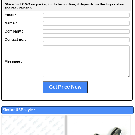
*Price for LOGO on packaging to be confirm, it depends on the logo colors
and requirement.
Email :
Name :
Company :
Contact no. :
Message :
Similar USB style :