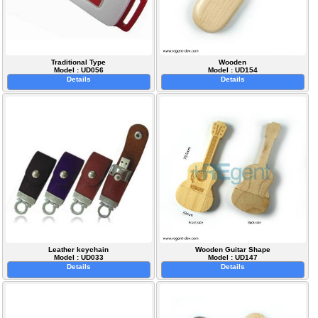
Traditional Type
Wooden
Model : UD056
Model : UD154
Details
Details
Leather keychain
Wooden Guitar Shape
Model : UD033
Model : UD147
Details
Details