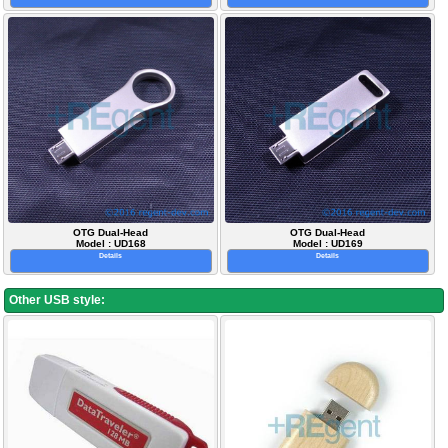
OTG Dual-Head
OTG Dual-Head
Model : UD168
Model : UD169
Details
Details
Other USB style: