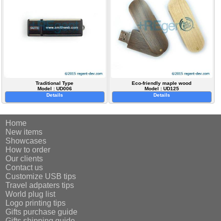
Traditional Type
Eco-friendly maple wood
Model : UD006
Model : UD125
Details
Details
Home
New items
Showcases
How to order
Our clients
Contact us
Customize USB tips
Travel adpaters tips
World plug list
Logo printing tips
Gifts purchase guide
Gifts shipping guide