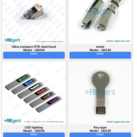
Ultra-compact OTG dual-head
metal
Model : UD209
Model : UD139
Details
Details
LED lighting
Key-type
Model : UD230
Model : UD130
Details
Details