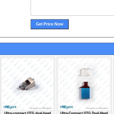
Ultra-compact OTG dual-head
Ultra-Compact OTG Dual-Head