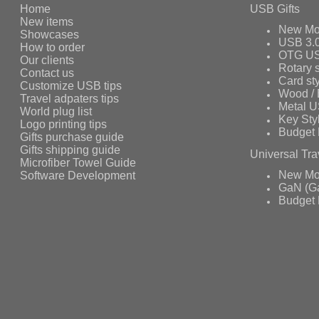
Home
USB Gifts
New items
New Mo
Showcases
USB 3.
How to order
OTG US
Our clients
Rotary s
Contact us
Card st
Customize USB tips
Wood /
Travel adpaters tips
Metal 
World plug list
Key Sty
Logo printing tips
Budget 
Gifts purchase guide
Gifts shipping guide
Universal Tra
Microfiber Towel Guide
Software Development
New Mo
GaN (Ga
Budget 