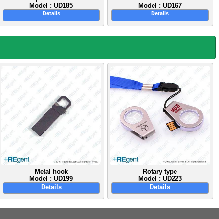
Model : UD185
Model : UD167
Details
Details
Metal hook
Rotary type
Model : UD199
Model : UD223
Details
Details