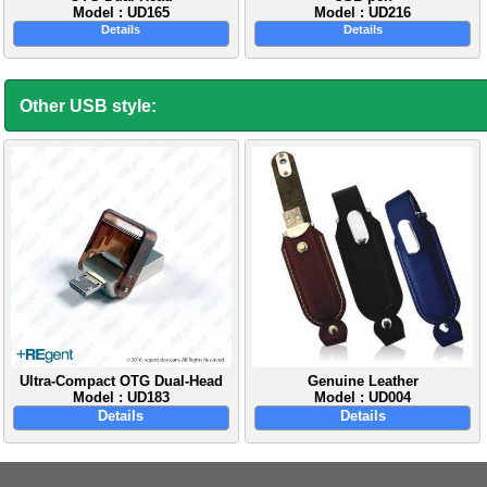
Model : UD165
Model : UD216
Details
Details
Other USB style:
Ultra-Compact OTG Dual-Head
Genuine Leather
Model : UD183
Model : UD004
Details
Details