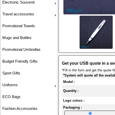
Electronic Souvenir
Travel accessories
Promotional Towels
Mugs and Bottles
Promotional Umbrellas
Budget Friendly Gifts
Get your USB quote in a se
*Fill in the form and get the quote 
Sport Gifts
*System will quote all the availa
Model :
Uniforms
Quantity :
ECO Bags
Logo colors :
Packaging :
Fashion Accessories