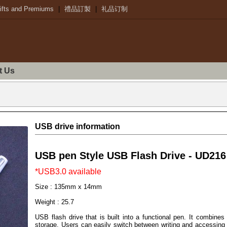
ifts and Premiums
|
禮品訂製
|
礼品订制
t Us
USB drive information
USB pen Style USB Flash Drive - UD216
*USB3.0 available
Size : 135mm x 14mm
Weight : 25.7
USB flash drive that is built into a functional pen. It combines 
storage. Users can easily switch between writing and accessing the