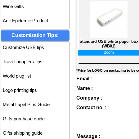
Wine Gifts
Anti-Epidemic Product
Customization Tips!
Standard USB white paper box
(WB01)
Customize USB tips
Zoom
Travel adapters tips
*Price for LOGO on packaging to be co
World plug list
Email :
Name :
Logo printing tips
Company :
Metal Lapel Pins Guide
Contact no. :
Gifts purchase guide
Gifts shipping guide
Message :