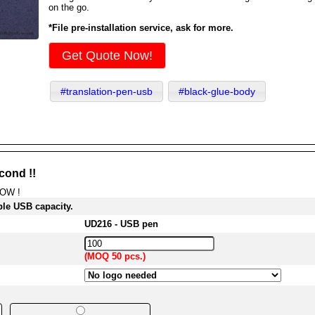
on the go.
*File pre-installation service, ask for more.
Get Quote Now!
#translation-pen-usb
#black-glue-body
cond !!
NOW !
ble USB capacity.
UD216 - USB pen
(MOQ 50 pcs.)