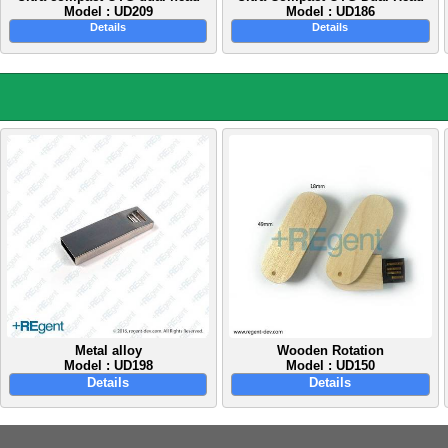
Model : UD209
Model : UD186
Details
Details
Metal alloy
Wooden Rotation
Model : UD198
Model : UD150
Details
Details