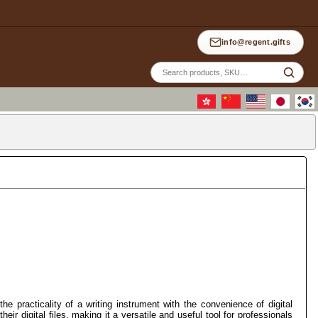
info@regent.gifts
Site
sea
the practicality of a writing instrument with the convenience of digital
ir digital files, making it a versatile and useful tool for professionals