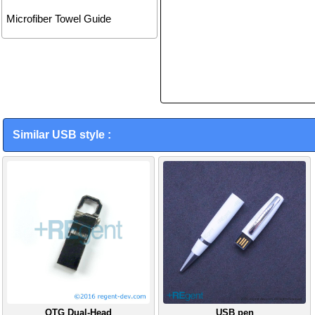
Microfiber Towel Guide
Similar USB style :
OTG Dual-Head
USB pen