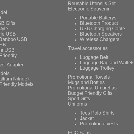
Reusable Utensils Set
Electronic Souvenir
del
0
Portable Batterys
B Gifts
Bluetooth Product
tyle
USB Charging Cable
yle USB
Bluetooth Speakers
 Banboo USB
Wireless Chargers
USB
Travel accessories
le USB
Friendly
Luggage Belt
Luggage Bag and Wallet
vel Adapter
Luggage Trolley
dels
Promotional Towels
llium Nitride)
Mugs and Bottles
Friendly Models
Promotional Umbrellas
Budget Friendly Gifts
Sport Gifts
Uniforms
Tees Polo Shirts
Jacket
Promotional vests
ECO Bags