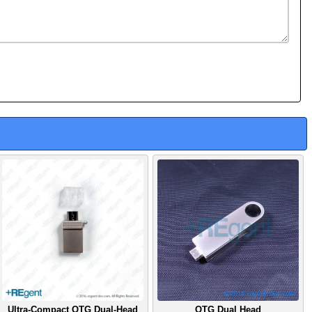
Ultra-Compact OTG Dual-Head
OTG Dual Head