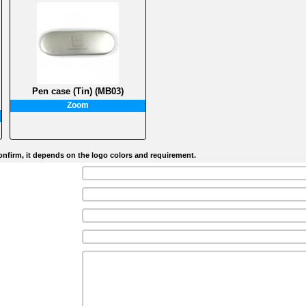
Pen case (Tin) (MB03)
Zoom
nfirm, it depends on the logo colors and requirement.