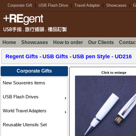
Corporate Gift
|
USB Flash Drive
|
Travel Adapter
|
Showcases
|
G
Home
Showcases
How to order
Our Clients
Contac
Regent Gifts
USB Gifts
USB pen Style
- UD216
>
>
Corporate Gifts
Click to enlarge
New Souvenirs items
USB Flash Drives
World Travel Adapters
Reusable Utensils Set