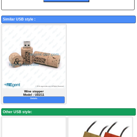
Similar USB style :
Wine stopper
Model : UD211
Details
Other USB style: