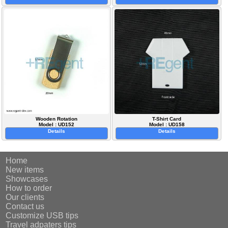
Wooden Rotation
T-Shirt Card
Model : UD152
Model : UD158
Details
Details
Home
New items
Showcases
How to order
Our clients
Contact us
Customize USB tips
Travel adpaters tips