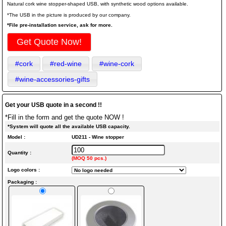
Natural cork wine stopper-shaped USB, with synthetic wood options available.
*The USB in the picture is produced by our company.
*File pre-installation service, ask for more.
Get Quote Now!
#cork
#red-wine
#wine-cork
#wine-accessories-gifts
Get your USB quote in a second !!
*Fill in the form and get the quote NOW !
*System will quote all the available USB capacity.
Model :
UD211 - Wine stopper
Quantity :
(MOQ 50 pcs.)
Logo colors :
Packaging :