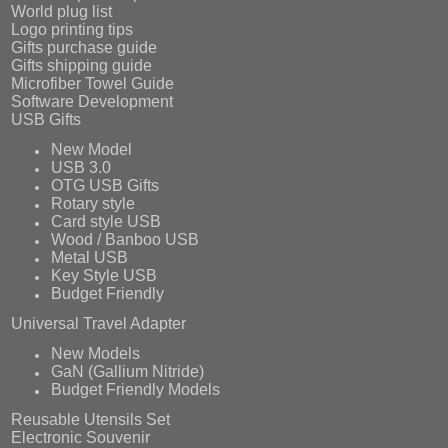
World plug list
Logo printing tips
Gifts purchase guide
Gifts shipping guide
Microfiber Towel Guide
Software Development
USB Gifts
New Model
USB 3.0
OTG USB Gifts
Rotary style
Card style USB
Wood / Banboo USB
Metal USB
Key Style USB
Budget Friendly
Universal Travel Adapter
New Models
GaN (Gallium Nitride)
Budget Friendly Models
Reusable Utensils Set
Electronic Souvenir