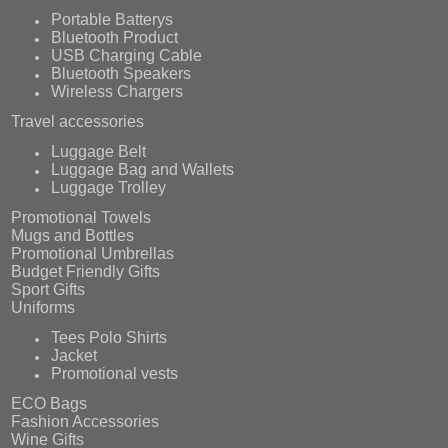
Portable Batterys
Bluetooth Product
USB Charging Cable
Bluetooth Speakers
Wireless Chargers
Travel accessories
Luggage Belt
Luggage Bag and Wallets
Luggage Trolley
Promotional Towels
Mugs and Bottles
Promotional Umbrellas
Budget Friendly Gifts
Sport Gifts
Uniforms
Tees Polo Shirts
Jacket
Promotional vests
ECO Bags
Fashion Accessories
Wine Gifts