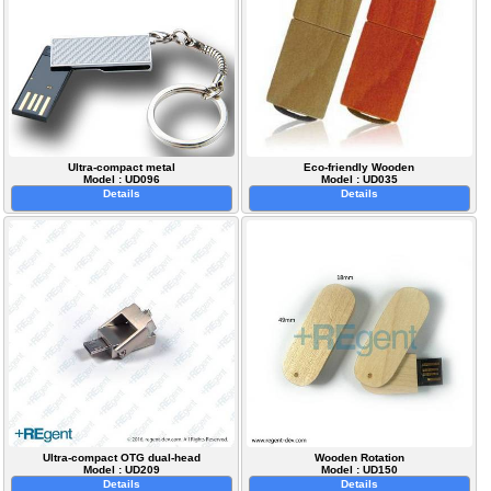
Ultra-compact metal
Eco-friendly Wooden
Model : UD096
Model : UD035
Details
Details
Ultra-compact OTG dual-head
Wooden Rotation
Model : UD209
Model : UD150
Details
Details