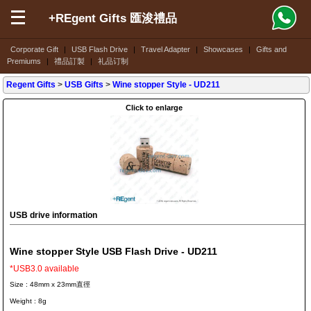
+REgent Gifts 匯浚禮品
Corporate Gift
|
USB Flash Drive
|
Travel Adapter
|
Showcases
|
Gifts and
Premiums
|
禮品訂製
|
礼品订制
Regent Gifts
>
USB Gifts
>
Wine stopper Style
- UD211
Click to enlarge
USB drive information
Wine stopper Style USB Flash Drive - UD211
*USB3.0 available
Size : 48mm x 23mm直徑
Weight : 8g