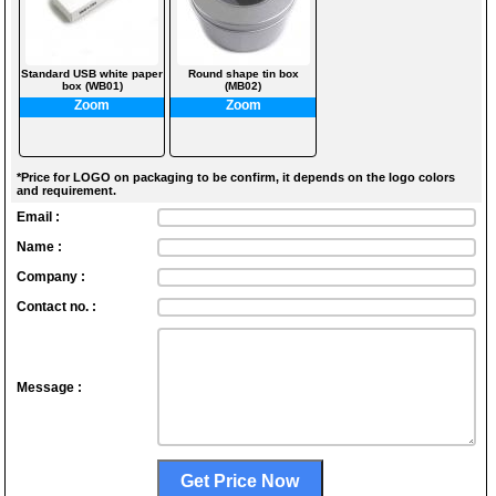
Standard USB white paper
Round shape tin box
box (WB01)
(MB02)
Zoom
Zoom
*Price for LOGO on packaging to be confirm, it depends on the logo colors
and requirement.
Email :
Name :
Company :
Contact no. :
Message :