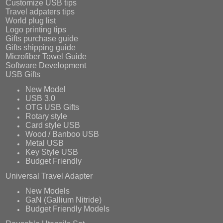
Customize USB tips
Travel adpaters tips
World plug list
Logo printing tips
Gifts purchase guide
Gifts shipping guide
Microfiber Towel Guide
Software Development
USB Gifts
New Model
USB 3.0
OTG USB Gifts
Rotary style
Card style USB
Wood / Banboo USB
Metal USB
Key Style USB
Budget Friendly
Universal Travel Adapter
New Models
GaN (Gallium Nitride)
Budget Friendly Models