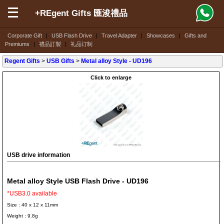
+REgent Gifts 匯浚禮品
Corporate Gift
|
USB Flash Drive
|
Travel Adapter
|
Showcases
|
Gifts and
Premiums
|
禮品訂製
|
礼品订制
Regent Gifts
>
USB Gifts
>
Metal alloy Style
- UD196
Click to enlarge
USB drive information
Metal alloy Style USB Flash Drive - UD196
*USB3.0 available
Size : 40 x 12 x 11mm
Weight : 9.8g