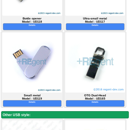
Bottle opener
Ultra-small metal
Model : UD118
Model : UD117
Details
Details
Small metal
OTG Dual-Head
Model : UD119
Model : UD165
Details
Details
Other USB style: