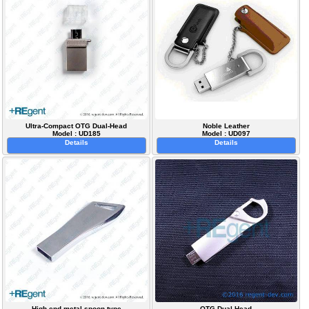
Ultra-Compact OTG Dual-Head
Noble Leather
Model : UD185
Model : UD097
Details
Details
High-end metal spoon type
OTG Dual-Head