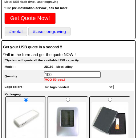
Metal USB flash drive, laser engraving
*File pre-installation service, ask for more.
Get Quote Now!
#metal
#laser-engraving
Get your USB quote in a second !!
*Fill in the form and get the quote NOW !
*System will quote all the available USB capacity.
Model :
UD196 - Metal alloy
Quantity :
(MOQ 50 pcs.)
Logo colors :
Packaging :