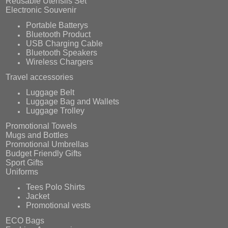
Reusable Utensils Set
Electronic Souvenir
Portable Batterys
Bluetooth Product
USB Charging Cable
Bluetooth Speakers
Wireless Chargers
Travel accessories
Luggage Belt
Luggage Bag and Wallets
Luggage Trolley
Promotional Towels
Mugs and Bottles
Promotional Umbrellas
Budget Friendly Gifts
Sport Gifts
Uniforms
Tees Polo Shirts
Jacket
Promotional vests
ECO Bags