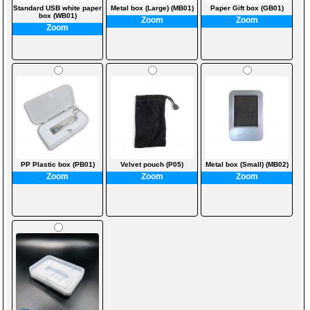
Standard USB white paper
Metal box (Large) (MB01)
Paper Gift box (GB01)
box (WB01)
Zoom
Zoom
Zoom
PP Plastic box (PB01)
Velvet pouch (P05)
Metal box (Small) (MB02)
Zoom
Zoom
Zoom