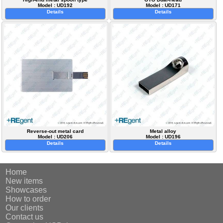
Model : UD192
Model : UD171
Details
Details
Reverse-out metal card
Metal alloy
Model : UD206
Model : UD196
Details
Details
Home
New items
Showcases
How to order
Our clients
Contact us