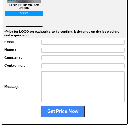
Large PP plastic box
(PB03)
Zoom
*Price for LOGO on packaging to be confirm, it depends on the logo colors
and requirement.
Email :
Name :
Company :
Contact no. :
Message :