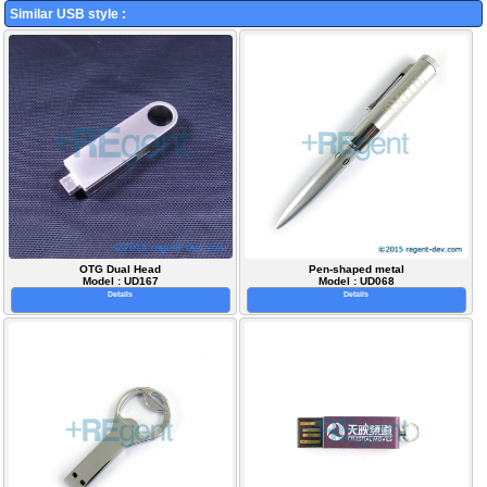
Similar USB style :
OTG Dual Head
Pen-shaped metal
Model : UD167
Model : UD068
Details
Details