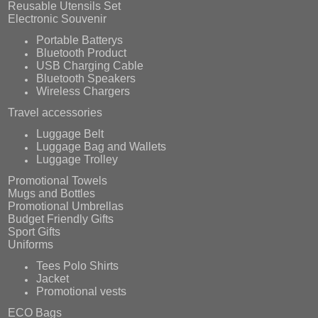
Reusable Utensils Set
Electronic Souvenir
Portable Batterys
Bluetooth Product
USB Charging Cable
Bluetooth Speakers
Wireless Chargers
Travel accessories
Luggage Belt
Luggage Bag and Wallets
Luggage Trolley
Promotional Towels
Mugs and Bottles
Promotional Umbrellas
Budget Friendly Gifts
Sport Gifts
Uniforms
Tees Polo Shirts
Jacket
Promotional vests
ECO Bags