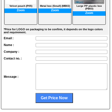
Velvet pouch (P05)
Metal box (Small) (MB02)
Large PP plastic box
(PB03)
Zoom
Zoom
Zoom
*Price for LOGO on packaging to be confirm, it depends on the logo colors
and requirement.
Email :
Name :
Company :
Contact no. :
Message :