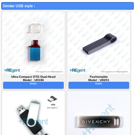
Similar USB style :
Ultra-Compact OTG Dual-Head
Fashionable
Model : UD186
Model : UD201
Details
Details