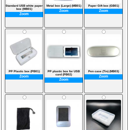
Standard USB white paper
Metal box (Large) (MB01)
Paper Gift box (GB01)
box (WB01)
Zoom
Zoom
Zoom
PP Plastic box (PB01)
PP plastic box for USB
Pen case (Tin) (MB03)
card (PB02)
Zoom
Zoom
Zoom