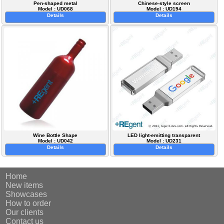
Pen-shaped metal
Chinese-style screen
Model : UD068
Model : UD194
Details
Details
Wine Bottle Shape
LED light-emitting transparent
Model : UD042
Model : UD231
Details
Details
Home
New items
Showcases
How to order
Our clients
Contact us