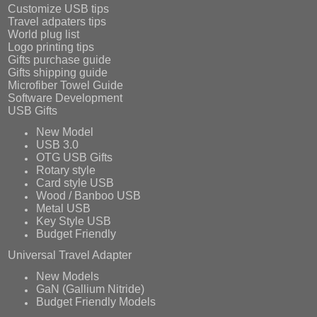
Customize USB tips
Travel adpaters tips
World plug list
Logo printing tips
Gifts purchase guide
Gifts shipping guide
Microfiber Towel Guide
Software Development
USB Gifts
New Model
USB 3.0
OTG USB Gifts
Rotary style
Card style USB
Wood / Banboo USB
Metal USB
Key Style USB
Budget Friendly
Universal Travel Adapter
New Models
GaN (Gallium Nitride)
Budget Friendly Models