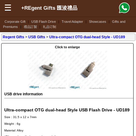
+REgent Gifts 匯浚禮品
Corporate Gift
|
USB Flash Drive
|
Travel Adapter
|
Showcases
|
Gifts and
Premiums
|
禮品訂製
|
礼品订制
Regent Gifts
>
USB Gifts
>
Ultra-compact OTG dual-head Style
- UD189
Click to enlarge
USB drive information
Ultra-compact OTG dual-head Style USB Flash Drive - UD189
Size : 31.5 x 12 x 7mm
Weight : 6g
Material: Alloy