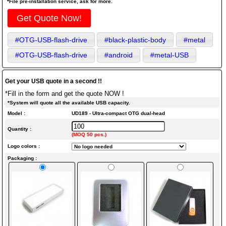
*File pre-installation service, ask for more.
Get Quote Now!
#OTG-USB-flash-drive
#black-plastic-body
#metal
#OTG-USB-flash-drive
#android
#metal-USB
Get your USB quote in a second !!
*Fill in the form and get the quote NOW !
*System will quote all the available USB capacity.
Model :
UD189 - Ultra-compact OTG dual-head
Quantity :
(MOQ 50 pcs.)
Logo colors :
Packaging :