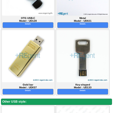
OTG USB-C
Metal
Model : UD128
Model : UD021
Details
Details
Gold bar
Key-shaped
Model : UD037
Model : UD133
Details
Details
Other USB style: