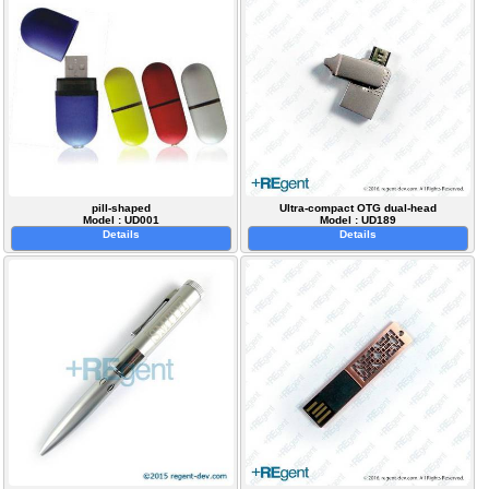
pill-shaped
Ultra-compact OTG dual-head
Model : UD001
Model : UD189
Details
Details