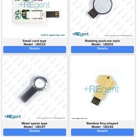
Small card type
Rotating push-out style
Model : UD123
Model : UD202
Details
Details
Metal spoon type
Bamboo Key-shaped
Model : UD197
Model : UD156
Details
Details