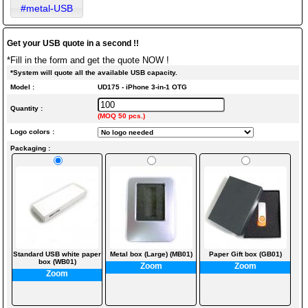
#metal-USB
Get your USB quote in a second !!
*Fill in the form and get the quote NOW !
*System will quote all the available USB capacity.
Model :
UD175 - iPhone 3-in-1 OTG
Quantity :
(MOQ 50 pcs.)
Logo colors :
Packaging :
Standard USB white paper
Metal box (Large) (MB01)
Paper Gift box (GB01)
box (WB01)
Zoom
Zoom
Zoom