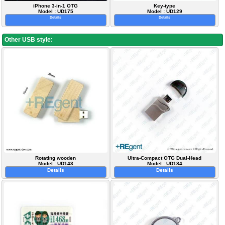
iPhone 3-in-1 OTG
Key-type
Model : UD175
Model : UD129
Details
Details
Other USB style:
Rotating wooden
Ultra-Compact OTG Dual-Head
Model : UD143
Model : UD184
Details
Details