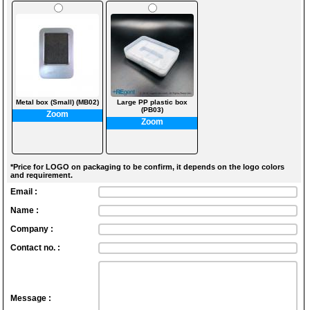
Metal box (Small) (MB02)
Large PP plastic box
(PB03)
Zoom
Zoom
*Price for LOGO on packaging to be confirm, it depends on the logo colors
and requirement.
Email :
Name :
Company :
Contact no. :
Message :