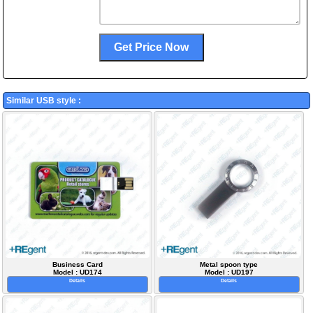
Similar USB style :
Business Card
Metal spoon type
Model : UD174
Model : UD197
Details
Details