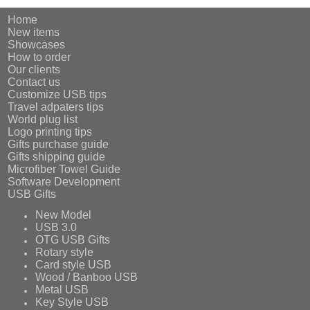
Home
New items
Showcases
How to order
Our clients
Contact us
Customize USB tips
Travel adpaters tips
World plug list
Logo printing tips
Gifts purchase guide
Gifts shipping guide
Microfiber Towel Guide
Software Development
USB Gifts
New Model
USB 3.0
OTG USB Gifts
Rotary style
Card style USB
Wood / Banboo USB
Metal USB
Key Style USB