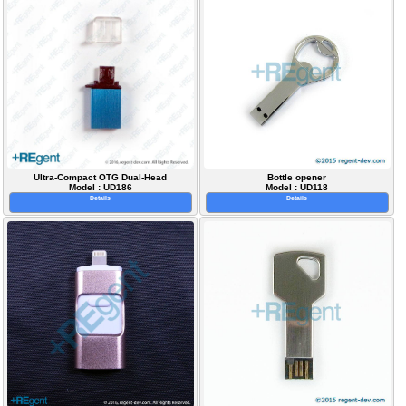
Ultra-Compact OTG Dual-Head
Bottle opener
Model : UD186
Model : UD118
Details
Details