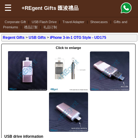
+REgent Gifts 匯浚禮品
Corporate Gift
|
USB Flash Drive
|
Travel Adapter
|
Showcases
|
Gifts and
Premiums
|
禮品訂製
|
礼品订制
Regent Gifts
>
USB Gifts
>
iPhone 3-in-1 OTG Style
- UD175
Click to enlarge
USB drive information