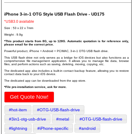
iPhone 3-in-1 OTG Style USB Flash Drive - UD175
*USB3.0 available
Size : 53 x 22 x 7mm
Weight : 9.9g
*This product starts from 8G, up to 128G. Automatic quotation is for reference only,
please email for the correct price.
Powerful product, iPhone + Android + PC/MAC, 3-in-1 OTG USB flash drive.
This USB flash drive not only serves as a bridge for iOS devices but also functions as a
comprehensive file management application. It allows you to manage file data, browse
files, and perform actions such as saving, deleting, moving, copying, etc.
The dedicated app also includes a built-in contact backup feature, allowing you to restore
contact data back to your iOS device.
The dedicated app can be downloaded from the app store.
*File pre-installation service, ask for more.
Get Quote Now!
#hot-item
#OTG-USB-flash-drive
#3in1-otg-usb-drive
#metal
#OTG-USB-flash-drive
#lightning
#iPhone-specific
#android