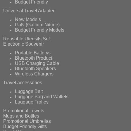
Budget Friendly
Universal Travel Adapter
New Models
GaN (Gallium Nitride)
Budget Friendly Models
Reusable Utensils Set
Electronic Souvenir
Portable Batterys
Bluetooth Product
USB Charging Cable
Bluetooth Speakers
Wireless Chargers
Travel accessories
Luggage Belt
Luggage Bag and Wallets
Luggage Trolley
Promotional Towels
Mugs and Bottles
Promotional Umbrellas
Budget Friendly Gifts