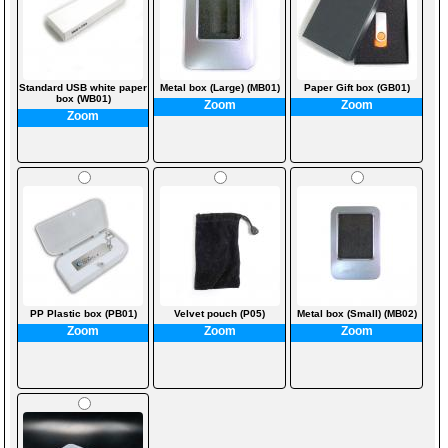
Standard USB white paper
Metal box (Large) (MB01)
Paper Gift box (GB01)
box (WB01)
Zoom
Zoom
Zoom
PP Plastic box (PB01)
Velvet pouch (P05)
Metal box (Small) (MB02)
Zoom
Zoom
Zoom