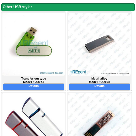
Other USB style:
Transfer-out type
Metal alloy
Model : UD053
Model : UD198
Details
Details