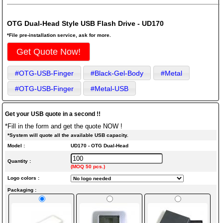
OTG Dual-Head Style USB Flash Drive - UD170
*File pre-installation service, ask for more.
Get Quote Now!
#OTG-USB-Finger
#Black-Gel-Body
#Metal
#OTG-USB-Finger
#Metal-USB
Get your USB quote in a second !!
*Fill in the form and get the quote NOW !
*System will quote all the available USB capacity.
Model :
UD170 - OTG Dual-Head
Quantity :
(MOQ 50 pcs.)
Logo colors :
Packaging :