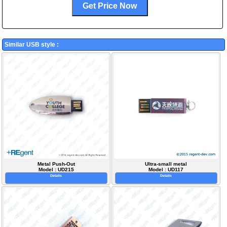
Similar USB style :
Metal Push-Out
Ultra-small metal
Model : UD215
Model : UD117
Details
Details