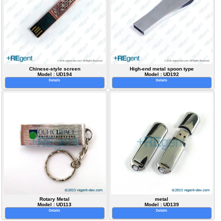
Chinese-style screen
High-end metal spoon type
Model : UD194
Model : UD192
Details
Details
Rotary Metal
metal
Model : UD113
Model : UD139
Details
Details