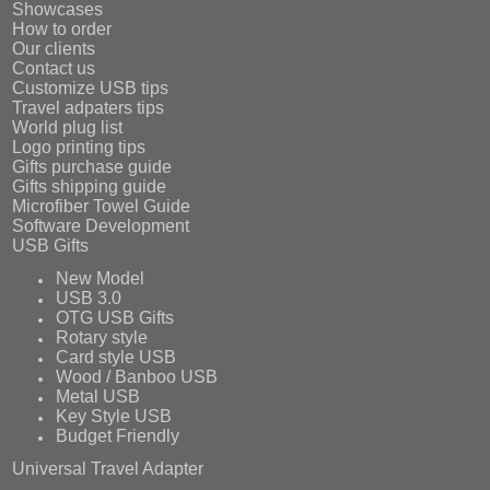
Showcases
How to order
Our clients
Contact us
Customize USB tips
Travel adpaters tips
World plug list
Logo printing tips
Gifts purchase guide
Gifts shipping guide
Microfiber Towel Guide
Software Development
USB Gifts
New Model
USB 3.0
OTG USB Gifts
Rotary style
Card style USB
Wood / Banboo USB
Metal USB
Key Style USB
Budget Friendly
Universal Travel Adapter