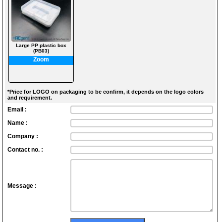
Large PP plastic box
(PB03)
Zoom
*Price for LOGO on packaging to be confirm, it depends on the logo colors
and requirement.
Email :
Name :
Company :
Contact no. :
Message :