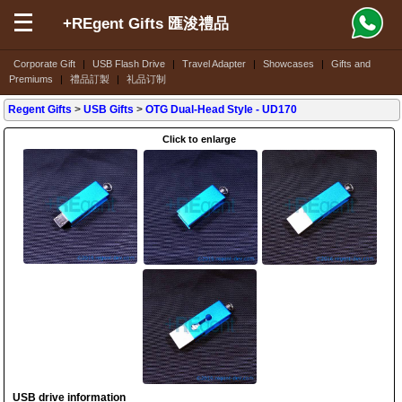
+REgent Gifts 匯浚禮品
Corporate Gift
|
USB Flash Drive
|
Travel Adapter
|
Showcases
|
Gifts and
Premiums
|
禮品訂製
|
礼品订制
Regent Gifts
>
USB Gifts
>
OTG Dual-Head Style
- UD170
Click to enlarge
USB drive information