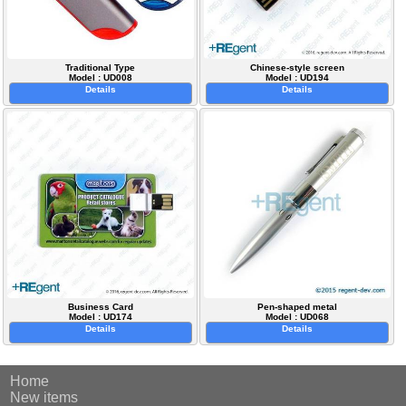
Traditional Type
Chinese-style screen
Model : UD008
Model : UD194
Details
Details
Business Card
Pen-shaped metal
Model : UD174
Model : UD068
Details
Details
Home
New items