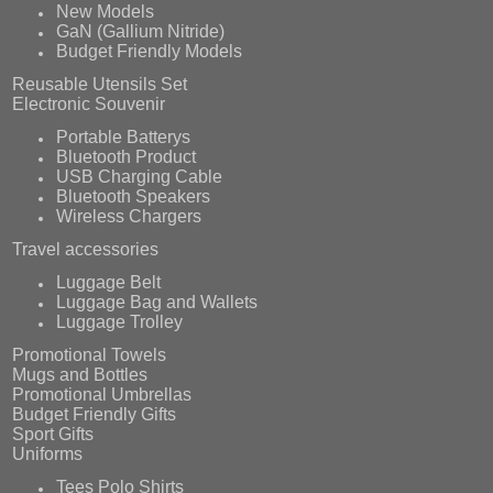
New Models
GaN (Gallium Nitride)
Budget Friendly Models
Reusable Utensils Set
Electronic Souvenir
Portable Batterys
Bluetooth Product
USB Charging Cable
Bluetooth Speakers
Wireless Chargers
Travel accessories
Luggage Belt
Luggage Bag and Wallets
Luggage Trolley
Promotional Towels
Mugs and Bottles
Promotional Umbrellas
Budget Friendly Gifts
Sport Gifts
Uniforms
Tees Polo Shirts