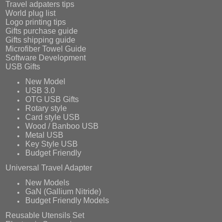
Travel adpaters tips
World plug list
Logo printing tips
Gifts purchase guide
Gifts shipping guide
Microfiber Towel Guide
Software Development
USB Gifts
New Model
USB 3.0
OTG USB Gifts
Rotary style
Card style USB
Wood / Banboo USB
Metal USB
Key Style USB
Budget Friendly
Universal Travel Adapter
New Models
GaN (Gallium Nitride)
Budget Friendly Models
Reusable Utensils Set