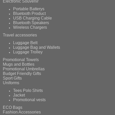
Electronic Souvenir
Portable Batterys
Bluetooth Product
USB Charging Cable
Bluetooth Speakers
Wireless Chargers
Travel accessories
Luggage Belt
Luggage Bag and Wallets
Luggage Trolley
Promotional Towels
Mugs and Bottles
Promotional Umbrellas
Budget Friendly Gifts
Sport Gifts
Uniforms
Tees Polo Shirts
Jacket
Promotional vests
ECO Bags
Fashion Accessories