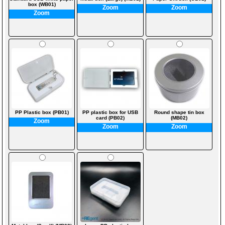
box (WB01)
Zoom
Zoom
Zoom
PP Plastic box (PB01)
PP plastic box for USB
Round shape tin box
card (PB02)
(MB02)
Zoom
Zoom
Zoom