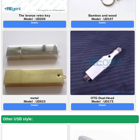
The bronze retro key
Bamboo and wood
Model : UD200
Model : UD107
Details
Details
metal
OTG Dual-Head
Model : UD023
Model : UD173
Details
Details
Other USB style: