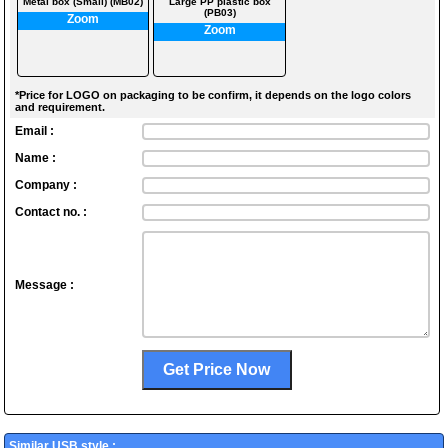
Metal box (Small) (MB02)
Large PP plastic box
(PB03)
Zoom
Zoom
*Price for LOGO on packaging to be confirm, it depends on the logo colors
and requirement.
Email :
Name :
Company :
Contact no. :
Message :
Similar USB style :