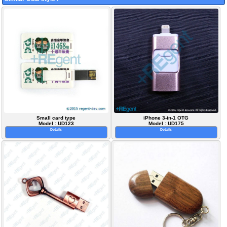
Small card type
iPhone 3-in-1 OTG
Model : UD123
Model : UD175
Details
Details