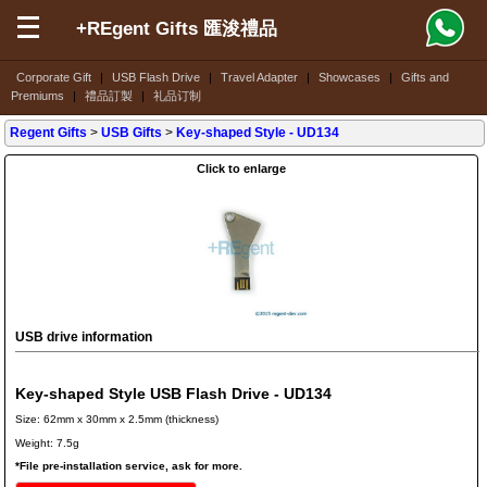
+REgent Gifts 匯浚禮品
Corporate Gift
|
USB Flash Drive
|
Travel Adapter
|
Showcases
|
Gifts and
Premiums
|
禮品訂製
|
礼品订制
Regent Gifts
>
USB Gifts
>
Key-shaped Style
- UD134
Click to enlarge
USB drive information
Key-shaped Style USB Flash Drive - UD134
Size: 62mm x 30mm x 2.5mm (thickness)
Weight: 7.5g
*File pre-installation service, ask for more.