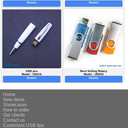
Details
Details
USB pen
Best Selling Rotary
Model : UD216
Model : UD002
Details
Details
Home
New items
Showcases
How to order
Our clients
Contact us
Customize USB tips