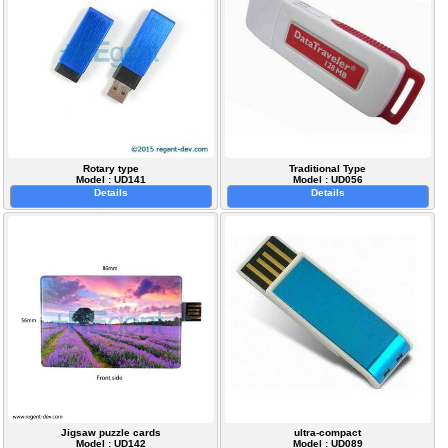
Rotary type
Traditional Type
Model : UD141
Model : UD056
Details
Details
Jigsaw puzzle cards
ultra-compact
Model : UD142
Model : UD089