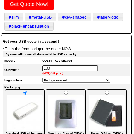
Get Quote Now!
#slim
#metal-USB
#key-shaped
#laser-logo
#black-encapsulation
Get your USB quote in a second !!
*Fill in the form and get the quote NOW !
*System will quote all the available USB capacity.
Model :
UD134 - Key-shaped
Quantity :
(MOQ 50 pcs.)
Logo colors :
Packaging :
Standard USB white paper
Metal box (Large) (MB01)
Paper Gift box (GB01)