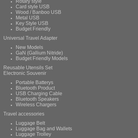
Rotary style
Card style USB
Wood / Banboo USB
Metal USB
Key Style USB
Budget Friendly
Universal Travel Adapter
New Models
GaN (Gallium Nitride)
Budget Friendly Models
Reusable Utensils Set
Electronic Souvenir
Portable Batterys
Bluetooth Product
USB Charging Cable
Bluetooth Speakers
Wireless Chargers
Travel accessories
Luggage Belt
Luggage Bag and Wallets
Luggage Trolley