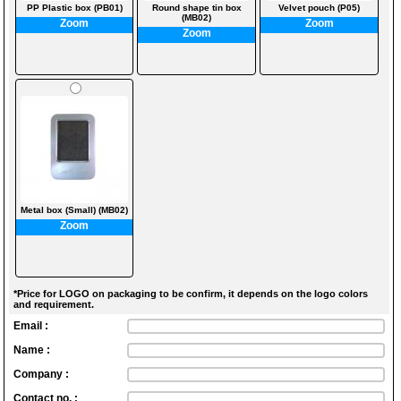
PP Plastic box (PB01)
Round shape tin box
Velvet pouch (P05)
(MB02)
Zoom
Zoom
Zoom
Metal box (Small) (MB02)
Zoom
*Price for LOGO on packaging to be confirm, it depends on the logo colors
and requirement.
Email :
Name :
Company :
Contact no. :