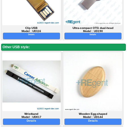
Clip USB
Ultra-compact OTG dual-head
Model : UD116
Model : UD190
Details
Details
Other USB style:
Wristband
Wooden Egg-shaped
Model : UD017
Model : UD144
Details
Details