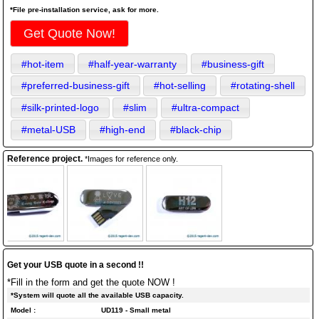
*File pre-installation service, ask for more.
Get Quote Now!
#hot-item
#half-year-warranty
#business-gift
#preferred-business-gift
#hot-selling
#rotating-shell
#silk-printed-logo
#slim
#ultra-compact
#metal-USB
#high-end
#black-chip
Reference project.
*Images for reference only.
Get your USB quote in a second !!
*Fill in the form and get the quote NOW !
*System will quote all the available USB capacity.
Model :
UD119 - Small metal