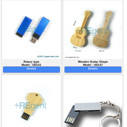
Rotary type
Wooden Guitar Shape
Model : UD141
Model : UD147
Details
Details