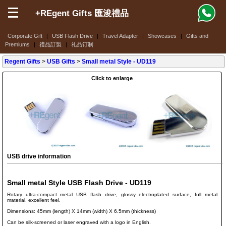
+REgent Gifts 匯浚禮品
Corporate Gift
|
USB Flash Drive
|
Travel Adapter
|
Showcases
|
Gifts and
Premiums
|
禮品訂製
|
礼品订制
Regent Gifts
>
USB Gifts
>
Small metal Style
- UD119
Click to enlarge
USB drive information
Small metal Style USB Flash Drive - UD119
Rotary ultra-compact metal USB flash drive, glossy electroplated surface, full metal
material, excellent feel.
Dimensions: 45mm (length) X 14mm (width) X 6.5mm (thickness)
Can be silk-screened or laser engraved with a logo in English.