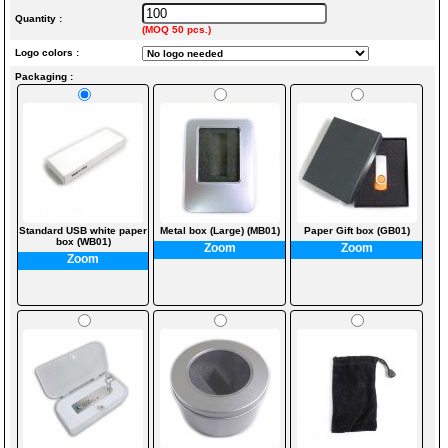
Quantity :
(MOQ 50 pcs.)
Logo colors :
Packaging :
Standard USB white paper
Metal box (Large) (MB01)
Paper Gift box (GB01)
box (WB01)
Zoom
Zoom
Zoom