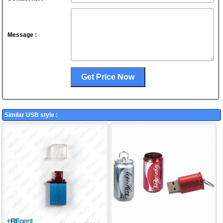
Message :
Similar USB style :