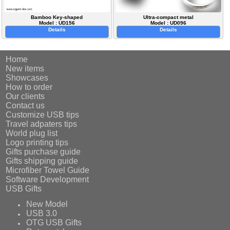
Bamboo Key-shaped
Ultra-compact metal
Model : UD156
Model : UD096
Details
Details
Home
New items
Showcases
How to order
Our clients
Contact us
Customize USB tips
Travel adpaters tips
World plug list
Logo printing tips
Gifts purchase guide
Gifts shipping guide
Microfiber Towel Guide
Software Development
USB Gifts
New Model
USB 3.0
OTG USB Gifts