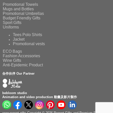
Promotional Towels
Mugs and Bottles
Promotional Umbrellas
Budget Friendly Gifts
Sport Gifts
Uniforms
Tees Polo Shirts
Jacket
Promotional vests
ECO Bags
Fashion Accessories
Wine Gifts
Anti-Epidemic Product
合作伙伴 Our Partner
bebloom studio
Animation and video production 動畫及影片製作
www.regent.gifts Copyright © 2026 Regent Gifts and Premium Production.