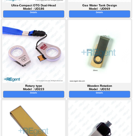
Ultra-Compact OTG Dual-Head
Gas Water Tank Design
Model : UD186
Model : UD069
Details
Details
Rotary type
Wooden Rotation
Model : UD223
Model : UD152
Details
Details