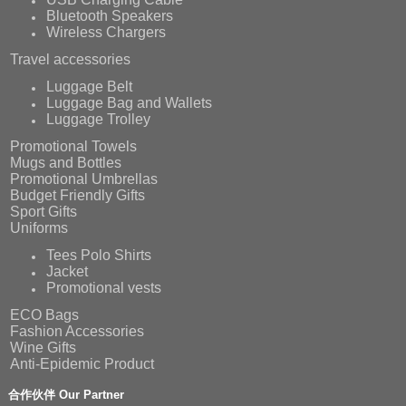
Bluetooth Speakers
Wireless Chargers
Travel accessories
Luggage Belt
Luggage Bag and Wallets
Luggage Trolley
Promotional Towels
Mugs and Bottles
Promotional Umbrellas
Budget Friendly Gifts
Sport Gifts
Uniforms
Tees Polo Shirts
Jacket
Promotional vests
ECO Bags
Fashion Accessories
Wine Gifts
Anti-Epidemic Product
合作伙伴 Our Partner