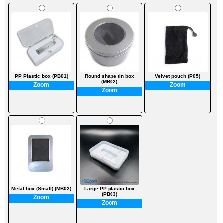
PP Plastic box (PB01)
Round shape tin box
Velvet pouch (P05)
(MB02)
Zoom
Zoom
Zoom
Metal box (Small) (MB02)
Large PP plastic box
(PB03)
Zoom
Zoom