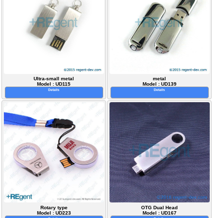
Ultra-small metal
metal
Model : UD115
Model : UD139
Details
Details
Rotary type
OTG Dual Head
Model : UD223
Model : UD167