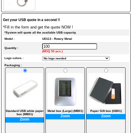
Get your USB quote in a second !!
*Fill in the form and get the quote NOW !
*System will quote all the available USB capacity.
Model :
UD113 - Rotary Metal
Quantity :
(MOQ 50 pcs.)
Logo colors :
Packaging :
Standard USB white paper
Metal box (Large) (MB01)
Paper Gift box (GB01)
box (WB01)
Zoom
Zoom
Zoom