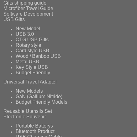
Gifts shipping guide
Microfiber Towel Guide
Software Development
USB Gifts
New Model
USB 3.0
OTG USB Gifts
Rotary style
Card style USB
Wood / Banboo USB
Metal USB
Key Style USB
Budget Friendly
Universal Travel Adapter
New Models
GaN (Gallium Nitride)
Budget Friendly Models
Reusable Utensils Set
Electronic Souvenir
Portable Batterys
Bluetooth Product
USB Charging Cable