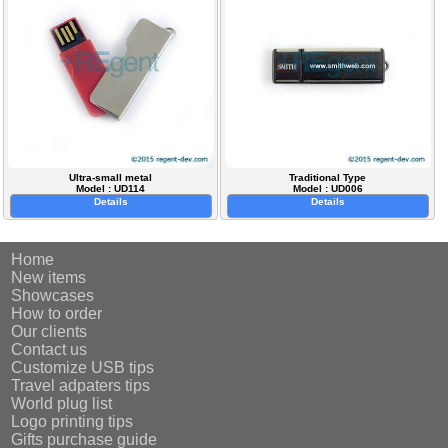
Ultra-small metal
Traditional Type
Model : UD114
Model : UD006
Details
Details
Home
New items
Showcases
How to order
Our clients
Contact us
Customize USB tips
Travel adpaters tips
World plug list
Logo printing tips
Gifts purchase guide