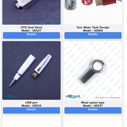
OTG Dual Head
Gas Water Tank Design
Model : UD167
Model : UD069
Details
Details
USB pen
Metal spoon type
Model : UD216
Model : UD197
Details
Details