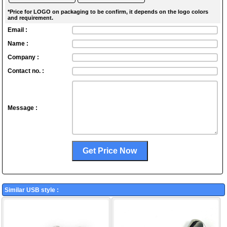
*Price for LOGO on packaging to be confirm, it depends on the logo colors
and requirement.
Email :
Name :
Company :
Contact no. :
Message :
Similar USB style :