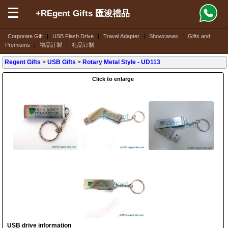
+REgent Gifts 匯浚禮品
Corporate Gift
|
USB Flash Drive
|
Travel Adapter
|
Showcases
|
Gifts and
Premiums
|
禮品訂製
|
礼品订制
Regent Gifts
>
USB Gifts
>
Rotary Metal Style
- UD113
Click to enlarge
USB drive information