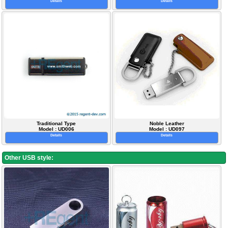
Details
Details
Traditional Type
Noble Leather
Model : UD006
Model : UD097
Details
Details
Other USB style: