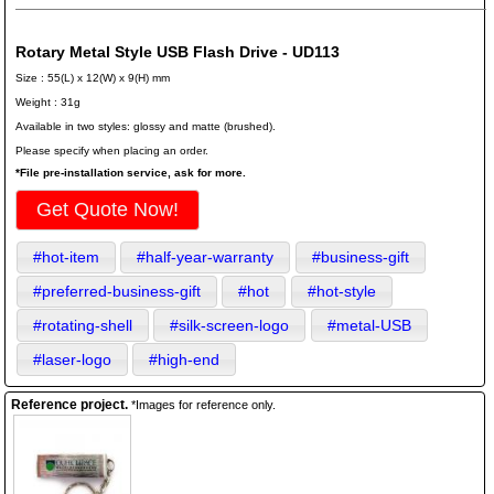
Rotary Metal Style USB Flash Drive - UD113
Size : 55(L) x 12(W) x 9(H) mm
Weight : 31g
Available in two styles: glossy and matte (brushed).
Please specify when placing an order.
*File pre-installation service, ask for more.
Get Quote Now!
#hot-item
#half-year-warranty
#business-gift
#preferred-business-gift
#hot
#hot-style
#rotating-shell
#silk-screen-logo
#metal-USB
#laser-logo
#high-end
Reference project.
*Images for reference only.