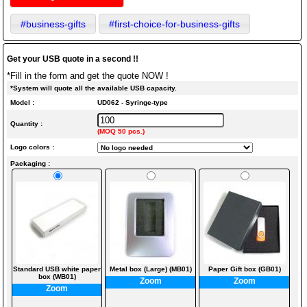
#business-gifts
#first-choice-for-business-gifts
Get your USB quote in a second !!
*Fill in the form and get the quote NOW !
*System will quote all the available USB capacity.
Model :
UD062 - Syringe-type
Quantity :
(MOQ 50 pcs.)
Logo colors :
Packaging :
Standard USB white paper
Metal box (Large) (MB01)
Paper Gift box (GB01)
box (WB01)
Zoom
Zoom
Zoom