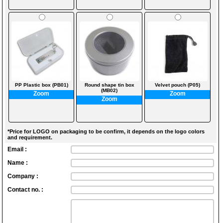
PP Plastic box (PB01)
Round shape tin box
Velvet pouch (P05)
(MB02)
Zoom
Zoom
Zoom
*Price for LOGO on packaging to be confirm, it depends on the logo colors
and requirement.
Email :
Name :
Company :
Contact no. :