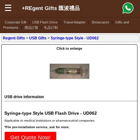
+REgent Gifts 匯浚禮品
Corporate Gift
|
USB Flash Drive
|
Travel Adapter
|
Showcases
|
Gifts and
Premiums
|
禮品訂製
|
礼品订制
Regent Gifts
>
USB Gifts
>
Syringe-type Style
- UD062
Click to enlarge
USB drive information
Syringe-type Style USB Flash Drive - UD062
Applicable to medical institutions or pharmaceutical companies
*File pre-installation service, ask for more.
Get Quote Now!