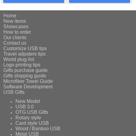
Home
New items
Showcases
How to order
Our clients
Contact us
Customize USB tips
Travel adpaters tips
World plug list
Logo printing tips
Gifts purchase guide
Gifts shipping guide
Microfiber Towel Guide
Software Development
USB Gifts
New Model
USB 3.0
OTG USB Gifts
Rotary style
Card style USB
Wood / Banboo USB
Metal USB