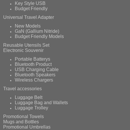
Key Style USB
Budget Friendly
Universal Travel Adapter
New Models
GaN (Gallium Nitride)
Budget Friendly Models
Reusable Utensils Set
Electronic Souvenir
Portable Batterys
Bluetooth Product
USB Charging Cable
Bluetooth Speakers
Wireless Chargers
Travel accessories
Luggage Belt
Luggage Bag and Wallets
Luggage Trolley
Promotional Towels
Mugs and Bottles
Promotional Umbrellas