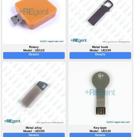
Rotary
Metal hook
Model : UD122
Model : UD199
Details
Details
Metal alloy
Key-type
Model : UD195
Model : UD130
Details
Details