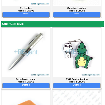
PU leather
Genuine Leather
Model : UD092
Model : UD088
Details
Details
Other USB style:
Pen-shaped metal
PVC Customization
Model : UD068
Model : UD000
Details
Details