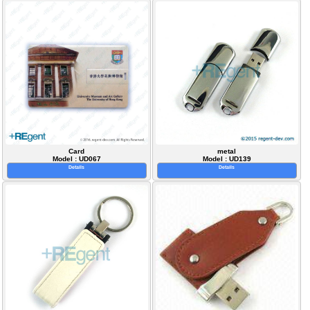
Card
metal
Model : UD067
Model : UD139
Details
Details