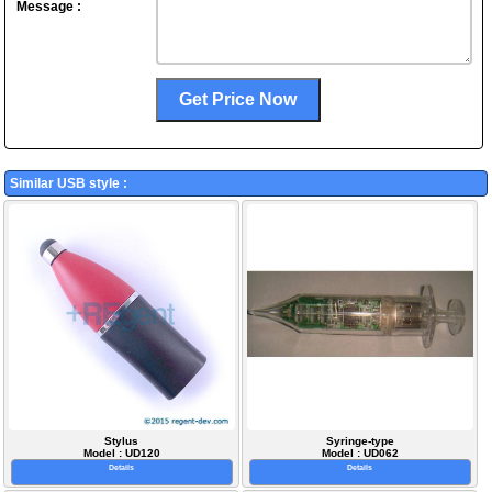
Message :
Similar USB style :
Stylus
Syringe-type
Model : UD120
Model : UD062
Details
Details