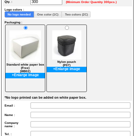
Qty. :
(Minimum Order Quantity 300pcs.)
Logo colors :
No logo needed
One color (1C)
Two colors (2C)
Packaging :
Nylon pouch
Standard white paper box
(P07)
(Free)
+Enlarge image
(WB02)
+Enlarge image
*No logo printed can be added on white paper box.
Email :
Name :
Company
name :
Tel. :