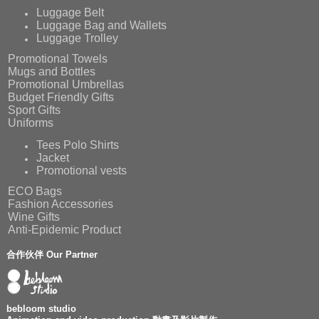
Luggage Belt
Luggage Bag and Wallets
Luggage Trolley
Promotional Towels
Mugs and Bottles
Promotional Umbrellas
Budget Friendly Gifts
Sport Gifts
Uniforms
Tees Polo Shirts
Jacket
Promotional vests
ECO Bags
Fashion Accessories
Wine Gifts
Anti-Epidemic Product
合作伙伴 Our Partner
bebloom studio