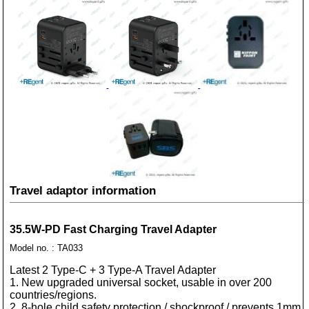
Travel adaptor information
35.5W-PD Fast Charging Travel Adapter
Model no. : TA033
Latest 2 Type-C + 3 Type-A Travel Adapter
1. New upgraded universal socket, usable in over 200
countries/regions.
2. 8-hole child safety protection / shockproof / prevents 1mm