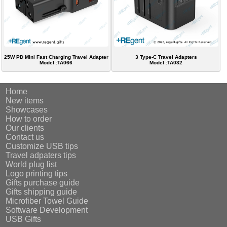
25W PD Mini Fast Charging Travel Adapter
3 Type-C Travel Adapters
Model :TA066
Model :TA032
Home
New items
Showcases
How to order
Our clients
Contact us
Customize USB tips
Travel adpaters tips
World plug list
Logo printing tips
Gifts purchase guide
Gifts shipping guide
Microfiber Towel Guide
Software Development
USB Gifts