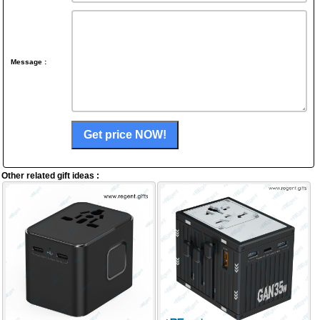
Message :
Other related gift ideas :