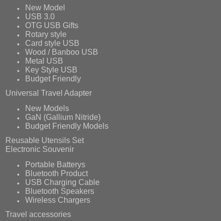
New Model
USB 3.0
OTG USB Gifts
Rotary style
Card style USB
Wood / Banboo USB
Metal USB
Key Style USB
Budget Friendly
Universal Travel Adapter
New Models
GaN (Gallium Nitride)
Budget Friendly Models
Reusable Utensils Set
Electronic Souvenir
Portable Batterys
Bluetooth Product
USB Charging Cable
Bluetooth Speakers
Wireless Chargers
Travel accessories