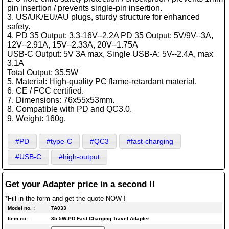
pin insertion / prevents single-pin insertion.
3. US/UK/EU/AU plugs, sturdy structure for enhanced
safety.
4. PD 35 Output: 3.3-16V--2.2A PD 35 Output: 5V/9V--3A,
12V--2.91A, 15V--2.33A, 20V--1.75A
USB-C Output: 5V 3A max, Single USB-A: 5V--2.4A, max
3.1A
Total Output: 35.5W
5. Material: High-quality PC flame-retardant material.
6. CE / FCC certified.
7. Dimensions: 76x55x53mm.
8. Compatible with PD and QC3.0.
9. Weight: 160g.
#PD
#type-C
#QC3
#fast-charging
#USB-C
#high-output
Get your Adapter price in a second !!
*Fill in the form and get the quote NOW !
Model no. :
TA033
Item no :
35.5W-PD Fast Charging Travel Adapter