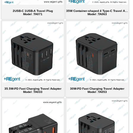
2USB-C 1USB-A Travel Plug
35W Container-shaped 4 Type-C Travel Adapter
Model :TA071
Model :TA063
35.5W-PD Fast Charging Travel Adapter
30W-PD Fast Charging Travel Adapter
Model :TA033
Model :TA053