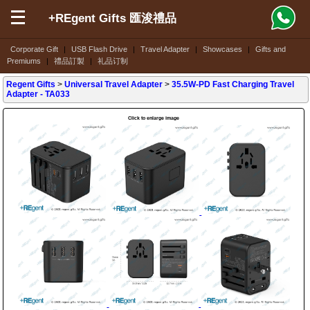
+REgent Gifts 匯浚禮品
Corporate Gift
|
USB Flash Drive
|
Travel Adapter
|
Showcases
|
Gifts and
Premiums
|
禮品訂製
|
礼品订制
Regent Gifts
>
Universal Travel Adapter
>
35.5W-PD Fast Charging Travel
Adapter
- TA033
Click to enlarge image