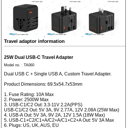
Travel adaptor information
25W Dual USB-C Travel Adapter
Model no. : TA060
Dual USB C + Single USB A, Custom Travel Adapter.
Product Dimensions: 69.5x54.7x53mm
1. Fuse Rating: 10A Max
2. Power: 2500W Max
3. USB-C1/C2 Out: 3.3-11V 2.2A(PPS)
USB-C1/C2 Out: 5V 3A, 9V 2.77A, 12V 2.08A (25W Max)
4. USB-A Out: 5V 3A, 9V 2A, 12V 1.5A (18W Max)
5. USB-C1+C2/C1+A/C2+A/C1+C2+A Out: 5V 3A Max
6. Plugs: US, UK, AUS, EU