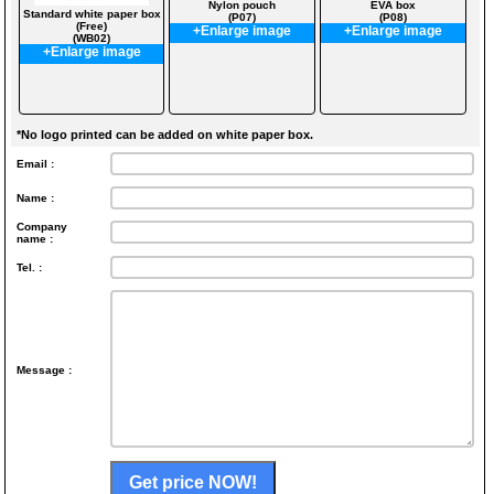
Nylon pouch
EVA box
Standard white paper box
(P07)
(P08)
(Free)
+Enlarge image
+Enlarge image
(WB02)
+Enlarge image
*No logo printed can be added on white paper box.
Email :
Name :
Company
name :
Tel. :
Message :