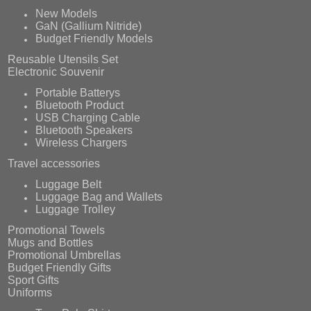
New Models
GaN (Gallium Nitride)
Budget Friendly Models
Reusable Utensils Set
Electronic Souvenir
Portable Batterys
Bluetooth Product
USB Charging Cable
Bluetooth Speakers
Wireless Chargers
Travel accessories
Luggage Belt
Luggage Bag and Wallets
Luggage Trolley
Promotional Towels
Mugs and Bottles
Promotional Umbrellas
Budget Friendly Gifts
Sport Gifts
Uniforms