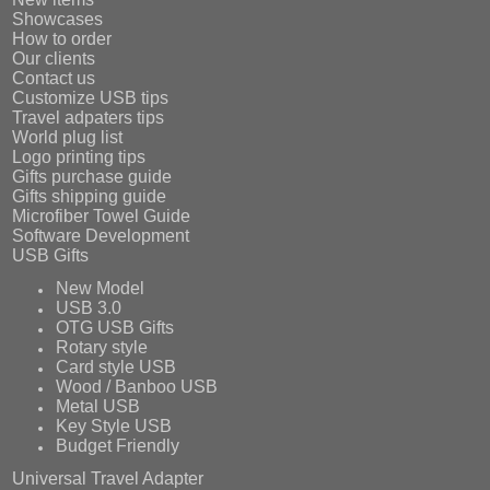
Showcases
How to order
Our clients
Contact us
Customize USB tips
Travel adpaters tips
World plug list
Logo printing tips
Gifts purchase guide
Gifts shipping guide
Microfiber Towel Guide
Software Development
USB Gifts
New Model
USB 3.0
OTG USB Gifts
Rotary style
Card style USB
Wood / Banboo USB
Metal USB
Key Style USB
Budget Friendly
Universal Travel Adapter