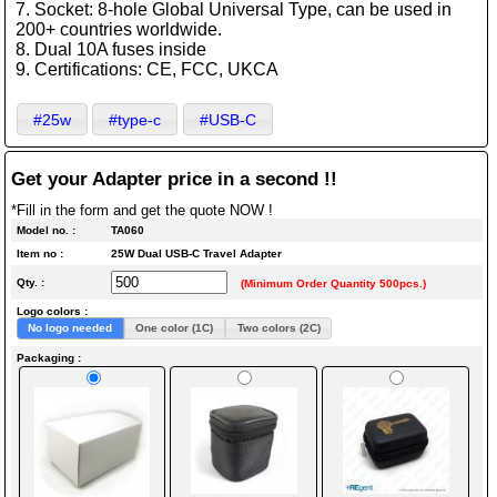
7. Socket: 8-hole Global Universal Type, can be used in
200+ countries worldwide.
8. Dual 10A fuses inside
9. Certifications: CE, FCC, UKCA
#25w
#type-c
#USB-C
Get your Adapter price in a second !!
*Fill in the form and get the quote NOW !
Model no. :
TA060
Item no :
25W Dual USB-C Travel Adapter
Qty. :
(Minimum Order Quantity 500pcs.)
Logo colors :
No logo needed
One color (1C)
Two colors (2C)
Packaging :