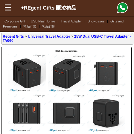
+REgent Gifts 匯浚禮品
Corporate Gift
|
USB Flash Drive
|
Travel Adapter
|
Showcases
|
Gifts and
Premiums
|
禮品訂製
|
礼品订制
Regent Gifts
>
Universal Travel Adapter
>
25W Dual USB-C Travel Adapter
-
TA060
Click to enlarge image