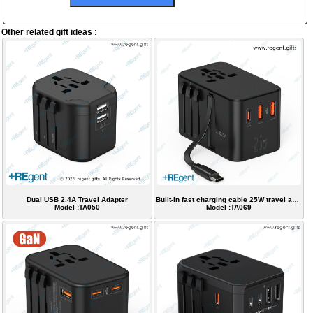
Other related gift ideas :
Dual USB 2.4A Travel Adapter
Built-in fast charging cable 25W travel adapter
Model :TA050
Model :TA069