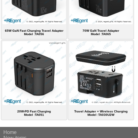
65W GaN Fast Charging Travel Adapter
70W GaN Travel Adapter
Model :TA056
Model :TA065
20W-PD Fast Charging
Travel Adapter + Wireless Charging
Model :TA051
Model :TA030U2W
Home
New items