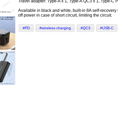
Travel adapter: Type-A x 1, Type-A QC3 x 1, Type-C 
Available in black and white, built-in 8A self-recovery
off power in case of short circuit, limiting the circuit.
#PD
#wireless-charging
#QC3
#USB-C