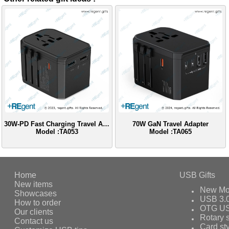
30W-PD Fast Charging Travel Adapter
70W GaN Travel Adapter
Model :TA053
Model :TA065
Home
USB Gifts
New items
New Mo
Showcases
USB 3.
How to order
OTG US
Our clients
Rotary s
Contact us
Card st