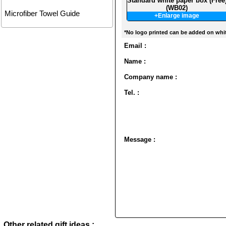
Standard white paper box (Free
(WB02)
Microfiber Towel Guide
+Enlarge image
*No logo printed can be added on whi
Email :
Name :
Company name :
Tel. :
Message :
Other related gift ideas :