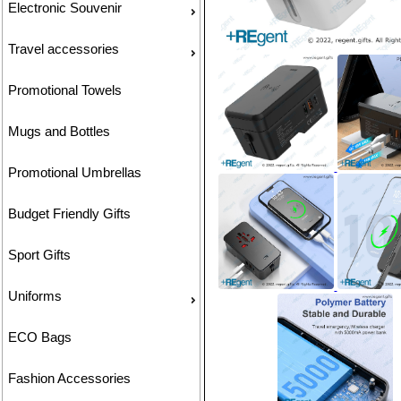
Electronic Souvenir
Travel accessories
Promotional Towels
Mugs and Bottles
Promotional Umbrellas
Budget Friendly Gifts
Sport Gifts
Uniforms
ECO Bags
Fashion Accessories