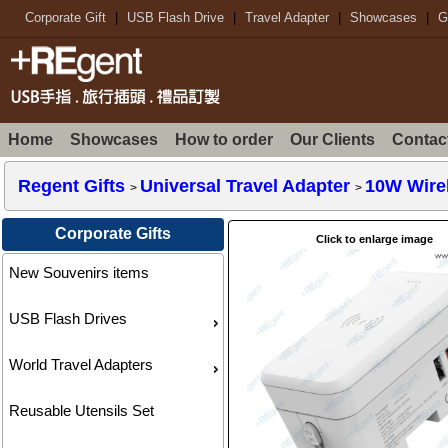
Corporate Gift
|
USB Flash Drive
|
Travel Adapter
|
Showcases
|
G
Home
Showcases
How to order
Our Clients
Contac
Regent Gifts
Universal Travel Adapter
10W Wirel
>
>
Corporate Gifts
Click to enlarge image
New Souvenirs items
USB Flash Drives
World Travel Adapters
Reusable Utensils Set