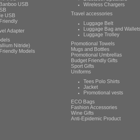
 Banboo USB
Wireless Chargers
USB
Travel accessories
le USB
Friendly
Luggage Belt
Luggage Bag and Wallet
vel Adapter
Luggage Trolley
dels
Promotional Towels
llium Nitride)
Mugs and Bottles
Friendly Models
Promotional Umbrellas
Budget Friendly Gifts
Sport Gifts
Uniforms
Tees Polo Shirts
Jacket
Promotional vests
ECO Bags
Fashion Accessories
Wine Gifts
Anti-Epidemic Product