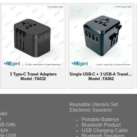
3 Type-C Travel Adapters
Single USB-C + 3 USB-A Travel Adapter
Model :TA032
Model :TA062
Reusable Utensils Set
Electronic Souvenir
del
0
Portable Batterys
B Gifts
Bluetooth Product
tyle
USB Charging Cable
yle USB
Bluetooth Speakers