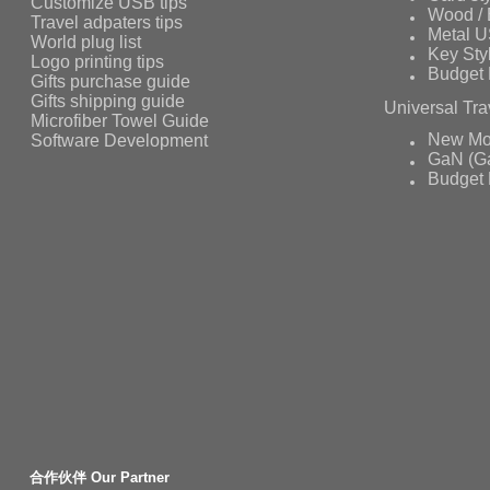
Customize USB tips
Wood /
Travel adpaters tips
Metal 
World plug list
Key Sty
Logo printing tips
Budget 
Gifts purchase guide
Gifts shipping guide
Universal Tra
Microfiber Towel Guide
Software Development
New Mo
GaN (Ga
Budget 
合作伙伴 Our Partner