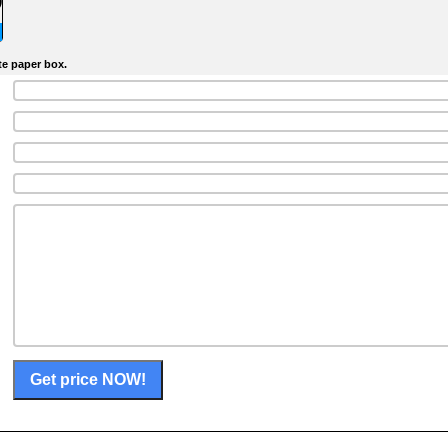
)
te paper box.