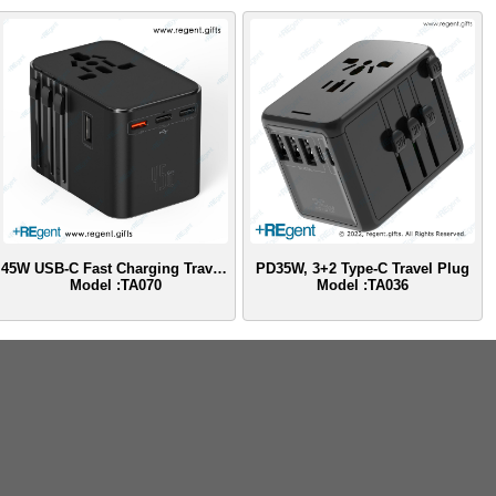
45W USB-C Fast Charging Travel Adapter
PD35W, 3+2 Type-C Travel Plug
Model :TA070
Model :TA036