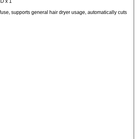
PD x 1
 fuse, supports general hair dryer usage, automatically cuts