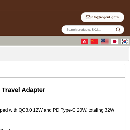
info@regent.gifts
Site
sea
 Travel Adapter
ipped with QC3.0 12W and PD Type-C 20W, totaling 32W