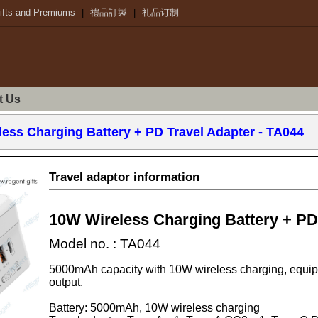
ifts and Premiums
|
禮品訂製
|
礼品订制
t Us
ess Charging Battery + PD Travel Adapter
- TA044
Travel adaptor information
10W Wireless Charging Battery + PD
Model no. : TA044
5000mAh capacity with 10W wireless charging, equ
output.
Battery: 5000mAh, 10W wireless charging