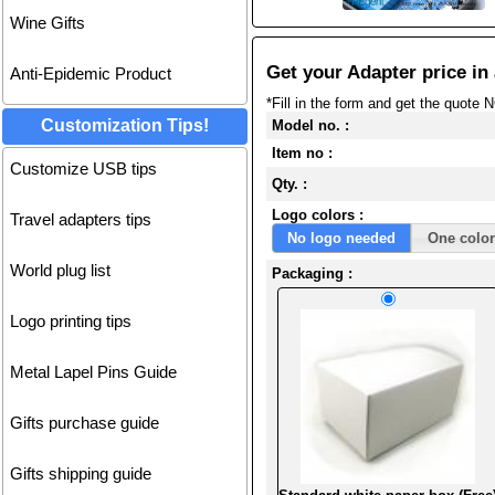
Wine Gifts
Get your Adapter price in 
Anti-Epidemic Product
*Fill in the form and get the quote 
Customization Tips!
Model no. :
Item no :
Customize USB tips
Qty. :
Logo colors :
Travel adapters tips
No logo needed
One color
World plug list
Packaging :
Logo printing tips
Metal Lapel Pins Guide
Gifts purchase guide
Gifts shipping guide