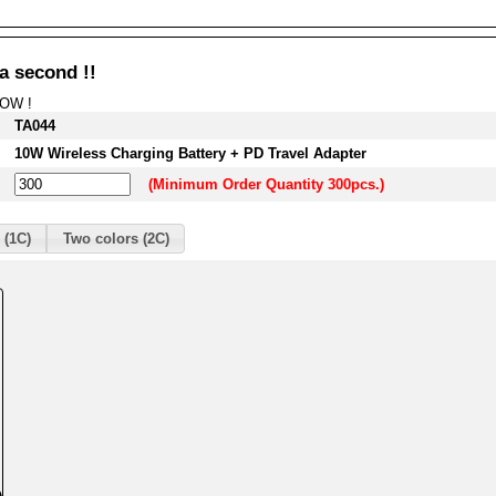
a second !!
NOW !
TA044
10W Wireless Charging Battery + PD Travel Adapter
(Minimum Order Quantity 300pcs.)
 (1C)
Two colors (2C)