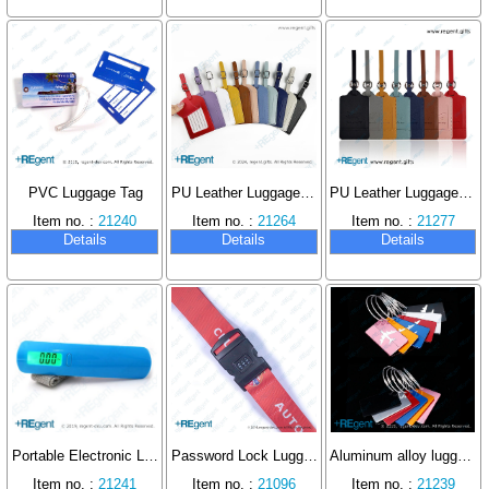
PVC Luggage Tag
PU Leather Luggage Tag
PU Leather Luggage Tag
Item no. :
21240
Item no. :
21264
Item no. :
21277
Details
Details
Details
Portable Electronic Luggage Scale
Password Lock Luggage Strap
Aluminum alloy luggage tag
Item no. :
21241
Item no. :
21096
Item no. :
21239