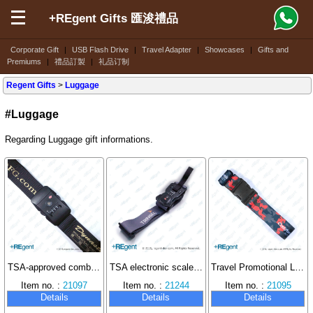
+REgent Gifts 匯浚禮品
Corporate Gift
|
USB Flash Drive
|
Travel Adapter
|
Showcases
|
Gifts and
Premiums
|
禮品訂製
|
礼品订制
Regent Gifts
>
Luggage
#Luggage
Regarding Luggage gift informations.
TSA-approved combination lock luggage strap
TSA electronic scale luggage belt
Travel Promotional Luggage Strap
Item no. :
21097
Item no. :
21244
Item no. :
21095
Details
Details
Details