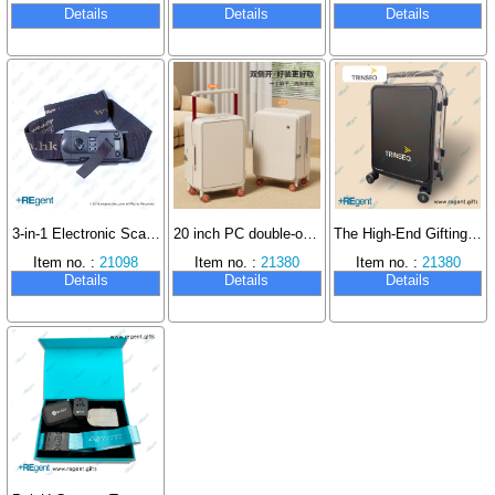
Details
Details
Details
3-in-1 Electronic Scale, Password Lock, Luggage Strap
20 inch PC double-opening trolley case with silent wheels
The High-End Gifting Aesthetic of Multinational Corporations: Why Trinseo Specifies Custom
Item no. :
21098
Item no. :
21380
Item no. :
21380
Details
Details
Details