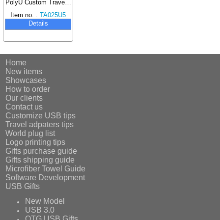
PolyU Custom Travel Gift Box Set
Item no. :
TA025U5
Details
Home
New items
Showcases
How to order
Our clients
Contact us
Customize USB tips
Travel adpaters tips
World plug list
Logo printing tips
Gifts purchase guide
Gifts shipping guide
Microfiber Towel Guide
Software Development
USB Gifts
New Model
USB 3.0
OTG USB Gifts