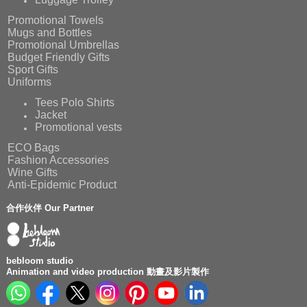
Promotional Towels
Mugs and Bottles
Promotional Umbrellas
Budget Friendly Gifts
Sport Gifts
Uniforms
Tees Polo Shirts
Jacket
Promotional vests
ECO Bags
Fashion Accessories
Wine Gifts
Anti-Epidemic Product
合作伙伴 Our Partner
bebloom studio
Animation and video production 動畫及影片製作