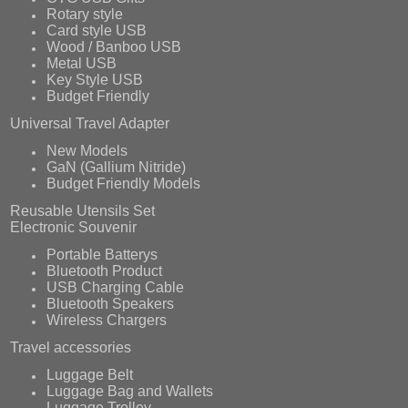
Rotary style
Card style USB
Wood / Banboo USB
Metal USB
Key Style USB
Budget Friendly
Universal Travel Adapter
New Models
GaN (Gallium Nitride)
Budget Friendly Models
Reusable Utensils Set
Electronic Souvenir
Portable Batterys
Bluetooth Product
USB Charging Cable
Bluetooth Speakers
Wireless Chargers
Travel accessories
Luggage Belt
Luggage Bag and Wallets
Luggage Trolley