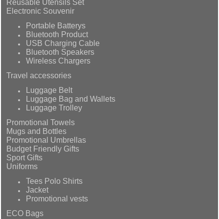
Reusable Utensils Set
Electronic Souvenir
Portable Batterys
Bluetooth Product
USB Charging Cable
Bluetooth Speakers
Wireless Chargers
Travel accessories
Luggage Belt
Luggage Bag and Wallets
Luggage Trolley
Promotional Towels
Mugs and Bottles
Promotional Umbrellas
Budget Friendly Gifts
Sport Gifts
Uniforms
Tees Polo Shirts
Jacket
Promotional vests
ECO Bags