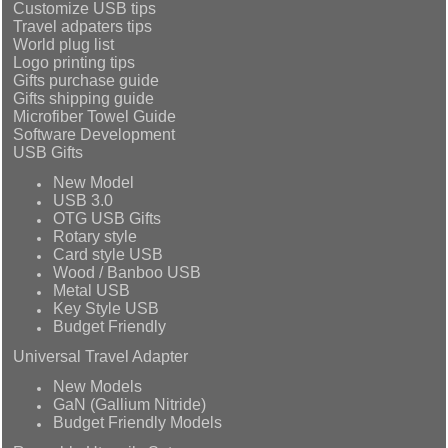
Customize USB tips
Travel adpaters tips
World plug list
Logo printing tips
Gifts purchase guide
Gifts shipping guide
Microfiber Towel Guide
Software Development
USB Gifts
New Model
USB 3.0
OTG USB Gifts
Rotary style
Card style USB
Wood / Banboo USB
Metal USB
Key Style USB
Budget Friendly
Universal Travel Adapter
New Models
GaN (Gallium Nitride)
Budget Friendly Models