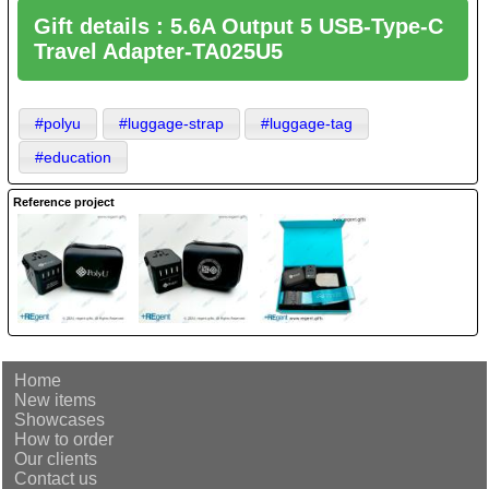
Gift details : 5.6A Output 5 USB-Type-C
Travel Adapter-TA025U5
#polyu
#luggage-strap
#luggage-tag
#education
Reference project
Home
New items
Showcases
How to order
Our clients
Contact us