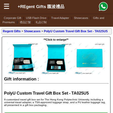
+REgent Gifts 匯浚禮品
Corporate Gift
|
USB Flash Drive
|
Travel Adapter
|
Showcases
|
Gifts and
Premiums
|
禮品訂製
|
礼品订制
Regent Gifts
>
Showcases
>
PolyU Custom Travel Gift Box Set - TA025U5
**Click to enlarge**
Gift information :
PolyU Custom Travel Gift Box Set - TA025U5
A customized travel gift box set for The Hong Kong Polytechnic University, including a
universal travel adapter, a TSA-approved luggage strap, and a PU leather luggage tag,
all presented in a gift box packaging.