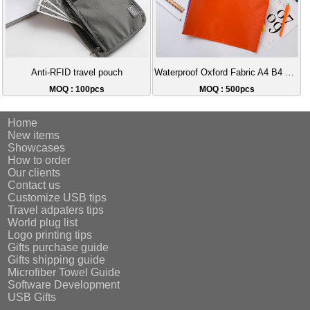
Anti-RFID travel pouch
Waterproof Oxford Fabric A4 B4 Document Bag | Customizable Logo Zipper Bag, Essential for Student and Office Worker Storage
MOQ : 100pcs
MOQ : 500pcs
Home
New items
Showcases
How to order
Our clients
Contact us
Customize USB tips
Travel adpaters tips
World plug list
Logo printing tips
Gifts purchase guide
Gifts shipping guide
Microfiber Towel Guide
Software Development
USB Gifts