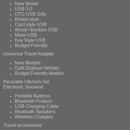
New Model
USB 3.0
OTG USB Gifts
Rotary style
Card style USB
Wood / Banboo USB
Metal USB
Key Style USB
Budget Friendly
Universal Travel Adapter
New Models
GaN (Gallium Nitride)
Budget Friendly Models
Reusable Utensils Set
Electronic Souvenir
Portable Batterys
Bluetooth Product
USB Charging Cable
Bluetooth Speakers
Wireless Chargers
Travel accessories