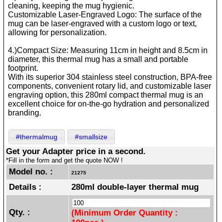
cleaning, keeping the mug hygienic.
Customizable Laser-Engraved Logo: The surface of the
mug can be laser-engraved with a custom logo or text,
allowing for personalization.
4.)Compact Size: Measuring 11cm in height and 8.5cm in
diameter, this thermal mug has a small and portable
footprint.
With its superior 304 stainless steel construction, BPA-free
components, convenient rotary lid, and customizable laser
engraving option, this 280ml compact thermal mug is an
excellent choice for on-the-go hydration and personalized
branding.
#thermalmug
#smallsize
Get your Adapter price in a second.
*Fill in the form and get the quote NOW !
Model no. :
21275
Details :
280ml double-layer thermal mug
Qty. :
(Minimum Order Quantity :