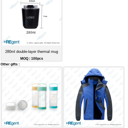
280ml double-layer thermal mug
MOQ : 100pcs
Other gifts :