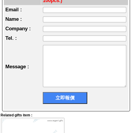
100pcs.)
Email :
Name :
Company :
Tel. :
Message :
Related gifts item :