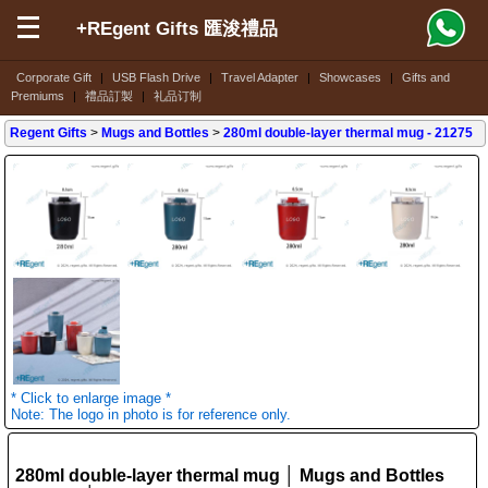
+REgent Gifts 匯浚禮品
Corporate Gift
|
USB Flash Drive
|
Travel Adapter
|
Showcases
|
Gifts and
Premiums
|
禮品訂製
|
礼品订制
Regent Gifts
>
Mugs and Bottles
>
280ml double-layer thermal mug
- 21275
* Click to enlarge image *
Note: The logo in photo is for reference only.
280ml double-layer thermal mug │ Mugs and Bottles