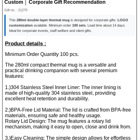
Custom │ Corporate Gift Recommendation
Gift no. : 21275
This
280ml double-layer thermal mug
is designed for corporate gifts.
LOGO
customization
available. Minimum order
100 sets
. Lead time about 14 days.
Ideal for corporate events, staff welfare and client gifts.
Product details :
Minimum Order Quantity 100 pcs.
The 280ml compact thermal mug is a versatile and
practical drinking companion with several premium
features:
1.)304 Stainless Steel Inner Liner: The inner lining is
made of high-quality 304 stainless steel, providing
excellent heat retention and durability.
2.)BPA-Free Lid Material: The lid is crafted from BPA-free
materials, ensuring safe and healthy usage.
Rotary Lid Design: The mug features a rotary lid
mechanism, making it easy to open, close and drink from.
3.)Easy Cleaning: The simple design allows for effortless