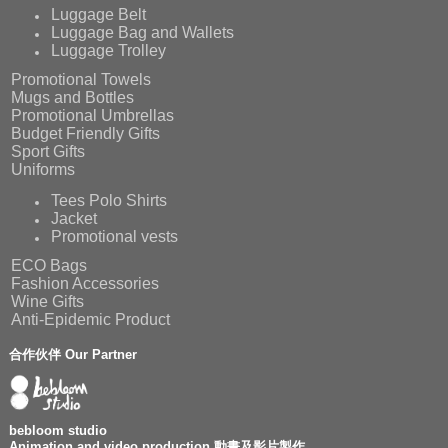
Luggage Belt
Luggage Bag and Wallets
Luggage Trolley
Promotional Towels
Mugs and Bottles
Promotional Umbrellas
Budget Friendly Gifts
Sport Gifts
Uniforms
Tees Polo Shirts
Jacket
Promotional vests
ECO Bags
Fashion Accessories
Wine Gifts
Anti-Epidemic Product
合作伙伴 Our Partner
bebloom studio
Animation and video production 動畫及影片製作