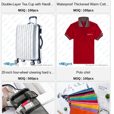
Double-Layer Tea Cup with Handle and Removable Infuser - 350ml
Waterproof Thickened Warm Cotton Jacket
MOQ : 100pcs
MOQ : 100pcs
20-inch four-wheel steering hard shell luggage
Polo shirt
MOQ : 500pcs
MOQ : 100pcs