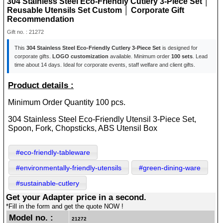
304 Stainless Steel Eco-Friendly Cutlery 3-Piece Set │
Reusable Utensils Set Custom │ Corporate Gift
Recommendation
Gift no. : 21272
This
304 Stainless Steel Eco-Friendly Cutlery 3-Piece Set
is designed for
corporate gifts.
LOGO customization
available. Minimum order
100 sets
. Lead
time about 14 days. Ideal for corporate events, staff welfare and client gifts.
Product details :
Minimum Order Quantity 100 pcs.
304 Stainless Steel Eco-Friendly Utensil 3-Piece Set,
Spoon, Fork, Chopsticks, ABS Utensil Box
#eco-friendly-tableware
#environmentally-friendly-utensils
#green-dining-ware
#sustainable-cutlery
Get your Adapter price in a second.
*Fill in the form and get the quote NOW !
Model no. :
21272