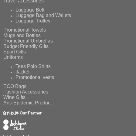
Travel accessories
Luggage Belt
Luggage Bag and Wallets
Luggage Trolley
Promotional Towels
Mugs and Bottles
Promotional Umbrellas
Budget Friendly Gifts
Sport Gifts
Uniforms
Tees Polo Shirts
Jacket
Promotional vests
ECO Bags
Fashion Accessories
Wine Gifts
Anti-Epidemic Product
合作伙伴 Our Partner