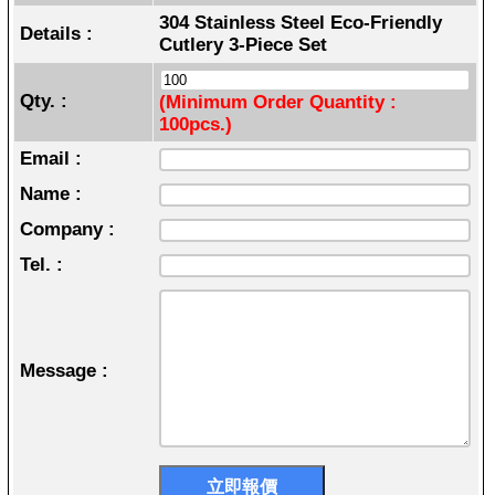
304 Stainless Steel Eco-Friendly
Details :
Cutlery 3-Piece Set
Qty. :
(Minimum Order Quantity :
100pcs.)
Email :
Name :
Company :
Tel. :
Message :