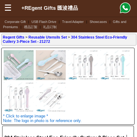
+REgent Gifts 匯浚禮品
Corporate Gift
|
USB Flash Drive
|
Travel Adapter
|
Showcases
|
Gifts and
Premiums
|
禮品訂製
|
礼品订制
Regent Gifts
>
Reusable Utensils Set
>
304 Stainless Steel Eco-Friendly
Cutlery 3-Piece Set
- 21272
* Click to enlarge image *
Note: The logo in photo is for reference only.