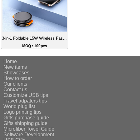
3-in-1 Foldable 15W Wireless Fast Charger with Data Cable
MOQ : 100pcs
Home
New items
Showcases
How to order
Our clients
Contact us
Customize USB tips
Travel adpaters tips
World plug list
Logo printing tips
Gifts purchase guide
Gifts shipping guide
Microfiber Towel Guide
Software Development