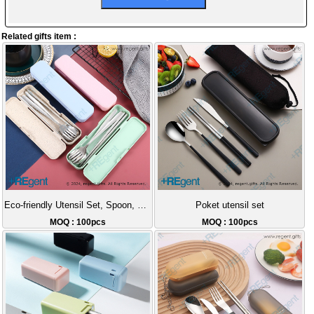
Related gifts item :
Eco-friendly Utensil Set, Spoon, Fork, Chopsticks
Poket utensil set
MOQ : 100pcs
MOQ : 100pcs