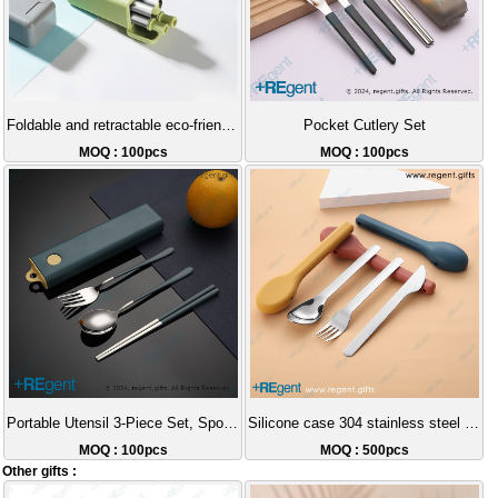
Foldable and retractable eco-friendly straw
Pocket Cutlery Set
MOQ : 100pcs
MOQ : 100pcs
Portable Utensil 3-Piece Set, Spoon, Fork, Chopsticks
Silicone case 304 stainless steel portable cutlery set
MOQ : 100pcs
MOQ : 500pcs
Other gifts :