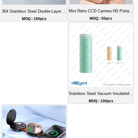
Mini Retro CCD Camera HD Portable
304 Stainless Steel Double-Layer Insulated Tapered Cup | Top Choice for Children's Insulated Water Bottles in Hong Kong | Customizable Wholesale Gifts
MOQ : 50pcs
MOQ : 100pcs
Stainless Steel Vacuum Insulated Cup - 300ml
MOQ : 100pcs