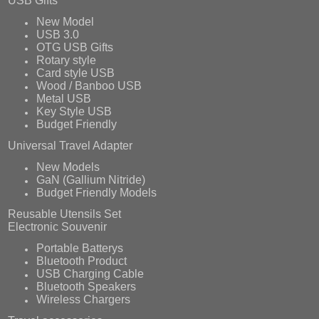
USB Gifts
New Model
USB 3.0
OTG USB Gifts
Rotary style
Card style USB
Wood / Banboo USB
Metal USB
Key Style USB
Budget Friendly
Universal Travel Adapter
New Models
GaN (Gallium Nitride)
Budget Friendly Models
Reusable Utensils Set
Electronic Souvenir
Portable Batterys
Bluetooth Product
USB Charging Cable
Bluetooth Speakers
Wireless Chargers