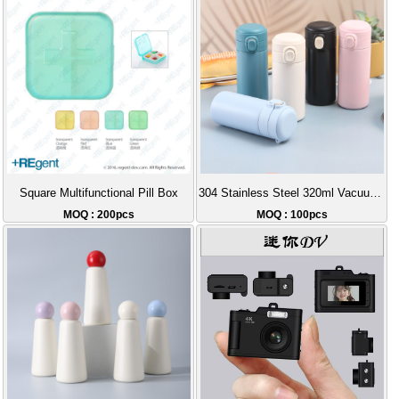
Square Multifunctional Pill Box
304 Stainless Steel 320ml Vacuum Insulated Bottle
MOQ : 200pcs
MOQ : 100pcs