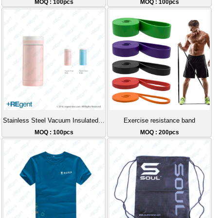
MOQ : 100pcs
MOQ : 100pcs
Stainless Steel Vacuum Insulated Cup - 200ml
Exercise resistance band
MOQ : 100pcs
MOQ : 200pcs