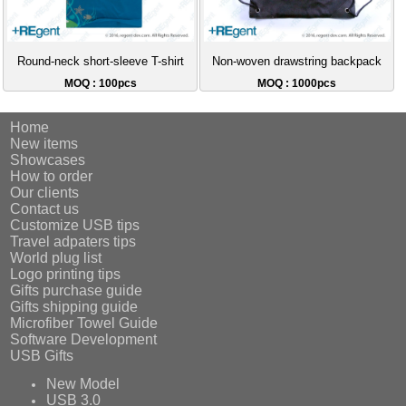
Round-neck short-sleeve T-shirt
Non-woven drawstring backpack
MOQ : 100pcs
MOQ : 1000pcs
Home
New items
Showcases
How to order
Our clients
Contact us
Customize USB tips
Travel adpaters tips
World plug list
Logo printing tips
Gifts purchase guide
Gifts shipping guide
Microfiber Towel Guide
Software Development
USB Gifts
New Model
USB 3.0