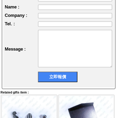
Name :
Company :
Tel. :
Message :
Related gifts item :