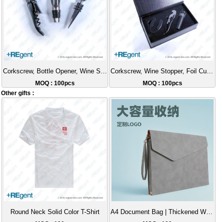
Corkscrew, Bottle Opener, Wine Stopper 3-Piece Gift Set
Corkscrew, Wine Stopper, Foil Cutter Gift Set
MOQ : 100pcs
MOQ : 100pcs
Other gifts :
Round Neck Solid Color T-Shirt
A4 Document Bag | Thickened Wear-Resistant Handheld File Folder