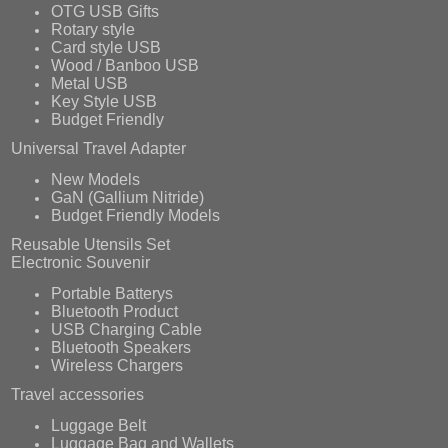
OTG USB Gifts
Rotary style
Card style USB
Wood / Banboo USB
Metal USB
Key Style USB
Budget Friendly
Universal Travel Adapter
New Models
GaN (Gallium Nitride)
Budget Friendly Models
Reusable Utensils Set
Electronic Souvenir
Portable Batterys
Bluetooth Product
USB Charging Cable
Bluetooth Speakers
Wireless Chargers
Travel accessories
Luggage Belt
Luggage Bag and Wallets