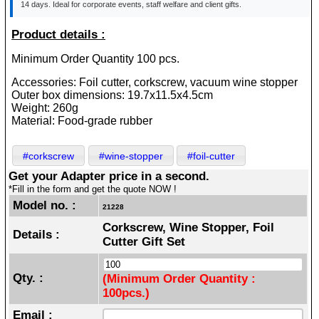
14 days. Ideal for corporate events, staff welfare and client gifts.
Product details :
Minimum Order Quantity 100 pcs.
Accessories: Foil cutter, corkscrew, vacuum wine stopper
Outer box dimensions: 19.7x11.5x4.5cm
Weight: 260g
Material: Food-grade rubber
#corkscrew
#wine-stopper
#foil-cutter
Get your Adapter price in a second.
*Fill in the form and get the quote NOW !
Model no. :
21228
Corkscrew, Wine Stopper, Foil
Details :
Cutter Gift Set
Qty. :
(Minimum Order Quantity :
100pcs.)
Email :