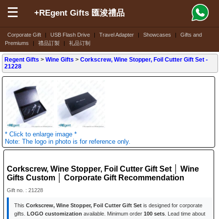
+REgent Gifts 匯浚禮品
Corporate Gift
|
USB Flash Drive
|
Travel Adapter
|
Showcases
|
Gifts and
Premiums
|
禮品訂製
|
礼品订制
Regent Gifts
>
Wine Gifts
>
Corkscrew, Wine Stopper, Foil Cutter Gift Set
-
21228
* Click to enlarge image *
Note: The logo in photo is for reference only.
Corkscrew, Wine Stopper, Foil Cutter Gift Set │ Wine
Gifts Custom │ Corporate Gift Recommendation
Gift no. : 21228
This
Corkscrew, Wine Stopper, Foil Cutter Gift Set
is designed for corporate
gifts.
LOGO customization
available. Minimum order
100 sets
. Lead time about