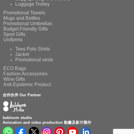
Luggage Trolley
Promotional Towels
Mugs and Bottles
Promotional Umbrellas
Budget Friendly Gifts
Sport Gifts
Uniforms
Tees Polo Shirts
Jacket
Promotional vests
ECO Bags
Fashion Accessories
Wine Gifts
Anti-Epidemic Product
合作伙伴 Our Partner
bebloom studio
Animation and video production 動畫及影片製作