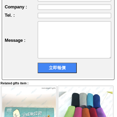
Company :
Tel. :
Message :
Related gifts item :