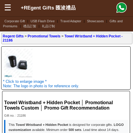
+REgent Gifts 匯浚禮品
Corporate Gift
|
USB Flash Drive
|
Travel Adapter
|
Showcases
|
Gifts and
Premiums
|
禮品訂製
|
礼品订制
Regent Gifts
>
Promotional Towels
>
Towel Wristband + Hidden Pocket
-
21186
* Click to enlarge image *
Note: The logo in photo is for reference only.
Towel Wristband + Hidden Pocket │ Promotional
Towels Custom │ Promo Gift Recommendation
Gift no. : 21186
This
Towel Wristband + Hidden Pocket
is designed for corporate gifts.
LOGO
customization
available. Minimum order
500 sets
. Lead time about 14 days.