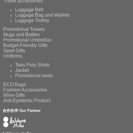
Travel accessories
Luggage Belt
Luggage Bag and Wallets
Luggage Trolley
Promotional Towels
Mugs and Bottles
Promotional Umbrellas
Budget Friendly Gifts
Sport Gifts
Uniforms
Tees Polo Shirts
Jacket
Promotional vests
ECO Bags
Fashion Accessories
Wine Gifts
Anti-Epidemic Product
合作伙伴 Our Partner