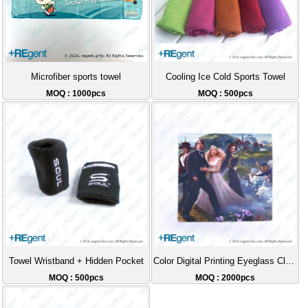
Microfiber sports towel
Cooling Ice Cold Sports Towel
MOQ : 1000pcs
MOQ : 500pcs
Towel Wristband + Hidden Pocket
Color Digital Printing Eyeglass Cloth Gift
MOQ : 500pcs
MOQ : 2000pcs