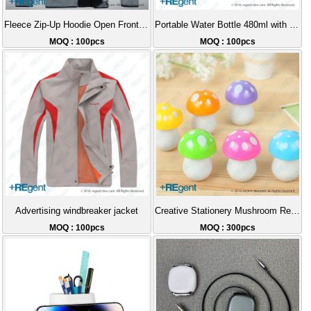
Fleece Zip-Up Hoodie Open Front Jacket
Portable Water Bottle 480ml with Tea Strainer
MOQ : 100pcs
MOQ : 100pcs
Advertising windbreaker jacket
Creative Stationery Mushroom Retractable Thick Pen
MOQ : 100pcs
MOQ : 300pcs