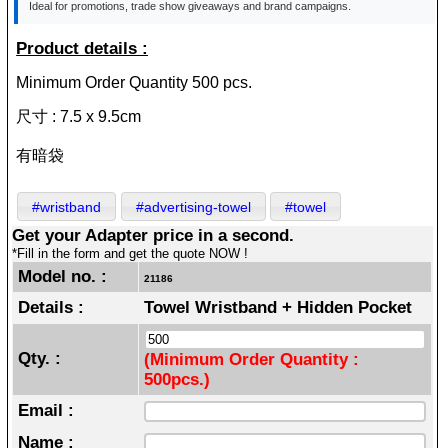
Ideal for promotions, trade show giveaways and brand campaigns.
Product details :
Minimum Order Quantity 500 pcs.
尺寸 : 7.5 x 9.5cm
有暗袋
#wristband
#advertising-towel
#towel
Get your Adapter price in a second.
*Fill in the form and get the quote NOW !
Model no. :
21186
Details :
Towel Wristband + Hidden Pocket
Qty. :
(Minimum Order Quantity :
500pcs.)
Email :
Name :