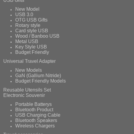
USB Gifts
New Model
USB 3.0
OTG USB Gifts
Rotary style
Card style USB
Wood / Banboo USB
Metal USB
Key Style USB
Budget Friendly
Universal Travel Adapter
New Models
GaN (Gallium Nitride)
Budget Friendly Models
Reusable Utensils Set
Electronic Souvenir
Portable Batterys
Bluetooth Product
USB Charging Cable
Bluetooth Speakers
Wireless Chargers