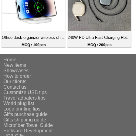
Office desk organizer wireless charging
240W PD Ultra-Fast Charging Retractable Data Cable (Type-C to C) 100cm Tangle-Free Storage Cable
MOQ : 100pcs
MOQ : 200pcs
Home
New items
Showcases
How to order
Our clients
Contact us
Customize USB tips
Travel adpaters tips
World plug list
Logo printing tips
Gifts purchase guide
Gifts shipping guide
Microfiber Towel Guide
Software Development