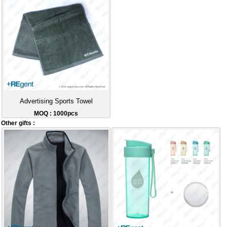
Advertising Sports Towel
MOQ : 1000pcs
Other gifts :