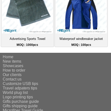
Advertising Sports Towel
Waterproof windbreaker jacket
MOQ : 1000pcs
MOQ : 100pcs
Home
New items
Showcases
How to order
Our clients
Contact us
Customize USB tips
Travel adpaters tips
World plug list
Logo printing tips
Gifts purchase guide
Gifts shipping guide
Microfiber Towel Guide