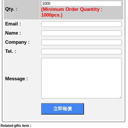
Qty. :
(Minimum Order Quantity :
1000pcs.)
Email :
Name :
Company :
Tel. :
Message :
Related gifts item :