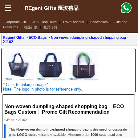
+REgent Gifts 匯浚禮品
Corporate Gift
|
USB Flash Drive
|
Travel Adapter
|
Showcases
|
Gifts and
Premiums
|
禮品訂製
|
礼品订制
Regent Gifts
>
ECO Bags
>
Non-woven dumpling-shaped shopping bag
-
21162
* Click to enlarge image *
Note: The logo in photo is for reference only.
Non-woven dumpling-shaped shopping bag │ ECO
Bags Custom │ Promo Gift Recommendation
Gift no. : 21162
This
Non-woven dumpling-shaped shopping bag
is designed for corporate
gifts.
LOGO customization
available. Minimum order
1000 sets
. Lead time