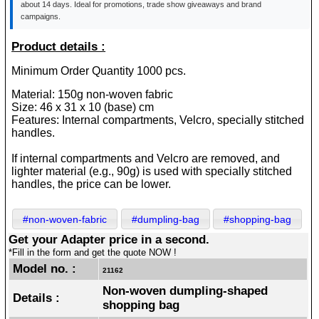
about 14 days. Ideal for promotions, trade show giveaways and brand
campaigns.
Product details :
Minimum Order Quantity 1000 pcs.
Material: 150g non-woven fabric
Size: 46 x 31 x 10 (base) cm
Features: Internal compartments, Velcro, specially stitched
handles.
If internal compartments and Velcro are removed, and
lighter material (e.g., 90g) is used with specially stitched
handles, the price can be lower.
#non-woven-fabric
#dumpling-bag
#shopping-bag
Get your Adapter price in a second.
*Fill in the form and get the quote NOW !
Model no. :
21162
Non-woven dumpling-shaped
Details :
shopping bag