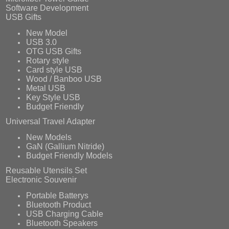
Software Development
USB Gifts
New Model
USB 3.0
OTG USB Gifts
Rotary style
Card style USB
Wood / Banboo USB
Metal USB
Key Style USB
Budget Friendly
Universal Travel Adapter
New Models
GaN (Gallium Nitride)
Budget Friendly Models
Reusable Utensils Set
Electronic Souvenir
Portable Batterys
Bluetooth Product
USB Charging Cable
Bluetooth Speakers