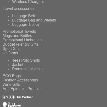
Wireless Chargers
Travel accessories
Luggage Belt
Luggage Bag and Wallets
Luggage Trolley
Promotional Towels
Mugs and Bottles
Promotional Umbrellas
Budget Friendly Gifts
Sport Gifts
Uniforms
Tees Polo Shirts
Jacket
Promotional vests
ECO Bags
Fashion Accessories
Wine Gifts
Anti-Epidemic Product
合作伙伴 Our Partner