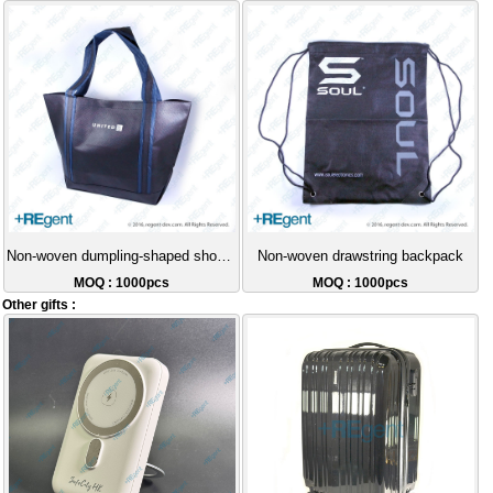
Non-woven dumpling-shaped shopping bag
Non-woven drawstring backpack
MOQ : 1000pcs
MOQ : 1000pcs
Other gifts :