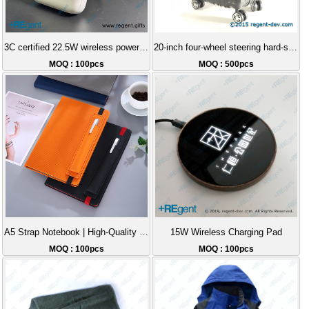
3C certified 22.5W wireless power stand magnetic Magsafe power bank gift 10000mAh
20-inch four-wheel steering hard-shell luggage case
MOQ : 100pcs
MOQ : 500pcs
A5 Strap Notebook | High-Quality Business Notepad, Leather Cover with Pen Slot Diary, Customizable Logo Printed Gift
15W Wireless Charging Pad
MOQ : 100pcs
MOQ : 100pcs