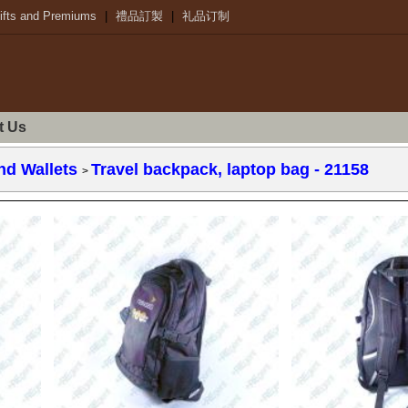
ifts and Premiums
|
禮品訂製
|
礼品订制
t Us
nd Wallets
Travel backpack, laptop bag
- 21158
>