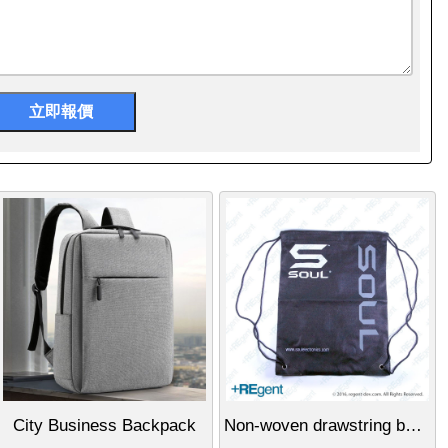
City Business Backpack
Non-woven drawstring backpack