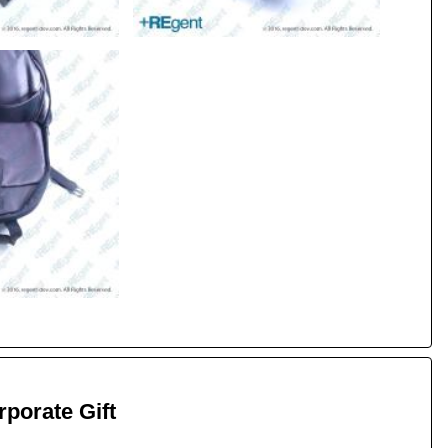
porate Gift