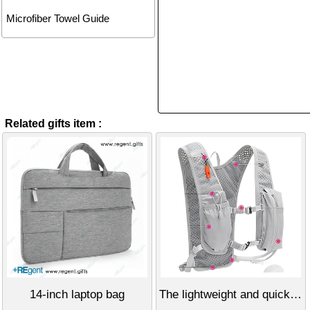
Microfiber Towel Guide
Related gifts item :
14-inch laptop bag
The lightweight and quick-drying off-road hiking backpack.