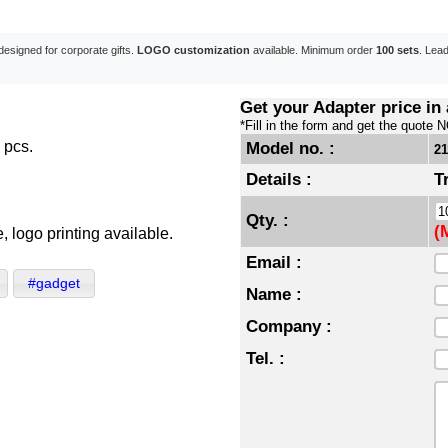
designed for corporate gifts.
LOGO customization
available. Minimum order
100 sets
. Lea
Get your Adapter price in
*Fill in the form and get the quote 
 pcs.
Model no. :
2
Details :
T
Qty. :
(
 logo printing available.
Email :
#gadget
Name :
Company :
Tel. :