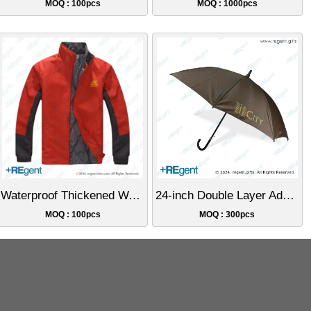
MOQ : 100pcs
MOQ : 1000pcs
Waterproof Thickened Warm Cotton Jacket
24-inch Double Layer Advertising Umbrella
MOQ : 100pcs
MOQ : 300pcs