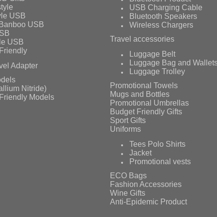
tyle
USB Charging Cable
yle USB
Bluetooth Speakers
 Banboo USB
Wireless Chargers
USB
Travel accessories
le USB
Friendly
Luggage Belt
Luggage Bag and Wallet
vel Adapter
Luggage Trolley
dels
Promotional Towels
llium Nitride)
Mugs and Bottles
Friendly Models
Promotional Umbrellas
Budget Friendly Gifts
Sport Gifts
Uniforms
Tees Polo Shirts
Jacket
Promotional vests
ECO Bags
Fashion Accessories
Wine Gifts
Anti-Epidemic Product