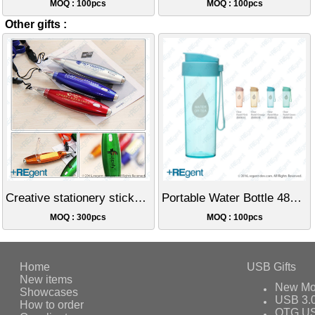
MOQ : 100pcs
MOQ : 100pcs
Other gifts :
Creative stationery sticky notes LED lanyard light pen
Portable Water Bottle 480ml
MOQ : 300pcs
MOQ : 100pcs
Home
USB Gifts
New items
New Mo
Showcases
USB 3.
How to order
OTG US