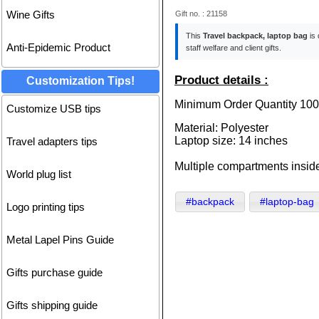
Gift no. : 21158
Wine Gifts
This
Travel backpack, laptop bag
is 
Anti-Epidemic Product
staff welfare and client gifts.
Product details :
Customization Tips!
Minimum Order Quantity 100
Customize USB tips
Material: Polyester
Laptop size: 14 inches
Travel adapters tips
Multiple compartments inside,
World plug list
#backpack
#laptop-bag
Logo printing tips
Metal Lapel Pins Guide
Gifts purchase guide
Gifts shipping guide