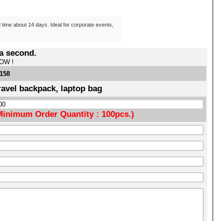
d time about 14 days. Ideal for corporate events,
 a second.
NOW !
1158
ravel backpack, laptop bag
Minimum Order Quantity : 100pcs.)