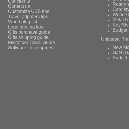
Our clients
Rotary s
Contact us
Card st
Customize USB tips
Wood /
Travel adpaters tips
Metal 
World plug list
Key Sty
Logo printing tips
Budget 
Gifts purchase guide
Gifts shipping guide
Universal Tra
Microfiber Towel Guide
Software Development
New Mo
GaN (Ga
Budget 