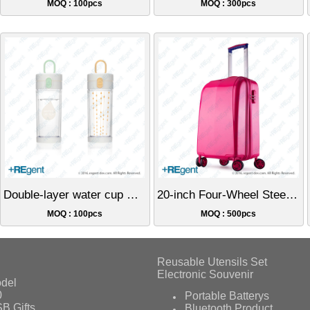
MOQ : 100pcs
MOQ : 300pcs
Double-layer water cup with button for page turning - 360ml
20-inch Four-Wheel Steering Hard Shell Luggage
MOQ : 100pcs
MOQ : 500pcs
Reusable Utensils Set
Electronic Souvenir
del
0
Portable Batterys
B Gifts
Bluetooth Product