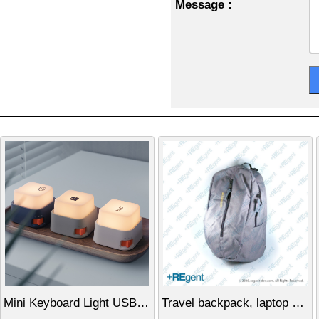
Message :
Mini Keyboard Light USB Rechargeable Night Light Stress Relief Gadget Creative Gift
Travel backpack, laptop bag