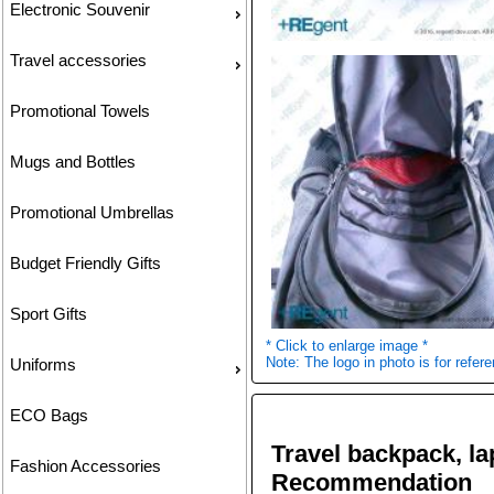
Electronic Souvenir
Travel accessories
Promotional Towels
Mugs and Bottles
Promotional Umbrellas
Budget Friendly Gifts
Sport Gifts
* Click to enlarge image *
Note: The logo in photo is for refere
Uniforms
ECO Bags
Travel backpack, l
Fashion Accessories
Recommendation