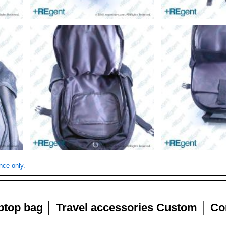
nce only.
aptop bag │ Travel accessories Custom │ Cor