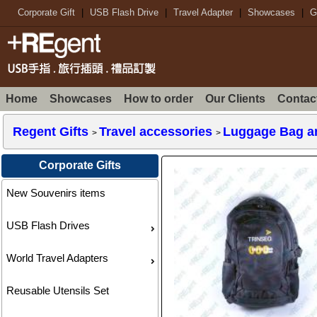
Corporate Gift
|
USB Flash Drive
|
Travel Adapter
|
Showcases
|
G
Home
Showcases
How to order
Our Clients
Contac
Regent Gifts
Travel accessories
Luggage Bag a
>
>
Corporate Gifts
New Souvenirs items
USB Flash Drives
World Travel Adapters
Reusable Utensils Set