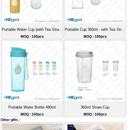
Portable Water Cup (with Tea Strainer) - 360ml
Portable Cup 360ml - with Tea Strainer
MOQ : 100pcs
MOQ : 100pcs
Portable Water Bottle 480ml
360ml Straw Cup
MOQ : 100pcs
MOQ : 100pcs
Other gifts :