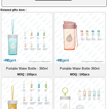
Related gifts item :
Portable Water Bottle - 360ml
Portable Water Bottle 360ml
MOQ : 100pcs
MOQ : 100pcs