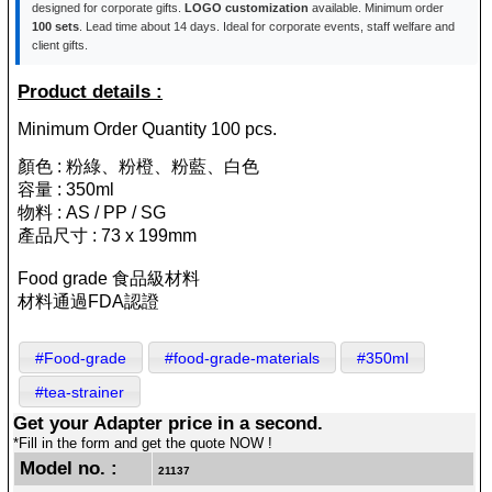
designed for corporate gifts.
LOGO customization
available. Minimum order
100 sets
. Lead time about 14 days. Ideal for corporate events, staff welfare and
client gifts.
Product details :
Minimum Order Quantity 100 pcs.
顏色 : 粉綠、粉橙、粉藍、白色
容量 : 350ml
物料 : AS / PP / SG
產品尺寸 : 73 x 199mm
Food grade 食品級材料
材料通過FDA認證
#Food-grade
#food-grade-materials
#350ml
#tea-strainer
Get your Adapter price in a second.
*Fill in the form and get the quote NOW !
Model no. :
21137