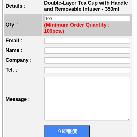
Double-Layer Tea Cup with Handle
Details :
and Removable Infuser - 350ml
Qty. :
(Minimum Order Quantity :
100pcs.)
Email :
Name :
Company :
Tel. :
Message :