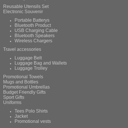
Reusable Utensils Set
Electronic Souvenir
Portable Batterys
Bluetooth Product
USB Charging Cable
Bluetooth Speakers
Wireless Chargers
Travel accessories
Luggage Belt
Luggage Bag and Wallets
Luggage Trolley
Promotional Towels
Mugs and Bottles
Promotional Umbrellas
Budget Friendly Gifts
Sport Gifts
Uniforms
Tees Polo Shirts
Jacket
Promotional vests