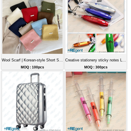
Wool Scarf | Korean-style Short Scarf, Essential for Warmth, Christmas Gift, Party Outfit Fashion Item
Creative stationery sticky notes LED lanyard light pen
MOQ : 100pcs
MOQ : 300pcs