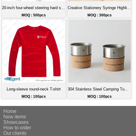
20-inch four-wheel steering hard shell luggage
Creative Stationery Syringe Highlighter Pen
MOQ : 500pcs
MOQ : 300pcs
Long-sleeve round-neck T-shirt
304 Stainless Steel Camping Tumbler Stackable Storage Cork Sleeve Coffee Cup Outdoor Portable Gift Set Recommendation
MOQ : 100pcs
MOQ : 100pcs
Home
New items
Showcases
How to order
Our clients