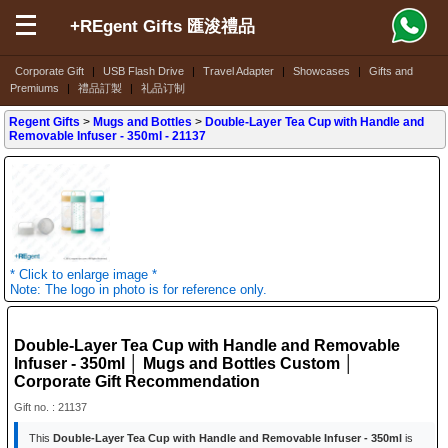
+REgent Gifts 匯浚禮品
Corporate Gift
|
USB Flash Drive
|
Travel Adapter
|
Showcases
|
Gifts and
Premiums
|
禮品訂製
|
礼品订制
Regent Gifts
>
Mugs and Bottles
>
Double-Layer Tea Cup with Handle and
Removable Infuser - 350ml
- 21137
* Click to enlarge image *
Note: The logo in photo is for reference only.
Double-Layer Tea Cup with Handle and Removable
Infuser - 350ml │ Mugs and Bottles Custom │
Corporate Gift Recommendation
Gift no. : 21137
This
Double-Layer Tea Cup with Handle and Removable Infuser - 350ml
is