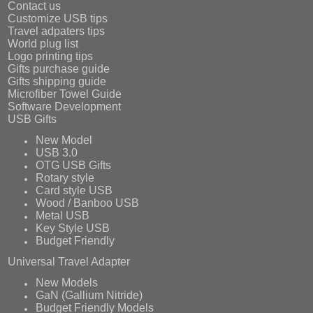
Contact us
Customize USB tips
Travel adpaters tips
World plug list
Logo printing tips
Gifts purchase guide
Gifts shipping guide
Microfiber Towel Guide
Software Development
USB Gifts
New Model
USB 3.0
OTG USB Gifts
Rotary style
Card style USB
Wood / Banboo USB
Metal USB
Key Style USB
Budget Friendly
Universal Travel Adapter
New Models
GaN (Gallium Nitride)
Budget Friendly Models