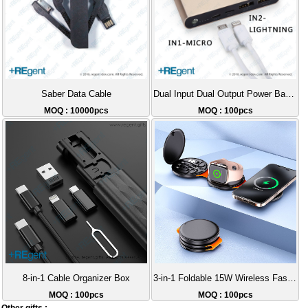
Saber Data Cable
Dual Input Dual Output Power Bank 10000mAh
MOQ : 10000pcs
MOQ : 100pcs
8-in-1 Cable Organizer Box
3-in-1 Foldable 15W Wireless Fast Charger with Data Cable
MOQ : 100pcs
MOQ : 100pcs