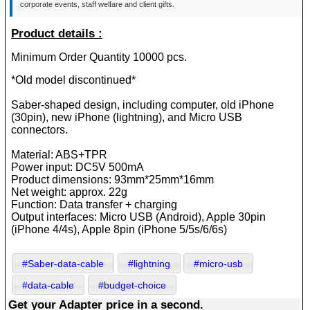
corporate events, staff welfare and client gifts.
Product details :
Minimum Order Quantity 10000 pcs.
*Old model discontinued*
Saber-shaped design, including computer, old iPhone
(30pin), new iPhone (lightning), and Micro USB
connectors.
Material: ABS+TPR
Power input: DC5V 500mA
Product dimensions: 93mm*25mm*16mm
Net weight: approx. 22g
Function: Data transfer + charging
Output interfaces: Micro USB (Android), Apple 30pin
(iPhone 4/4s), Apple 8pin (iPhone 5/5s/6/6s)
#Saber-data-cable
#lightning
#micro-usb
#data-cable
#budget-choice
Get your Adapter price in a second.