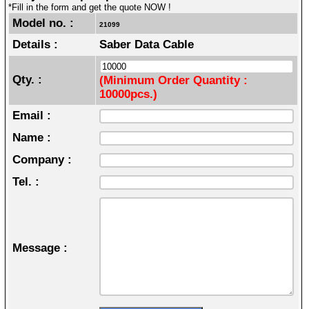
*Fill in the form and get the quote NOW !
Model no. :
21099
Details :
Saber Data Cable
Qty. :
(Minimum Order Quantity :
10000pcs.)
Email :
Name :
Company :
Tel. :
Message :