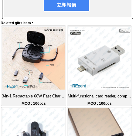
Related gifts item :
3-in-1 Retractable 60W Fast Charging Cable
Multi-functional card reader, compatible with iPhone and Android.
MOQ : 100pcs
MOQ : 100pcs