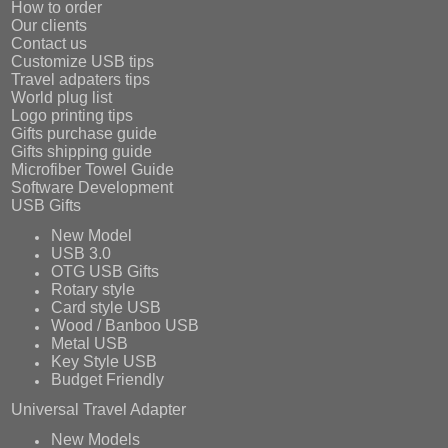
How to order
Our clients
Contact us
Customize USB tips
Travel adpaters tips
World plug list
Logo printing tips
Gifts purchase guide
Gifts shipping guide
Microfiber Towel Guide
Software Development
USB Gifts
New Model
USB 3.0
OTG USB Gifts
Rotary style
Card style USB
Wood / Banboo USB
Metal USB
Key Style USB
Budget Friendly
Universal Travel Adapter
New Models