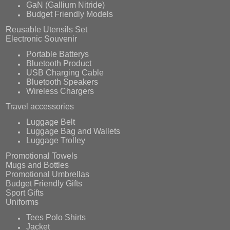
GaN (Gallium Nitride)
Budget Friendly Models
Reusable Utensils Set
Electronic Souvenir
Portable Batterys
Bluetooth Product
USB Charging Cable
Bluetooth Speakers
Wireless Chargers
Travel accessories
Luggage Belt
Luggage Bag and Wallets
Luggage Trolley
Promotional Towels
Mugs and Bottles
Promotional Umbrellas
Budget Friendly Gifts
Sport Gifts
Uniforms
Tees Polo Shirts
Jacket