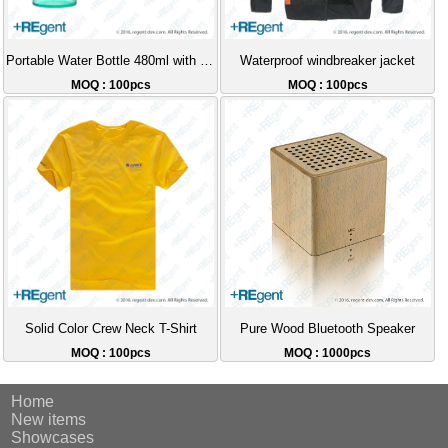
Portable Water Bottle 480ml with Tea Strainer
Waterproof windbreaker jacket
MOQ : 100pcs
MOQ : 100pcs
Solid Color Crew Neck T-Shirt
Pure Wood Bluetooth Speaker
MOQ : 100pcs
MOQ : 1000pcs
Home
New items
Showcases