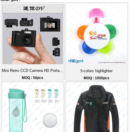
Other gifts :
Mini Retro CCD Camera HD Portable
5-colors highlighter
MOQ : 50pcs
MOQ : 1000pcs