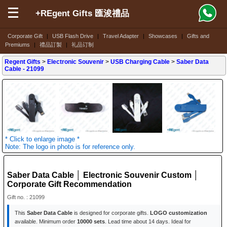
+REgent Gifts 匯浚禮品
Corporate Gift
|
USB Flash Drive
|
Travel Adapter
|
Showcases
|
Gifts and
Premiums
|
禮品訂製
|
礼品订制
Regent Gifts
>
Electronic Souvenir
>
USB Charging Cable
>
Saber Data
Cable
- 21099
* Click to enlarge image *
Note: The logo in photo is for reference only.
Saber Data Cable │ Electronic Souvenir Custom │
Corporate Gift Recommendation
Gift no. : 21099
This
Saber Data Cable
is designed for corporate gifts.
LOGO customization
available. Minimum order
10000 sets
. Lead time about 14 days. Ideal for