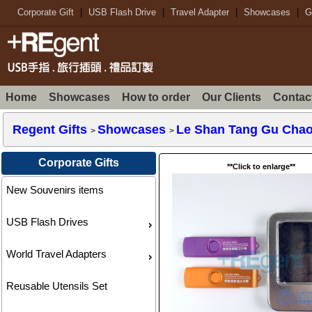
Corporate Gift
|
USB Flash Drive
|
Travel Adapter
|
Showcases
|
G
Home
Showcases
How to order
Our Clients
Contac
Regent Gifts
Showcases
Le Shan Tang Gu Chao
>
>
Corporate Gifts
**Click to enlarge**
New Souvenirs items
USB Flash Drives
World Travel Adapters
Reusable Utensils Set