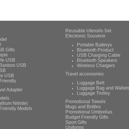
Reusable Utensils Set
Electronic Souvenir
del
0
Portable Batterys
B Gifts
Bluetooth Product
tyle
USB Charging Cable
yle USB
Bluetooth Speakers
 Banboo USB
Wireless Chargers
USB
Travel accessories
le USB
Friendly
Luggage Belt
Luggage Bag and Wallet
vel Adapter
Luggage Trolley
dels
Promotional Towels
llium Nitride)
Mugs and Bottles
Friendly Models
Promotional Umbrellas
Budget Friendly Gifts
Sport Gifts
Uniforms