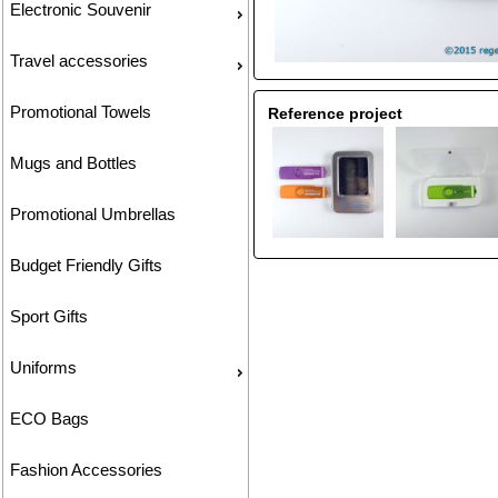
Electronic Souvenir
Travel accessories
Promotional Towels
Reference project
Mugs and Bottles
Promotional Umbrellas
Budget Friendly Gifts
Sport Gifts
Uniforms
ECO Bags
Fashion Accessories