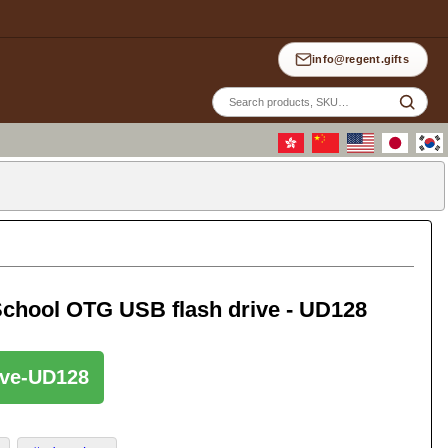
info@regent.gifts
Site
sea
chool OTG USB flash drive - UD128
rive-UD128