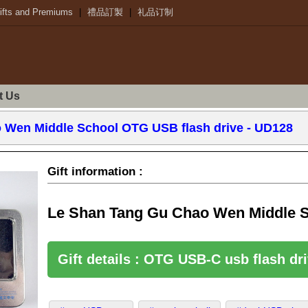
ifts and Premiums
|
禮品訂製
|
礼品订制
t Us
 Wen Middle School OTG USB flash drive - UD128
Gift information :
Le Shan Tang Gu Chao Wen Middle S
Gift details : OTG USB-C usb flash d