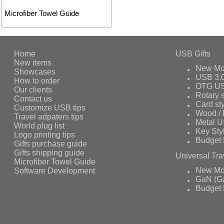
Microfiber Towel Guide
Home
USB Gifts
New items
New Mo
Showcases
USB 3.
How to order
OTG US
Our clients
Rotary s
Contact us
Card st
Customize USB tips
Wood /
Travel adpaters tips
Metal 
World plug list
Key Sty
Logo printing tips
Budget 
Gifts purchase guide
Gifts shipping guide
Universal Tra
Microfiber Towel Guide
Software Development
New Mo
GaN (Ga
Budget 