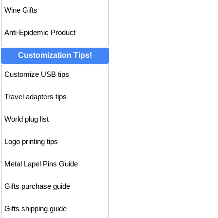
Wine Gifts
Anti-Epidemic Product
Customization Tips!
Customize USB tips
Travel adapters tips
World plug list
Logo printing tips
Metal Lapel Pins Guide
Gifts purchase guide
Gifts shipping guide