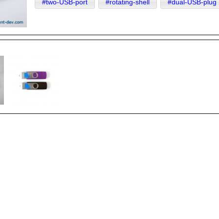
#two-USB-port
#rotating-shell
#dual-USB-plug