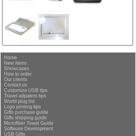
Home
New items
Showcases
How to order
Our clients
Contact us
Customize USB tips
Travel adpaters tips
World plug list
Logo printing tips
Gifts purchase guide
Gifts shipping guide
Microfiber Towel Guide
Software Development
USB Gifts