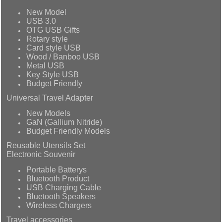
New Model
USB 3.0
OTG USB Gifts
Rotary style
Card style USB
Wood / Banboo USB
Metal USB
Key Style USB
Budget Friendly
Universal Travel Adapter
New Models
GaN (Gallium Nitride)
Budget Friendly Models
Reusable Utensils Set
Electronic Souvenir
Portable Batterys
Bluetooth Product
USB Charging Cable
Bluetooth Speakers
Wireless Chargers
Travel accessories