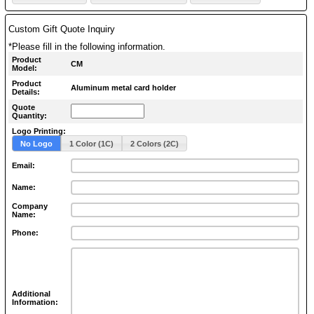
Custom Gift Quote Inquiry
*Please fill in the following information.
Product
CM
Model:
Product
Aluminum metal card holder
Details:
Quote
Quantity:
Logo Printing:
No Logo
1 Color (1C)
2 Colors (2C)
Email:
Name:
Company
Name:
Phone:
Additional
Information: