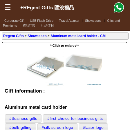
+REgent Gifts 匯浚禮品
Corporate Gift
|
USB Flash Drive
|
Travel Adapter
|
Showcases
|
Gifts and
Premiums
|
禮品訂製
|
礼品订制
Regent Gifts
>
Showcases
>
Aluminum metal card holder - CM
**Click to enlarge**
Gift information :
Aluminum metal card holder
#Business-gifts
#first-choice-for-business-gifts
#bulk-gifting
#silk-screen-logo
#laser-logo