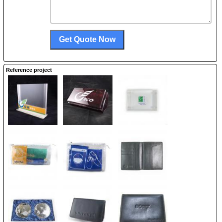
Reference project