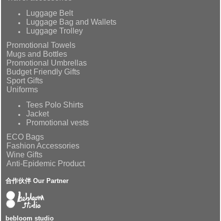
Luggage Belt
Luggage Bag and Wallets
Luggage Trolley
Promotional Towels
Mugs and Bottles
Promotional Umbrellas
Budget Friendly Gifts
Sport Gifts
Uniforms
Tees Polo Shirts
Jacket
Promotional vests
ECO Bags
Fashion Accessories
Wine Gifts
Anti-Epidemic Product
合作伙伴 Our Partner
bebloom studio