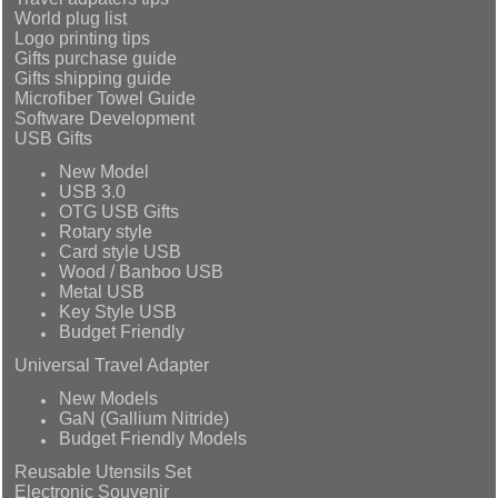
World plug list
Logo printing tips
Gifts purchase guide
Gifts shipping guide
Microfiber Towel Guide
Software Development
USB Gifts
New Model
USB 3.0
OTG USB Gifts
Rotary style
Card style USB
Wood / Banboo USB
Metal USB
Key Style USB
Budget Friendly
Universal Travel Adapter
New Models
GaN (Gallium Nitride)
Budget Friendly Models
Reusable Utensils Set
Electronic Souvenir