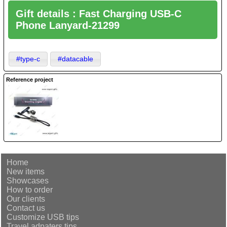
Gift details : Fast Charging USB-C
Phone Lanyard-21299
#type-c
#datacable
Reference project
Home
New items
Showcases
How to order
Our clients
Contact us
Customize USB tips
Travel adpaters tips