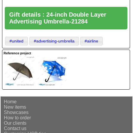
Gift details : 24-inch Double Layer
Advertising Umbrella-21284
#united
#advertising-umbrella
#airline
Reference project
Home
New items
Showcases
How to order
Our clients
Contact us