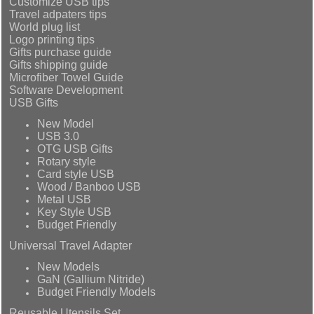
Customize USB tips
Travel adpaters tips
World plug list
Logo printing tips
Gifts purchase guide
Gifts shipping guide
Microfiber Towel Guide
Software Development
USB Gifts
New Model
USB 3.0
OTG USB Gifts
Rotary style
Card style USB
Wood / Banboo USB
Metal USB
Key Style USB
Budget Friendly
Universal Travel Adapter
New Models
GaN (Gallium Nitride)
Budget Friendly Models
Reusable Utensils Set