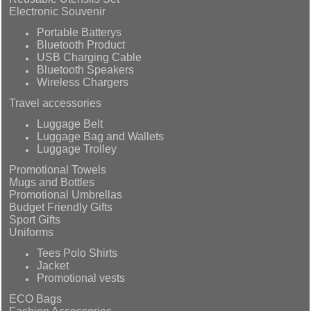
Electronic Souvenir
Portable Batterys
Bluetooth Product
USB Charging Cable
Bluetooth Speakers
Wireless Chargers
Travel accessories
Luggage Belt
Luggage Bag and Wallets
Luggage Trolley
Promotional Towels
Mugs and Bottles
Promotional Umbrellas
Budget Friendly Gifts
Sport Gifts
Uniforms
Tees Polo Shirts
Jacket
Promotional vests
ECO Bags