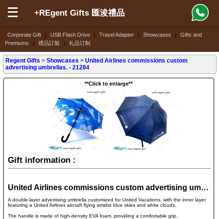
+REgent Gifts 匯浚禮品
Corporate Gift
|
USB Flash Drive
|
Travel Adapter
|
Showcases
|
Gifts and
Premiums
|
禮品訂製
|
礼品订制
Regent Gifts
>
Showcases
>
United Airlines commissions custom
advertising umbrellas. - 21284
**Click to enlarge**
Gift information :
United Airlines commissions custom advertising umbrellas. - 21284
A double-layer advertising umbrella customized for United Vacations, with the inner layer
featuring a United Airlines aircraft flying amidst blue skies and white clouds.
The handle is made of high-density EVA foam, providing a comfortable grip.