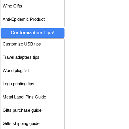
Wine Gifts
Anti-Epidemic Product
Customization Tips!
Customize USB tips
Travel adapters tips
World plug list
Logo printing tips
Metal Lapel Pins Guide
Gifts purchase guide
Gifts shipping guide