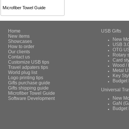
Microfiber Towel Guide
Home
USB Gifts
New items
New Mo
Showcases
USB 3.
How to order
OTG US
Our clients
Rotary s
Contact us
Card st
Customize USB tips
Wood /
Travel adpaters tips
Metal 
World plug list
Key Sty
Logo printing tips
Budget 
Gifts purchase guide
Gifts shipping guide
Universal Tra
Microfiber Towel Guide
Software Development
New Mo
GaN (Ga
Budget 