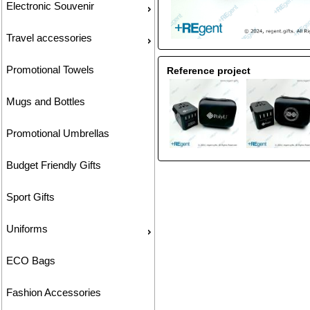
Electronic Souvenir
Travel accessories
Promotional Towels
Reference project
Mugs and Bottles
Promotional Umbrellas
Budget Friendly Gifts
Sport Gifts
Uniforms
ECO Bags
Fashion Accessories