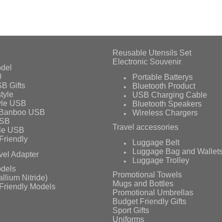
Reusable Utensils Set
Electronic Souvenir
del
0
Portable Batterys
B Gifts
Bluetooth Product
tyle
USB Charging Cable
yle USB
Bluetooth Speakers
 Banboo USB
Wireless Chargers
USB
Travel accessories
le USB
Friendly
Luggage Belt
Luggage Bag and Wallet
vel Adapter
Luggage Trolley
dels
Promotional Towels
llium Nitride)
Mugs and Bottles
Friendly Models
Promotional Umbrellas
Budget Friendly Gifts
Sport Gifts
Uniforms