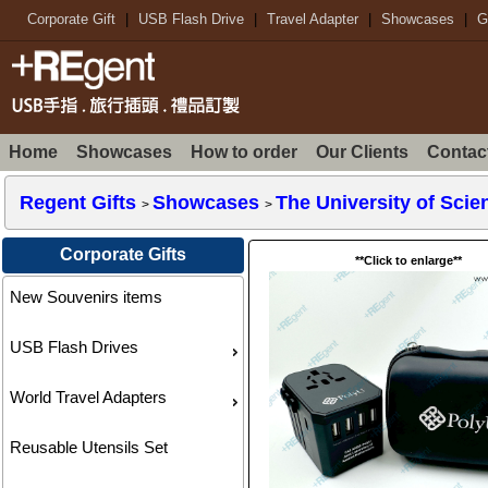
Corporate Gift
|
USB Flash Drive
|
Travel Adapter
|
Showcases
|
G
Home
Showcases
How to order
Our Clients
Contac
Regent Gifts
Showcases
The University of Sci
>
>
Corporate Gifts
**Click to enlarge**
New Souvenirs items
USB Flash Drives
World Travel Adapters
Reusable Utensils Set