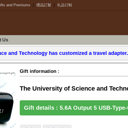
ifts and Premiums
|
禮品訂製
|
礼品订制
t Us
ence and Technology has customized a travel adapter
Gift information :
Gift details : 5.6A Output 5 USB-Type