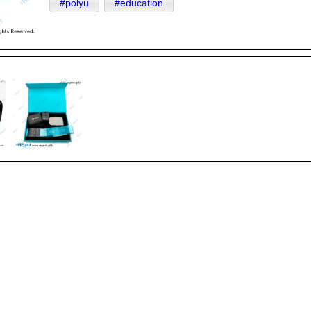
#polyu
#education