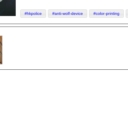
#hkpolice
#anti-wolf-device
#color-printing