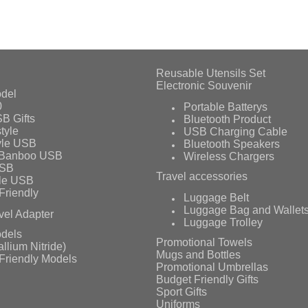
Reusable Utensils Set
Electronic Souvenir
del
0
Portable Batterys
B Gifts
Bluetooth Product
tyle
USB Charging Cable
yle USB
Bluetooth Speakers
 Banboo USB
Wireless Chargers
USB
Travel accessories
le USB
Friendly
Luggage Belt
Luggage Bag and Wallet
vel Adapter
Luggage Trolley
dels
Promotional Towels
llium Nitride)
Mugs and Bottles
Friendly Models
Promotional Umbrellas
Budget Friendly Gifts
Sport Gifts
Uniforms