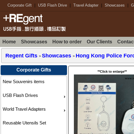
Corporate Gift
|
USB Flash Drive
|
Travel Adapter
|
Showcases
|
G
Home
Showcases
How to order
Our Clients
Contac
Regent Gifts
Showcases
Hong Kong Police Forc
>
>
Corporate Gifts
**Click to enlarge**
New Souvenirs items
USB Flash Drives
World Travel Adapters
Reusable Utensils Set