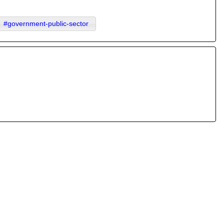
#government-public-sector