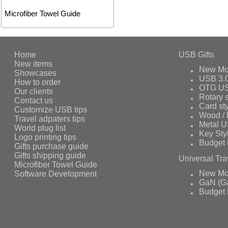
Microfiber Towel Guide
Home
USB Gifts
New items
New Mo
Showcases
USB 3.
How to order
OTG US
Our clients
Rotary s
Contact us
Card st
Customize USB tips
Wood /
Travel adpaters tips
Metal 
World plug list
Key Sty
Logo printing tips
Budget 
Gifts purchase guide
Gifts shipping guide
Universal Tra
Microfiber Towel Guide
Software Development
New Mo
GaN (Ga
Budget 