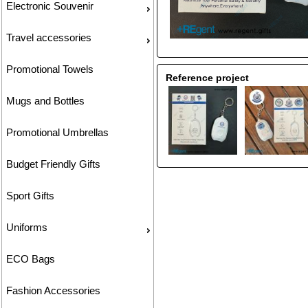
Electronic Souvenir
Travel accessories
Promotional Towels
Reference project
Mugs and Bottles
Promotional Umbrellas
Budget Friendly Gifts
Sport Gifts
Uniforms
ECO Bags
Fashion Accessories