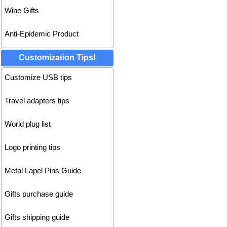
Wine Gifts
Anti-Epidemic Product
Customization Tips!
Customize USB tips
Travel adapters tips
World plug list
Logo printing tips
Metal Lapel Pins Guide
Gifts purchase guide
Gifts shipping guide