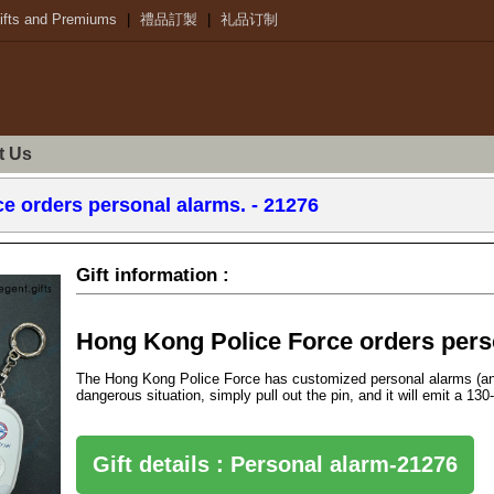
ifts and Premiums
|
禮品訂製
|
礼品订制
t Us
e orders personal alarms. - 21276
Gift information :
Hong Kong Police Force orders perso
The Hong Kong Police Force has customized personal alarms (anti
dangerous situation, simply pull out the pin, and it will emit a 13
Gift details : Personal alarm-21276