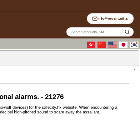
info@regent.gifts
Site
sea
nal alarms. - 21276
-wolf devices) for the safecity.hk website. When encountering a
0-decibel high-pitched sound to scare away the assailant.