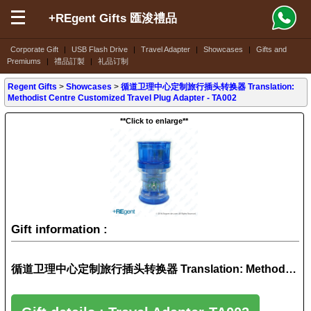
+REgent Gifts 匯浚禮品
Corporate Gift
|
USB Flash Drive
|
Travel Adapter
|
Showcases
|
Gifts and
Premiums
|
禮品訂製
|
礼品订制
Regent Gifts
>
Showcases
>
循道卫理中心定制旅行插头转换器 Translation:
Methodist Centre Customized Travel Plug Adapter - TA002
**Click to enlarge**
Gift information :
循道卫理中心定制旅行插头转换器 Translation: Methodist Centre Customized Travel Plug Adapter - TA002