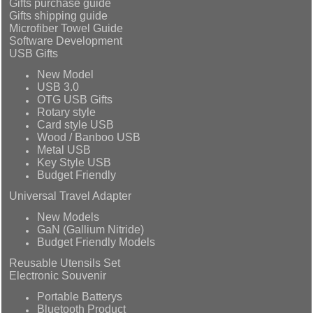
Gifts purchase guide
Gifts shipping guide
Microfiber Towel Guide
Software Development
USB Gifts
New Model
USB 3.0
OTG USB Gifts
Rotary style
Card style USB
Wood / Banboo USB
Metal USB
Key Style USB
Budget Friendly
Universal Travel Adapter
New Models
GaN (Gallium Nitride)
Budget Friendly Models
Reusable Utensils Set
Electronic Souvenir
Portable Batterys
Bluetooth Product