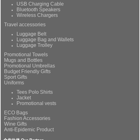
USB Charging Cable
Bluetooth Speakers
Wireless Chargers
Travel accessories
Luggage Belt
Luggage Bag and Wallets
Luggage Trolley
Promotional Towels
Mugs and Bottles
Promotional Umbrellas
Budget Friendly Gifts
Sport Gifts
Uniforms
Tees Polo Shirts
Jacket
Promotional vests
ECO Bags
Fashion Accessories
Wine Gifts
Anti-Epidemic Product