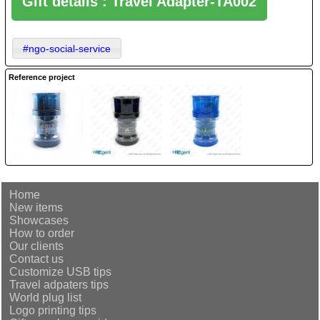
Gift details : Travel Adapter-TA002
#ngo-social-service
Reference project
Home
New items
Showcases
How to order
Our clients
Contact us
Customize USB tips
Travel adpaters tips
World plug list
Logo printing tips