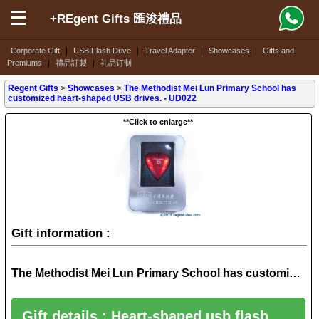
+REgent Gifts 匯浚禮品
Corporate Gift
|
USB Flash Drive
|
Travel Adapter
|
Showcases
|
Gifts and
Premiums
|
禮品訂製
|
礼品订制
Regent Gifts
>
Showcases
>
The Methodist Mei Lun Primary School has
customized heart-shaped USB drives. - UD022
**Click to enlarge**
Gift information :
The Methodist Mei Lun Primary School has customized heart-shaped USB drives. - UD022
Gift details : Heart-shaped usb flash