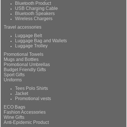
Bluetooth Product
USB Charging Cable
Bluetooth Speakers
Wireless Chargers
Travel accessories
Luggage Belt
Luggage Bag and Wallets
Luggage Trolley
Promotional Towels
Mugs and Bottles
Promotional Umbrellas
Budget Friendly Gifts
Sport Gifts
Uniforms
Tees Polo Shirts
Jacket
Promotional vests
ECO Bags
Fashion Accessories
Wine Gifts
Anti-Epidemic Product