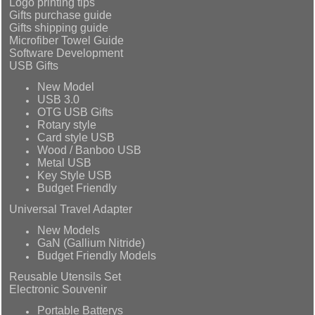
Logo printing tips
Gifts purchase guide
Gifts shipping guide
Microfiber Towel Guide
Software Development
USB Gifts
New Model
USB 3.0
OTG USB Gifts
Rotary style
Card style USB
Wood / Banboo USB
Metal USB
Key Style USB
Budget Friendly
Universal Travel Adapter
New Models
GaN (Gallium Nitride)
Budget Friendly Models
Reusable Utensils Set
Electronic Souvenir
Portable Batterys