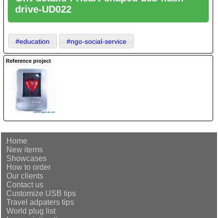
drive-UD022
#education
#ngo-social-service
Reference project
Home
New items
Showcases
How to order
Our clients
Contact us
Customize USB tips
Travel adpaters tips
World plug list