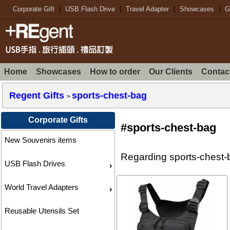
Corporate Gift
|
USB Flash Drive
|
Travel Adapter
|
Showcases
|
G
Home
Showcases
How to order
Our Clients
Contac
Regent Gifts
sports-chest-bag
>
Corporate Gifts
#sports-chest-bag
New Souvenirs items
Regarding sports-chest-b
USB Flash Drives
World Travel Adapters
Reusable Utensils Set