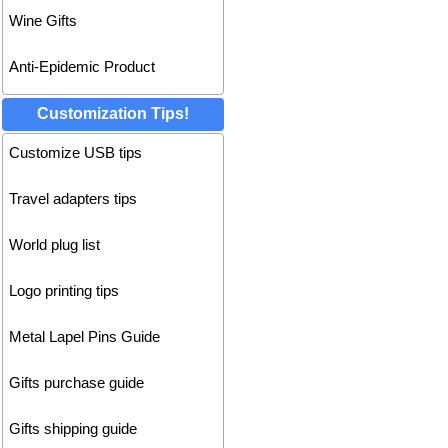
Wine Gifts
Anti-Epidemic Product
Customization Tips!
Customize USB tips
Travel adapters tips
World plug list
Logo printing tips
Metal Lapel Pins Guide
Gifts purchase guide
Gifts shipping guide