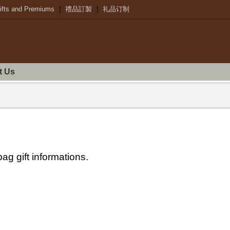
ifts and Premiums
|
禮品訂製
|
礼品订制
t Us
ag gift informations.