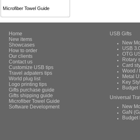
Microfiber Towel Guide
Home
USB Gifts
New items
New Mo
Showcases
USB 3.
How to order
OTG US
Our clients
Rotary s
Contact us
Card st
Customize USB tips
Wood /
Travel adpaters tips
Metal 
World plug list
Key Sty
Logo printing tips
Budget 
Gifts purchase guide
Gifts shipping guide
Universal Tra
Microfiber Towel Guide
Software Development
New Mo
GaN (Ga
Budget 