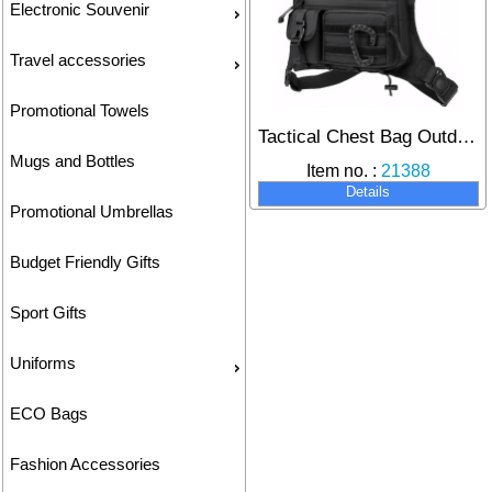
Electronic Souvenir
Travel accessories
Promotional Towels
Tactical Chest Bag Outdoor Sports Camouflage Chest Pack
Mugs and Bottles
Item no. :
21388
Details
Promotional Umbrellas
Budget Friendly Gifts
Sport Gifts
Uniforms
ECO Bags
Fashion Accessories