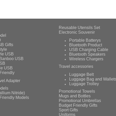
Reusable Utensils Set
Electronic Souvenir
del
0
Portable Batterys
B Gifts
Bluetooth Product
tyle
USB Charging Cable
yle USB
Bluetooth Speakers
 Banboo USB
Wireless Chargers
USB
Travel accessories
le USB
Friendly
Luggage Belt
Luggage Bag and Wallet
vel Adapter
Luggage Trolley
dels
Promotional Towels
llium Nitride)
Mugs and Bottles
Friendly Models
Promotional Umbrellas
Budget Friendly Gifts
Sport Gifts
Uniforms