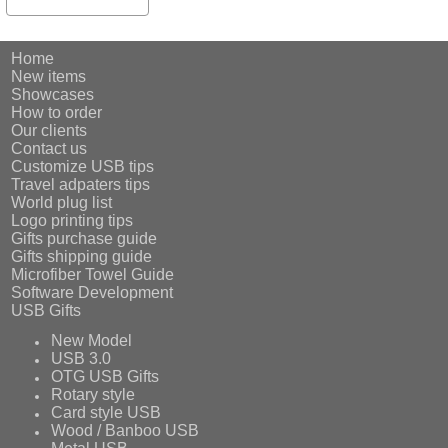
Home
New items
Showcases
How to order
Our clients
Contact us
Customize USB tips
Travel adpaters tips
World plug list
Logo printing tips
Gifts purchase guide
Gifts shipping guide
Microfiber Towel Guide
Software Development
USB Gifts
New Model
USB 3.0
OTG USB Gifts
Rotary style
Card style USB
Wood / Banboo USB