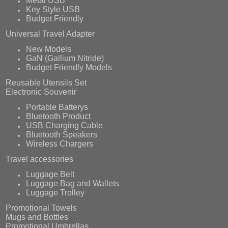
Metal USB
Key Style USB
Budget Friendly
Universal Travel Adapter
New Models
GaN (Gallium Nitride)
Budget Friendly Models
Reusable Utensils Set
Electronic Souvenir
Portable Batterys
Bluetooth Product
USB Charging Cable
Bluetooth Speakers
Wireless Chargers
Travel accessories
Luggage Belt
Luggage Bag and Wallets
Luggage Trolley
Promotional Towels
Mugs and Bottles
Promotional Umbrellas