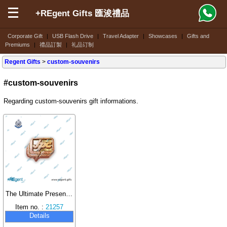
+REgent Gifts 匯浚禮品
Corporate Gift
|
USB Flash Drive
|
Travel Adapter
|
Showcases
|
Gifts and
Premiums
|
禮品訂製
|
礼品订制
Regent Gifts
>
custom-souvenirs
#custom-souvenirs
Regarding custom-souvenirs gift informations.
The Ultimate Presentation of Artisan Craftsmanship: Huijun Gifts Creates Two-Tone Electroplated Metal Badges for the Hong Kong Junior Police Call
Item no. :
21257
Details