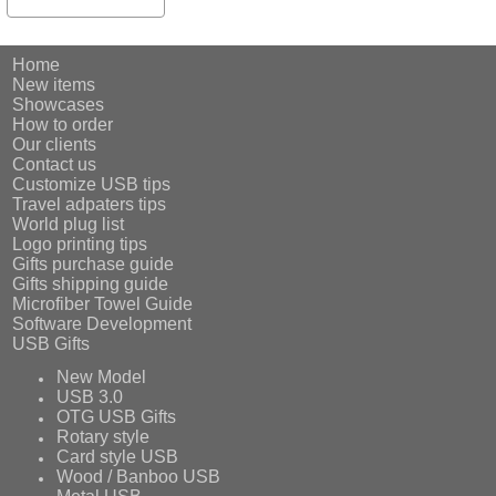
Home
New items
Showcases
How to order
Our clients
Contact us
Customize USB tips
Travel adpaters tips
World plug list
Logo printing tips
Gifts purchase guide
Gifts shipping guide
Microfiber Towel Guide
Software Development
USB Gifts
New Model
USB 3.0
OTG USB Gifts
Rotary style
Card style USB
Wood / Banboo USB