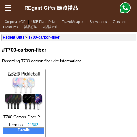
+REgent Gifts 匯浚禮品
Corporate Gift
|
USB Flash Drive
|
Travel Adapter
|
Showcases
|
Gifts and
Premiums
|
禮品訂製
|
礼品订制
Regent Gifts
>
T700-carbon-fiber
#T700-carbon-fiber
Regarding T700-carbon-fiber gift informations.
T700 Carbon Fiber Pickleball Paddle Set
Item no. :
21383
Details