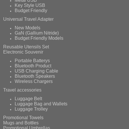
Metal USB
Key Style USB
Budget Friendly
Universal Travel Adapter
New Models
GaN (Gallium Nitride)
Budget Friendly Models
Reusable Utensils Set
Electronic Souvenir
Portable Batterys
Bluetooth Product
USB Charging Cable
Bluetooth Speakers
Wireless Chargers
Travel accessories
Luggage Belt
Luggage Bag and Wallets
Luggage Trolley
Promotional Towels
Mugs and Bottles
Promotional Umbrellas