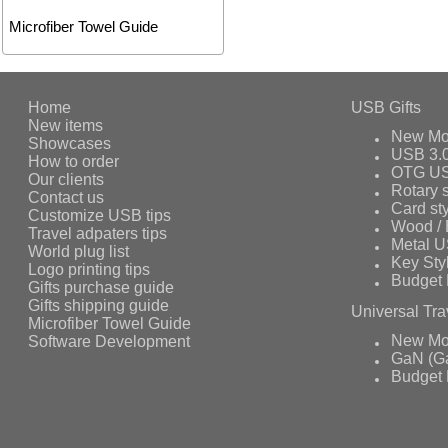
Microfiber Towel Guide
Home
USB Gifts
New items
New Mo
Showcases
USB 3.
How to order
OTG US
Our clients
Rotary s
Contact us
Card st
Customize USB tips
Wood /
Travel adpaters tips
Metal 
World plug list
Key Sty
Logo printing tips
Budget 
Gifts purchase guide
Gifts shipping guide
Universal Tra
Microfiber Towel Guide
Software Development
New Mo
GaN (Ga
Budget 