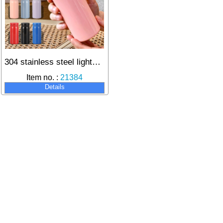
304 stainless steel lightweight thermos for long-lasting heat retention
Item no. :
21384
Details