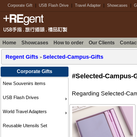
Corporate Gift
|
USB Flash Drive
|
Travel Adapter
|
Showcases
|
G
Home
Showcases
How to order
Our Clients
Contac
Regent Gifts
Selected-Campus-Gifts
>
Corporate Gifts
#Selected-Campus-G
New Souvenirs items
Regarding Selected-Campu
USB Flash Drives
World Travel Adapters
Reusable Utensils Set