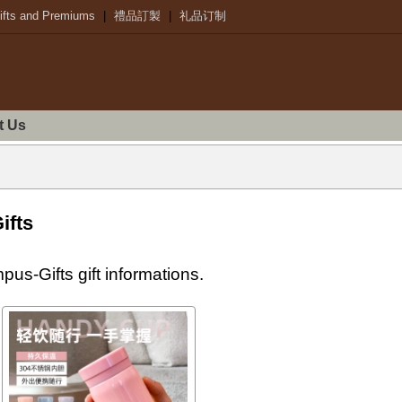
ifts and Premiums
|
禮品訂製
|
礼品订制
t Us
ifts
s-Gifts gift informations.