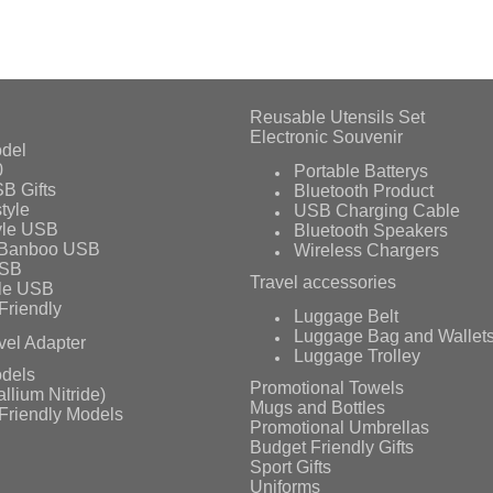
Reusable Utensils Set
Electronic Souvenir
del
0
Portable Batterys
B Gifts
Bluetooth Product
tyle
USB Charging Cable
yle USB
Bluetooth Speakers
 Banboo USB
Wireless Chargers
USB
Travel accessories
le USB
Friendly
Luggage Belt
Luggage Bag and Wallet
vel Adapter
Luggage Trolley
dels
Promotional Towels
llium Nitride)
Mugs and Bottles
Friendly Models
Promotional Umbrellas
Budget Friendly Gifts
Sport Gifts
Uniforms