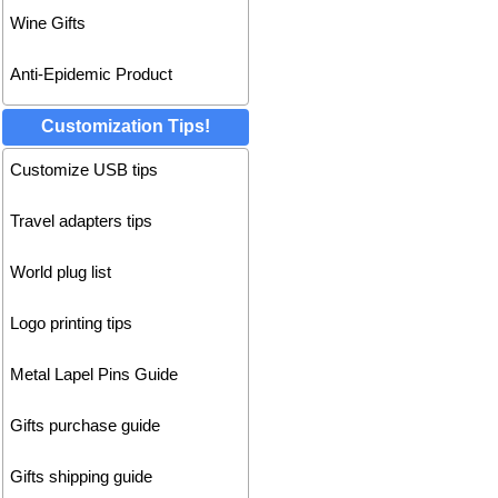
Wine Gifts
Anti-Epidemic Product
Customization Tips!
Customize USB tips
Travel adapters tips
World plug list
Logo printing tips
Metal Lapel Pins Guide
Gifts purchase guide
Gifts shipping guide