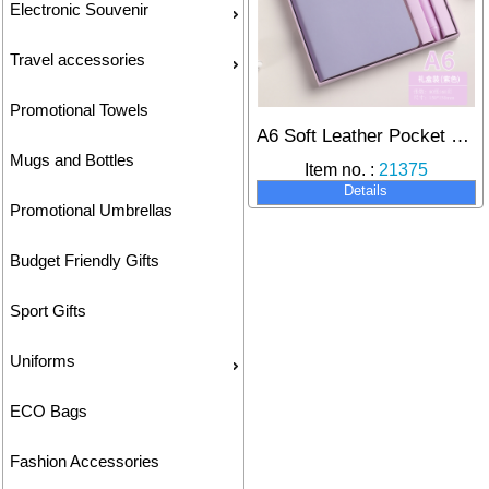
Electronic Souvenir
Travel accessories
Promotional Towels
A6 Soft Leather Pocket Notebook with Pen Set, Customizable Logo for On-the-Go Note-Taking.
Mugs and Bottles
Item no. :
21375
Details
Promotional Umbrellas
Budget Friendly Gifts
Sport Gifts
Uniforms
ECO Bags
Fashion Accessories