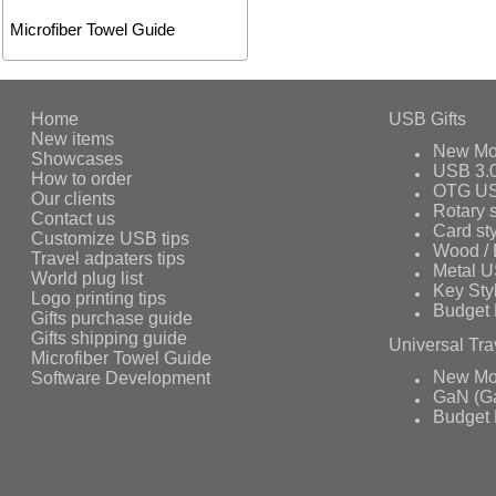
Microfiber Towel Guide
Home
USB Gifts
New items
New Mo
Showcases
USB 3.
How to order
OTG US
Our clients
Rotary s
Contact us
Card st
Customize USB tips
Wood /
Travel adpaters tips
Metal 
World plug list
Key Sty
Logo printing tips
Budget 
Gifts purchase guide
Gifts shipping guide
Universal Tra
Microfiber Towel Guide
Software Development
New Mo
GaN (Ga
Budget 