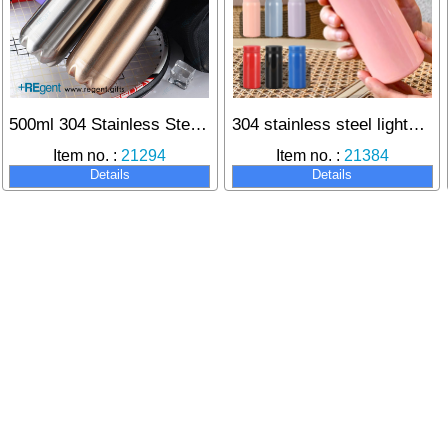
500ml 304 Stainless Steel Thermos Bottle
304 stainless steel lightweight thermos for long-lasting heat retention
Item no. :
21294
Item no. :
21384
Details
Details