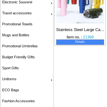
Electronic Souvenir
Travel accessories
Promotional Towels
Stainless Steel Large Capacity Insulated Cup Double Layer Vacuum Design with Straw Handle Ice Dominator Cup Travel Mug 40oz
Mugs and Bottles
Item no. :
21369
Details
Promotional Umbrellas
Budget Friendly Gifts
Sport Gifts
Uniforms
ECO Bags
Fashion Accessories