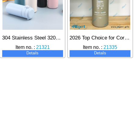
304 Stainless Steel 320ml Vacuum Insulated Bottle
2026 Top Choice for Corporate Gifts: Trinseo 500ml Custom Insulated Cup, Building Deep Brand Influence.
Item no. :
21321
Item no. :
21335
Details
Details