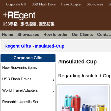
Corporate Gift
|
USB Flash Drive
|
Travel Adapter
|
Showcases
|
G
Home
Showcases
How to order
Our Clients
Contac
Regent Gifts
Insulated-Cup
>
Corporate Gifts
#Insulated-Cup
New Souvenirs items
Regarding Insulated-Cup 
USB Flash Drives
World Travel Adapters
Reusable Utensils Set