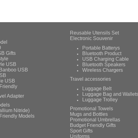
Reusable Utensils Set
Electronic Souvenir
del
0
Portable Batterys
B Gifts
Bluetooth Product
tyle
USB Charging Cable
yle USB
Bluetooth Speakers
 Banboo USB
Wireless Chargers
USB
Travel accessories
le USB
Friendly
Luggage Belt
Luggage Bag and Wallet
vel Adapter
Luggage Trolley
dels
Promotional Towels
llium Nitride)
Mugs and Bottles
Friendly Models
Promotional Umbrellas
Budget Friendly Gifts
Sport Gifts
Uniforms