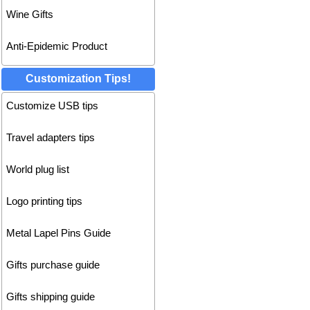
Wine Gifts
Anti-Epidemic Product
Customization Tips!
Customize USB tips
Travel adapters tips
World plug list
Logo printing tips
Metal Lapel Pins Guide
Gifts purchase guide
Gifts shipping guide