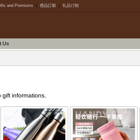
ifts and Premiums
|
禮品訂製
|
礼品订制
t Us
gift informations.