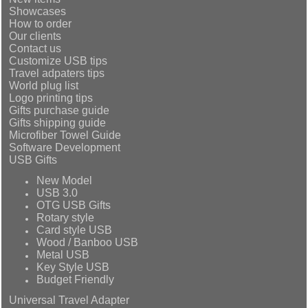
Showcases
How to order
Our clients
Contact us
Customize USB tips
Travel adpaters tips
World plug list
Logo printing tips
Gifts purchase guide
Gifts shipping guide
Microfiber Towel Guide
Software Development
USB Gifts
New Model
USB 3.0
OTG USB Gifts
Rotary style
Card style USB
Wood / Banboo USB
Metal USB
Key Style USB
Budget Friendly
Universal Travel Adapter