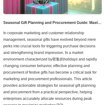
Seasonal Gift Planning and Procurement Guide: Mastering Holiday Trends to Enhance Brand Value
In corporate marketing and customer relationship
management, seasonal gifts have evolved beyond mere
perks into crucial tools for triggering purchase decisions
and strengthening brand impression. In a market
environment characterized by密集的holidays and rapidly
changing consumer behavior, effective planning and
procurement of festive gifts has become a critical task for
marketing and procurement professionals. This article
provides actionable strategies for seasonal gift planning
and procurement from a practical perspective, helping
enterprises accurately allocate resources during peak