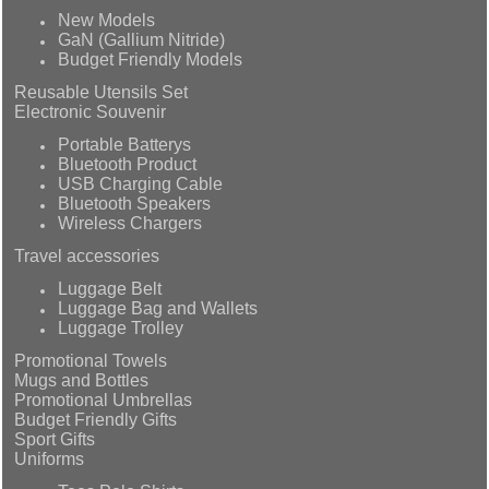
New Models
GaN (Gallium Nitride)
Budget Friendly Models
Reusable Utensils Set
Electronic Souvenir
Portable Batterys
Bluetooth Product
USB Charging Cable
Bluetooth Speakers
Wireless Chargers
Travel accessories
Luggage Belt
Luggage Bag and Wallets
Luggage Trolley
Promotional Towels
Mugs and Bottles
Promotional Umbrellas
Budget Friendly Gifts
Sport Gifts
Uniforms