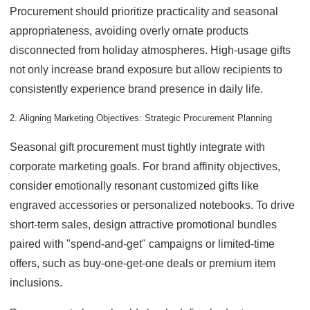
Procurement should prioritize practicality and seasonal
appropriateness, avoiding overly ornate products
disconnected from holiday atmospheres. High-usage gifts
not only increase brand exposure but allow recipients to
consistently experience brand presence in daily life.
2. Aligning Marketing Objectives: Strategic Procurement Planning
Seasonal gift procurement must tightly integrate with
corporate marketing goals. For brand affinity objectives,
consider emotionally resonant customized gifts like
engraved accessories or personalized notebooks. To drive
short-term sales, design attractive promotional bundles
paired with "spend-and-get" campaigns or limited-time
offers, such as buy-one-get-one deals or premium item
inclusions.