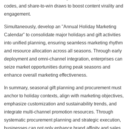
codes, and share-to-win draws to boost content virality and
engagement.
Simultaneously, develop an "Annual Holiday Marketing
Calendar" to consolidate major holidays and gift activities
into unified planning, ensuring seamless marketing rhythm
and resource allocation across all seasons. Through early
deployment and omni-channel integration, enterprises can
seize market opportunities during peak seasons and
enhance overall marketing effectiveness.
In summary, seasonal gift planning and procurement must
anchor to holiday contexts, align with marketing objectives,
emphasize customization and sustainability trends, and
integrate multi-channel promotion resources. Through
systematic procurement planning and strategic execution,
businesses can not only enhance brand affinity and sales