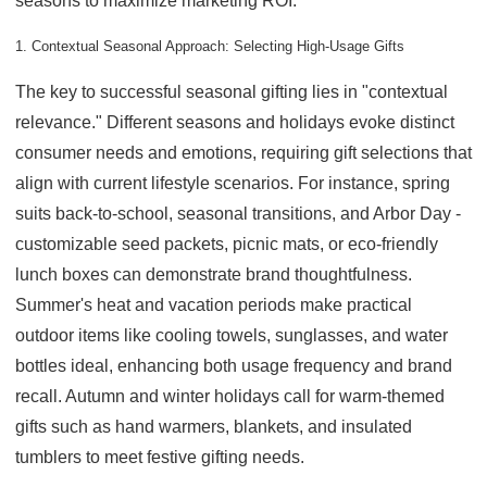
seasons to maximize marketing ROI.
1. Contextual Seasonal Approach: Selecting High-Usage Gifts
The key to successful seasonal gifting lies in "contextual
relevance." Different seasons and holidays evoke distinct
consumer needs and emotions, requiring gift selections that
align with current lifestyle scenarios. For instance, spring
suits back-to-school, seasonal transitions, and Arbor Day -
customizable seed packets, picnic mats, or eco-friendly
lunch boxes can demonstrate brand thoughtfulness.
Summer's heat and vacation periods make practical
outdoor items like cooling towels, sunglasses, and water
bottles ideal, enhancing both usage frequency and brand
recall. Autumn and winter holidays call for warm-themed
gifts such as hand warmers, blankets, and insulated
tumblers to meet festive gifting needs.