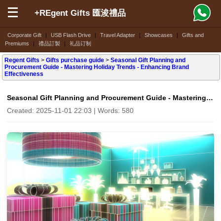
+REgent Gifts 匯浚禮品
Corporate Gift
|
USB Flash Drive
|
Travel Adapter
|
Showcases
|
Gifts and
Premiums
|
禮品訂製
|
礼品订制
Regent Gifts
>
Gifts purchase guide
>
Seasonal Gift Planning and
Procurement Guide - Mastering Holiday Trends - Enhancing Brand
Effectiveness
Seasonal Gift Planning and Procurement Guide - Mastering Holiday Trends - Enhancing Brand Effectiveness
Created: 2025-11-01 22:03 | Words: 580