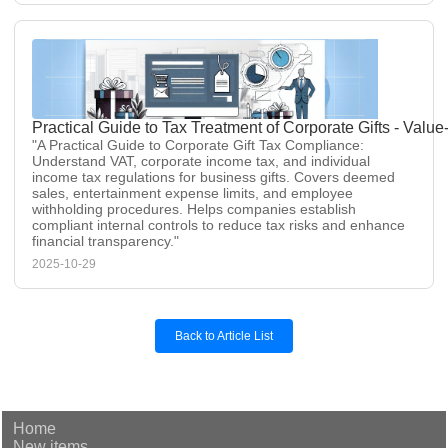
Practical Guide to Tax Treatment of Corporate Gifts - Val
"A Practical Guide to Corporate Gift Tax Compliance:
Understand VAT, corporate income tax, and individual
income tax regulations for business gifts. Covers deemed
sales, entertainment expense limits, and employee
withholding procedures. Helps companies establish
compliant internal controls to reduce tax risks and enhance
financial transparency."
2025-10-29
Back to Article List
Home
New items