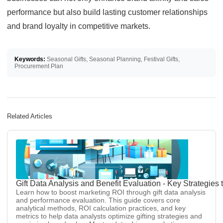
performance but also build lasting customer relationships
and brand loyalty in competitive markets.
Keywords:
Seasonal Gifts, Seasonal Planning, Festival Gifts,
Procurement Plan
Related Articles
Gift Data Analysis and Benefit Evaluation - Key Strategie
Learn how to boost marketing ROI through gift data analysis
and performance evaluation. This guide covers core
analytical methods, ROI calculation practices, and key
metrics to help data analysts optimize gifting strategies and