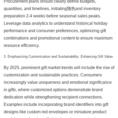
Procurement plans should clearly define budgets,
quantities, and timelines, initiating预热and inventory
preparation 2-4 weeks before seasonal sales peaks.
Leverage data analytics to understand historical holiday
performance and consumer preferences, optimizing gift
combinations and promotional content to ensure maximum
resource efficiency.
3. Emphasizing Customization and Sustainability: Enhancing Gift Value
By 2025, prominent gift market trends will include the rise of
customization and sustainable practices. Consumers
increasingly value uniqueness and emotional significance
in gifts, where customized options demonstrate brand
dedication while strengthening recipient connections.
Examples include incorporating brand identifiers into gift
designs like custom red envelopes or miniature product