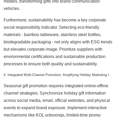
models, transforming gifts into brand communication
vehicles.
Furthermore, sustainability has become a key corporate
social responsibility indicator. Selecting eco-friendly
materials - bamboo tableware, stainless steel bottles,
biodegradable packaging - not only aligns with ESG trends
but elevates corporate image. Prioritize suppliers with
environmental certifications and sustainable production
processes to ensure both quality and sustainability.
4. Integrated Multi-Channel Promotion: Amplifying Holiday Marketing Impact
Seasonal gift promotion requires integrated online-offline
channel strategies. Synchronize holiday gift information
across social media, email, official websites, and physical
events to expand brand exposure. Implement interactive
mechanisms like KOL unboxings, limited-time promo