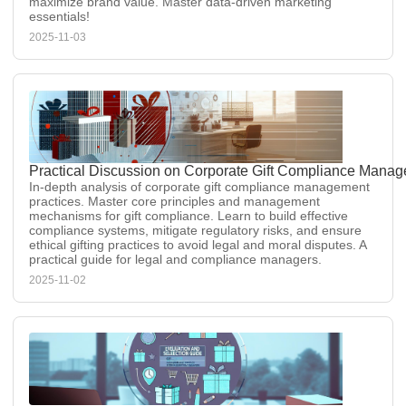
maximize brand value. Master data-driven marketing
essentials!
2025-11-03
Practical Discussion on Corporate Gift Compliance Manag
In-depth analysis of corporate gift compliance management
practices. Master core principles and management
mechanisms for gift compliance. Learn to build effective
compliance systems, mitigate regulatory risks, and ensure
ethical gifting practices to avoid legal and moral disputes. A
practical guide for legal and compliance managers.
2025-11-02