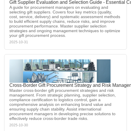
Gift Supplier Evaluation and Selection Guide - Essential 
A guide for procurement managers on evaluating and
selecting gift suppliers. Covers four key metrics (quality,
cost, service, delivery) and systematic assessment methods
to build efficient supply chains, reduce risks, and improve
procurement performance. Master supplier selection
strategies and ongoing management techniques to optimize
your gift procurement process.
2025-10-31
Cross-Border Gift Procurement Strategy and Risk Managem
Master cross-border gift procurement strategies and risk
management. From strategic planning, supplier selection,
compliance certification to logistics control, gain a
comprehensive analysis on enhancing brand value and
ensuring supply chain stability. Assist international
procurement managers in developing precise solutions to
effectively reduce cross-border trade risks.
2025-10-30