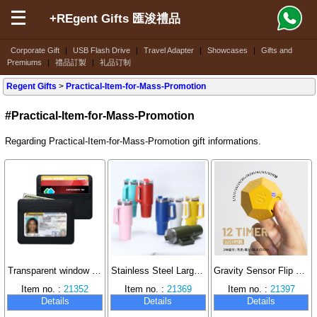
+REgent Gifts 匯浚禮品
Corporate Gift
|
USB Flash Drive
|
Travel Adapter
|
Showcases
|
Gifts and
Premiums
|
禮品訂製
|
礼品订制
Regent Gifts
>
Practical-Item-for-Mass-Promotion
#Practical-Item-for-Mass-Promotion
Regarding Practical-Item-for-Mass-Promotion gift informations.
Transparent window card holder, wear-resistant and scratch-proof large capacity ID card case.
Stainless Steel Large Capacity Insulated Cup Double Layer Vacuum Design with Straw Handle Ice Dominator Cup Travel Mug 40oz
Gravity Sensor Flip Timer Learning Time Manager
Item no. :
21352
Item no. :
21369
Item no. :
21397
Details
Details
Details