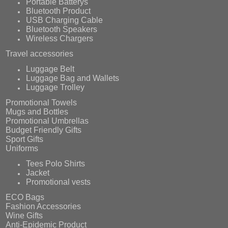
Portable Batterys
Bluetooth Product
USB Charging Cable
Bluetooth Speakers
Wireless Chargers
Travel accessories
Luggage Belt
Luggage Bag and Wallets
Luggage Trolley
Promotional Towels
Mugs and Bottles
Promotional Umbrellas
Budget Friendly Gifts
Sport Gifts
Uniforms
Tees Polo Shirts
Jacket
Promotional vests
ECO Bags
Fashion Accessories
Wine Gifts
Anti-Epidemic Product