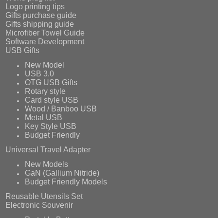
Logo printing tips
Gifts purchase guide
Gifts shipping guide
Microfiber Towel Guide
Software Development
USB Gifts
New Model
USB 3.0
OTG USB Gifts
Rotary style
Card style USB
Wood / Banboo USB
Metal USB
Key Style USB
Budget Friendly
Universal Travel Adapter
New Models
GaN (Gallium Nitride)
Budget Friendly Models
Reusable Utensils Set
Electronic Souvenir