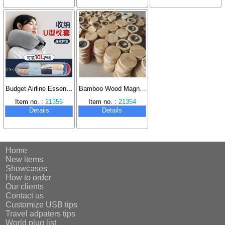
Budget Airline Essential U-Shaped Pillow Multi-Function Neck Pillow, Fillable with Clothes, Portable Pillowcase.
Bamboo Wood Magnet Bottle Opener Handmade DIY Gift Suitable for Wedding Parties
Item no. :
21356
Item no. :
21354
Details
Details
Home
New items
Showcases
How to order
Our clients
Contact us
Customize USB tips
Travel adpaters tips
World plug list